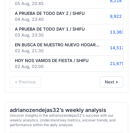
A PRUEBA DE TODO DAY 3 / SHIFU
8,218
05 Aug, 20:45
A PRUEBA DE TODO DAY 2 / SHIFU
9,922
04 Aug, 23:40
A PRUEBA DE TODO DAY 1 / SHIFU
13,363
03 Aug, 23:30
EN BUSCA DE NUESTRO NUEVO HOGAR / SHIFU
14,512
02 Aug, 21:30
HOY NOS VAMOS DE FIESTA / SHIFU
21,675
02 Aug, 02:00
« Previous
Next »
adrianozendejas32’s weekly analysis
Uncover insights in the adrianozendejas32's success with our
weekly analytics. Understand key metrics, uncover trends, and
performance within the daily analysis.