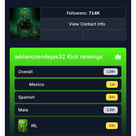
Followers:
714K
View Contact Info
adrianozendejas32 Kick rankings
Overall
13th
Mexico
1st
Spanish
4th
Male
13th
IRL
5th