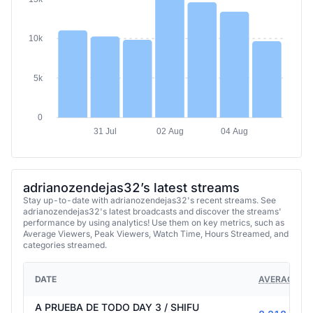
15k
10k
5k
0
31 Jul
02 Aug
04 Aug
adrianozendejas32’s latest streams
Stay up-to-date with adrianozendejas32's recent streams. See
adrianozendejas32's latest broadcasts and discover the streams'
performance by using analytics! Use them on key metrics, such as
Average Viewers, Peak Viewers, Watch Time, Hours Streamed, and
categories streamed.
DATE
AVERAGE VI