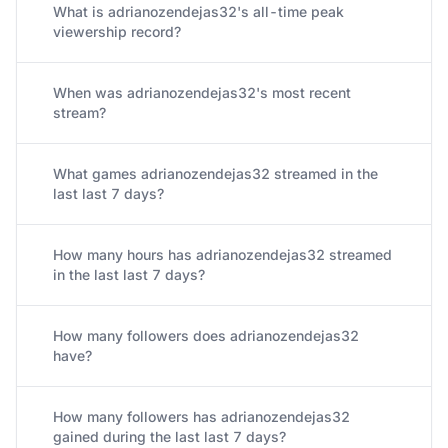
What is adrianozendejas32's all-time peak
viewership record?
When was adrianozendejas32's most recent
stream?
What games adrianozendejas32 streamed in the
last last 7 days?
How many hours has adrianozendejas32 streamed
in the last last 7 days?
How many followers does adrianozendejas32
have?
How many followers has adrianozendejas32