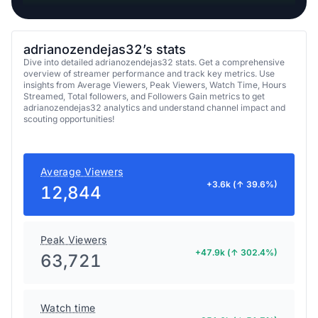
adrianozendejas32’s stats
Dive into detailed adrianozendejas32 stats. Get a comprehensive
overview of streamer performance and track key metrics. Use
insights from Average Viewers, Peak Viewers, Watch Time, Hours
Streamed, Total followers, and Followers Gain metrics to get
adrianozendejas32 analytics and understand channel impact and
scouting opportunities!
Average Viewers
+3.6k (↑ 39.6%)
12,844
Peak Viewers
+47.9k (↑ 302.4%)
63,721
Watch time