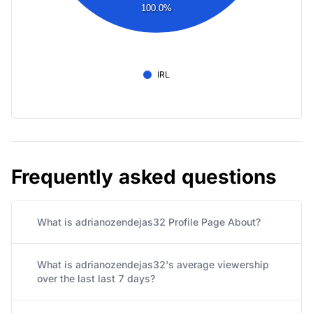
100.0%
IRL
Frequently asked questions
What is adrianozendejas32 Profile Page About?
What is adrianozendejas32's average viewership
over the last last 7 days?