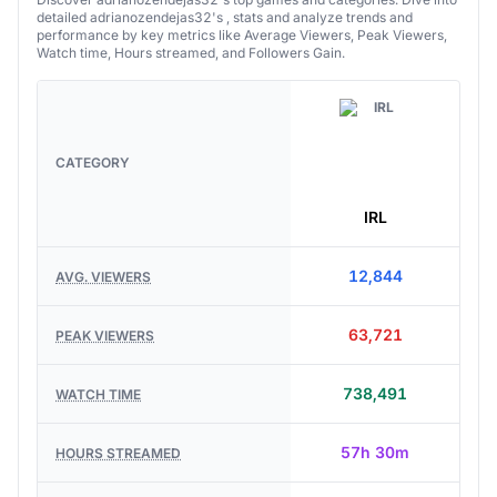
Discover adrianozendejas32's top games and categories. Dive into
detailed adrianozendejas32's , stats and analyze trends and
performance by key metrics like Average Viewers, Peak Viewers,
Watch time, Hours streamed, and Followers Gain.
CATEGORY
IRL
12,844
AVG. VIEWERS
63,721
PEAK VIEWERS
738,491
WATCH TIME
57h 30m
HOURS STREAMED