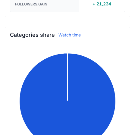
+ 21,234
FOLLOWERS GAIN
Categories share
Watch time