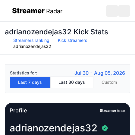
Streamer
Radar
sidebar
Open search
Open s
adrianozendejas32 Kick Stats
Streamers ranking
Kick streamers
adrianozendejas32
Jul 30 - Aug 05, 2026
Statistics for:
Last 7 days
Last 30 days
Custom
Profile
Streamer
Radar
adrianozendejas32