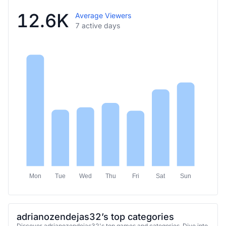
12.6K
Average Viewers
7 active days
Mon
Tue
Wed
Thu
Fri
Sat
Sun
adrianozendejas32’s top categories