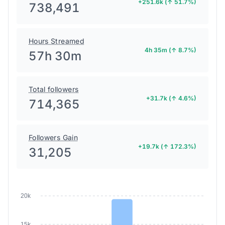
+251.6k (↑ 51.7%)
738,491
Hours Streamed
4h 35m (↑ 8.7%)
57h 30m
Total followers
+31.7k (↑ 4.6%)
714,365
Followers Gain
+19.7k (↑ 172.3%)
31,205
20k