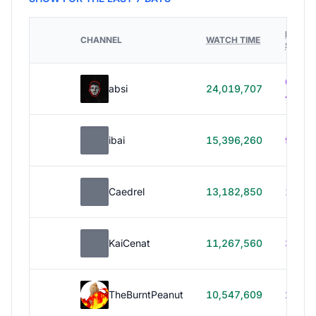
HOURS
CHANNEL
WATCH TIME
STREA
614h
absi
24,019,707
40m
ibai
15,396,260
99h 1
Caedrel
13,182,850
179h
KaiCenat
11,267,560
39h 5
TheBurntPeanut
10,547,609
248h