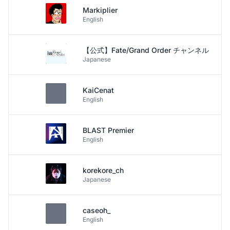
Markiplier
English
【公式】Fate/Grand Order チャンネル
Japanese
KaiCenat
English
BLAST Premier
English
korekore_ch
Japanese
caseoh_
English