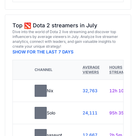
Top
Dota 2 streamers in July
Dive into the world of Dota 2 live streaming and discover top
influencers by average viewers in July. Analyze live streamer
analytics, connect with leaders, and gain valuable insights to
create your unique strategy!
SHOW FOR THE LAST 7 DAYS
AVERAGE
HOURS
CHANNEL
VIEWERS
STREAMED
Nix
32,763
12h 10m
Solo
24,111
95h 35m
sasavot
12,667
2h 5m