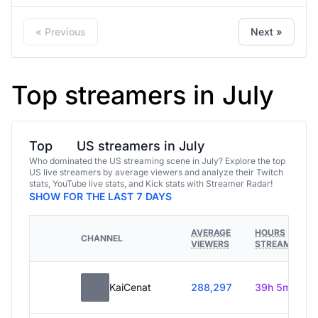
« Previous
Next »
Top streamers in July
Top
US streamers in July
Who dominated the US streaming scene in July? Explore the top
US live streamers by average viewers and analyze their Twitch
stats, YouTube live stats, and Kick stats with Streamer Radar!
SHOW FOR THE LAST 7 DAYS
AVERAGE
HOURS
CHANNEL
VIEWERS
STREAMED
KaiCenat
288,297
39h 5m