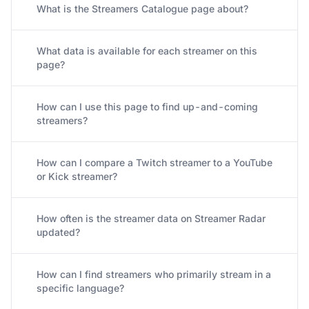
What is the Streamers Catalogue page about?
What data is available for each streamer on this
page?
How can I use this page to find up-and-coming
streamers?
How can I compare a Twitch streamer to a YouTube
or Kick streamer?
How often is the streamer data on Streamer Radar
updated?
How can I find streamers who primarily stream in a
specific language?