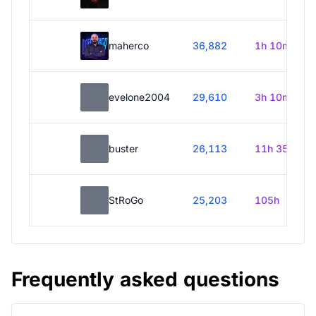
maherco
36,882
1h 10m
evelone2004
29,610
3h 10m
buster
26,113
11h 35m
StRoGo
25,203
105h
Frequently asked questions