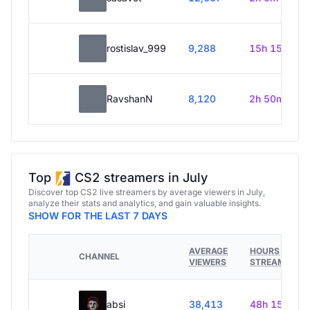
rostislav_999
9,288
15h 15m
RavshanN
8,120
2h 50m
Top
CS2 streamers in July
Discover top CS2 live streamers by average viewers in July,
analyze their stats and analytics, and gain valuable insights.
SHOW FOR THE LAST 7 DAYS
AVERAGE
HOURS
CHANNEL
VIEWERS
STREAMED
absi
38,413
48h 15m