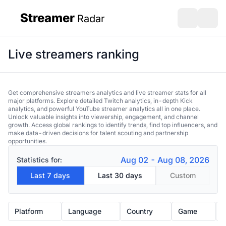
Streamer
Radar
sidebar
Open search
Open s
Live streamers ranking
Get comprehensive streamers analytics and live streamer stats for all
major platforms. Explore detailed Twitch analytics, in-depth Kick
analytics, and powerful YouTube streamer analytics all in one place.
Unlock valuable insights into viewership, engagement, and channel
growth. Access global rankings to identify trends, find top influencers, and
make data-driven decisions for talent scouting and partnership
opportunities.
Aug 02 - Aug 08, 2026
Statistics for:
Last 7 days
Last 30 days
Custom
Platform
Language
Country
Game