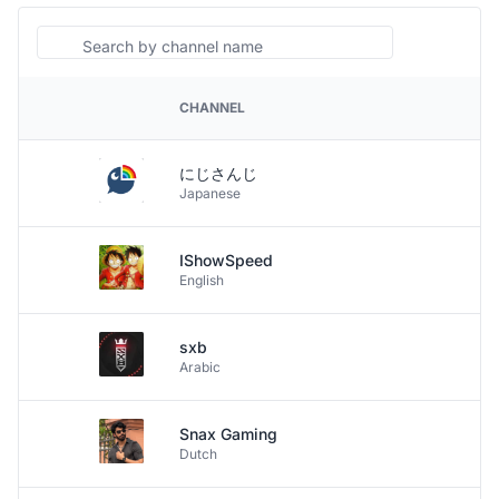
Search
CHANNEL
PLATFORM
にじさんじ
Japanese
IShowSpeed
English
sxb
Arabic
Snax Gaming
Dutch