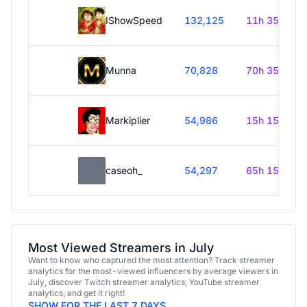
IShowSpeed
132,125
11h 35m
Munna
70,828
70h 35m
Markiplier
54,986
15h 15m
caseoh_
54,297
65h 15m
Most Viewed Streamers in July
Want to know who captured the most attention? Track streamer
analytics for the most-viewed influencers by average viewers in
July, discover Twitch streamer analytics, YouTube streamer
analytics, and get it right!
SHOW FOR THE LAST 7 DAYS