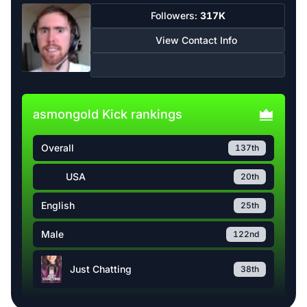
Followers:
317K
View Contact Info
asmongold Kick rankings
Overall
137th
USA
20th
English
25th
Male
122nd
Just Chatting
38th