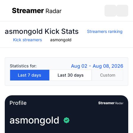
Streamer
Radar
sidebar
Open search
Open s
asmongold Kick Stats
Streamers ranking
Kick streamers
asmongold
Aug 02 - Aug 08, 2026
Statistics for:
Last 7 days
Last 30 days
Custom
Profile
Streamer
Radar
asmongold