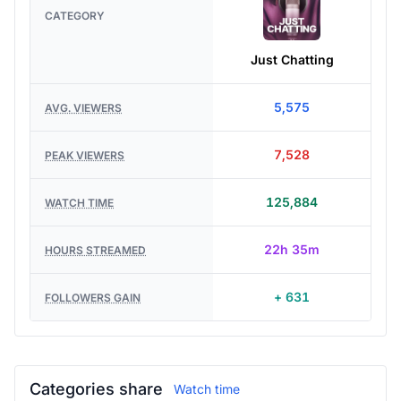
CATEGORY
Just Chatting
5,575
AVG. VIEWERS
7,528
PEAK VIEWERS
125,884
WATCH TIME
22h 35m
HOURS STREAMED
+ 631
FOLLOWERS GAIN
Categories share
Watch time