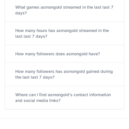
What games asmongold streamed in the last last 7
days?
How many hours has asmongold streamed in the
last last 7 days?
How many followers does asmongold have?
How many followers has asmongold gained during
the last last 7 days?
Where can I find asmongold's contact information
and social media links?