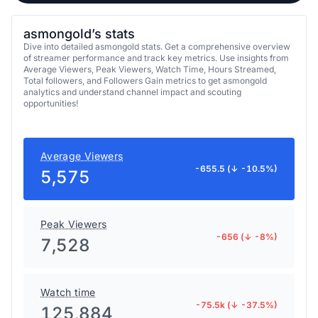
asmongold’s stats
Dive into detailed asmongold stats. Get a comprehensive overview
of streamer performance and track key metrics. Use insights from
Average Viewers, Peak Viewers, Watch Time, Hours Streamed,
Total followers, and Followers Gain metrics to get asmongold
analytics and understand channel impact and scouting
opportunities!
Average Viewers
-655.5 (↓ -10.5%)
5,575
Peak Viewers
-656 (↓ -8%)
7,528
Watch time
-75.5k (↓ -37.5%)
125,884