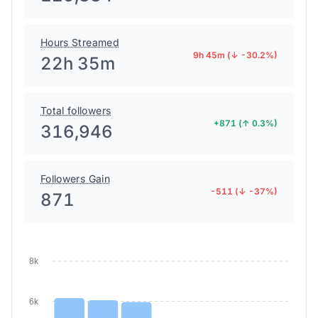
Hours Streamed
9h 45m (↓ -30.2%)
22h 35m
Total followers
+871 (↑ 0.3%)
316,946
Followers Gain
-511 (↓ -37%)
871
8k
6k