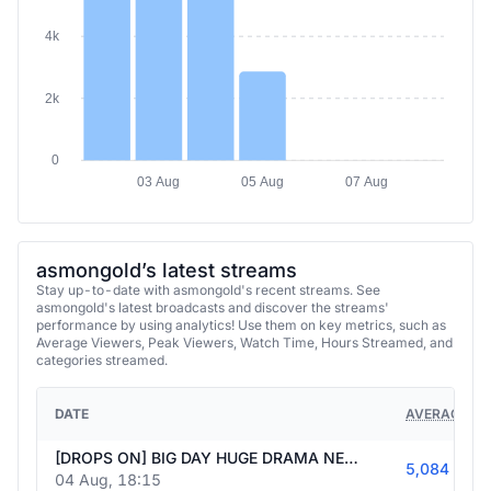
4k
2k
0
03 Aug
05 Aug
07 Aug
asmongold’s latest streams
Stay up-to-date with asmongold's recent streams. See
asmongold's latest broadcasts and discover the streams'
performance by using analytics! Use them on key metrics, such as
Average Viewers, Peak Viewers, Watch Time, Hours Streamed, and
categories streamed.
DATE
AVERAGE VI
[DROPS ON] BIG DAY HUGE DRAMA NEWS+MAYBE GAMES MULTISTREAMING BIG NEWS+GAMES+REACTS #Ad | Follow @asmongold247
5,084
04 Aug, 18:15