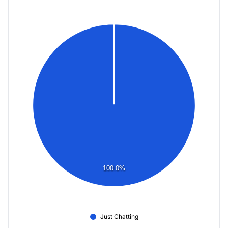
100.0%
Just Chatting