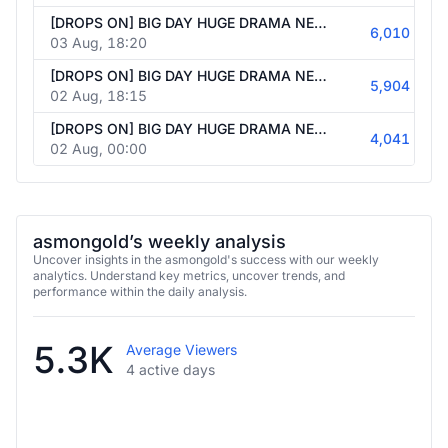
[DROPS ON] BIG DAY HUGE DRAMA NEWS+MAYBE GAMES MULTISTREAMING BIG NEWS+GAMES+REACTS #Ad | Follow @asmongold247
6,010
03 Aug, 18:20
[DROPS ON] BIG DAY HUGE DRAMA NEWS+MAYBE GAMES MULTISTREAMING BIG NEWS+GAMES+REACTS #Ad | Follow @asmongold247
5,904
02 Aug, 18:15
[DROPS ON] BIG DAY HUGE DRAMA NEWS+MAYBE GAMES MULTISTREAMING BIG NEWS+GAMES+REACTS #Ad | Follow @asmongold247
4,041
02 Aug, 00:00
asmongold’s weekly analysis
Uncover insights in the asmongold's success with our weekly
analytics. Understand key metrics, uncover trends, and
performance within the daily analysis.
5.3K
Average Viewers
4 active days