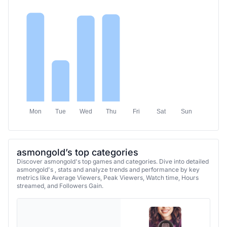
Mon
Tue
Wed
Thu
Fri
Sat
Sun
asmongold’s top categories
Discover asmongold's top games and categories. Dive into detailed
asmongold's , stats and analyze trends and performance by key
metrics like Average Viewers, Peak Viewers, Watch time, Hours
streamed, and Followers Gain.