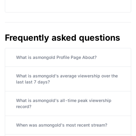
Frequently asked questions
What is asmongold Profile Page About?
What is asmongold's average viewership over the
last last 7 days?
What is asmongold's all-time peak viewership
record?
When was asmongold's most recent stream?