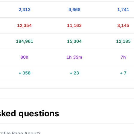
2,313
9,666
1,741
12,354
11,163
3,145
184,961
15,304
12,185
80h
1h 35m
7h
+ 358
+ 23
+ 7
sked questions
rofile Page About?