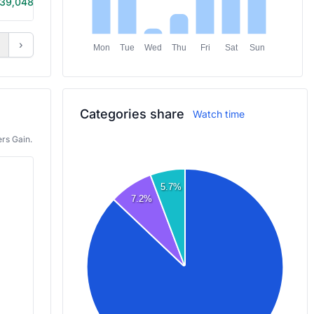
39,048
10h 10m
›
Mon
Tue
Wed
Thu
Fri
Sat
Sun
Categories share
Watch time
rs Gain.
5.7%
7.2%