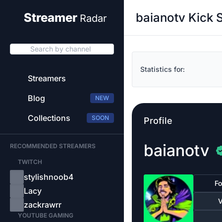
baianotv Kick 
Streamer
Radar
Search by channel
Statistics for:
Streamers
Blog
NEW
Collections
SOON
Profile
baianotv
RECOMMENDED STREAMERS
TWITCH
stylishnoob4
Fo
Lacy
V
zackrawrr
YOUTUBE GAMING