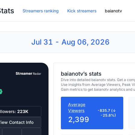
Stats
Streamers ranking
Kick streamers
baianotv
Jul 31 - Aug 06, 2026
baianotv’s stats
Streamer
Radar
Dive into detailed baianotv stats. Get a c
Use insights from Average Viewers, Peak V
Gain metrics to get baianotv analytics and
Average
Viewers
-835.7 (↓
llowers:
223K
-25.8%)
2,399
iew Contact Info