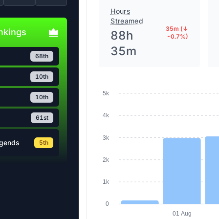
Hours
Streamed
35m (↓
ankings
88h
-0.7%)
35m
68th
10th
5k
10th
4k
61st
3k
egends
5th
2k
1k
0
01 Aug