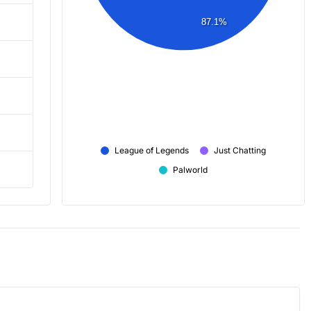
87.1%
League of Legends
Just Chatting
Palworld