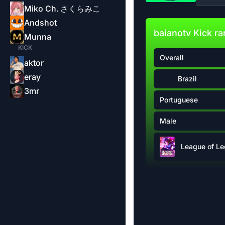
Miko Ch. さくらみこ
Andshot
baianotv Kick r
Munna
KICK
Overall
aktor
eray
Brazil
3mr
Portuguese
Male
League of L