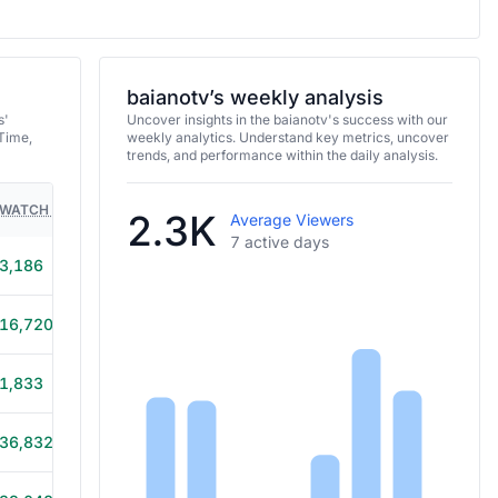
baianotv’s weekly analysis
s'
Uncover insights in the baianotv's success with our
Time,
weekly analytics. Understand key metrics, uncover
trends, and performance within the daily analysis.
WATCH TIME
HOURS STREAMED
GAMES
2.3K
Average Viewers
7 active days
3,186
8h 10m
16,720
8h 40m
1,833
6h 40m
36,832
8h 45m