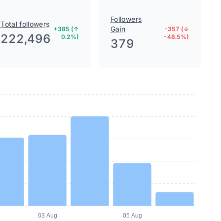
Followers
Total followers
Gain
+385 (↑
-357 (↓
222,496
0.2%)
-48.5%)
379
03 Aug
05 Aug