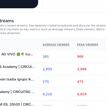
streams
tv's recent streams. See baianotv's latest broadcasts and discover the stream
tics! Use them on key metrics, such as Average Viewers, Peak Viewers, Watch 
ories streamed.
AVERAGE VIEWERS
PEAK VIEWERS
🟢 WE 1 x 0 AL | LPL AO VIVO 🟢🌴 !cupom !sadia !grupo !kbmidl
391
966
RED Academy vs VKS Academy | CIRCUITÃO 🌴 !cupom !sadia !grupo !kbmidl
1,930
3,986
TES 1x0 EDG 🌴 !cupom !sadia !grupo !kbmidl #LPLCOSTREAM
275
475
KBM IDL vs paiN Academy | CIRCUITÃO 🌴 !cupom !sadia !grupo !kbmidl
4,210
6,604
ESTRAL x 7REX | KBM IDL 20h30 | CIRCUITO DESAFIANTE 🌴 !cupom !sadia !grupo !kbmidl