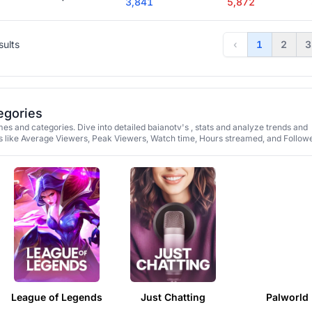
3,841
5,872
sults
‹
1
2
3
egories
es and categories. Dive into detailed baianotv's , stats and analyze trends and
 like Average Viewers, Peak Viewers, Watch time, Hours streamed, and Followe
League of Legends
Just Chatting
Palworld