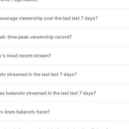
average viewership over the last last 7 days?
 all-time peak viewership record?
's most recent stream?
v streamed in the last last 7 days?
 baianotv streamed in the last last 7 days?
s does baianotv have?