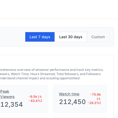
Last 7 days
Last 30 days
Custom
omprehensive overview of streamer performance and track key metrics.
iewers, Watch Time, Hours Streamed, Total followers, and Followers
 understand channel impact and scouting opportunities!
Peak
Watch time
-75.9k
Viewers
-9.5k (↓
(↓
212,450
-43.4%)
12,354
-26.3%)