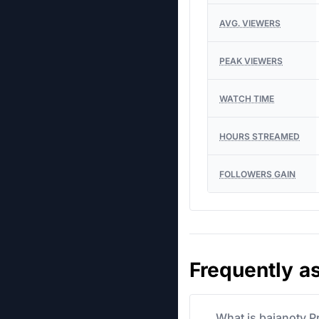
AVG. VIEWERS
PEAK VIEWERS
WATCH TIME
HOURS STREAMED
FOLLOWERS GAIN
Frequently a
What is baianotv P