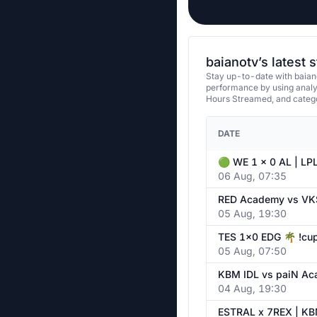
baianotv’s latest 
Stay up-to-date with baiano
performance by using analy
Hours Streamed, and categ
DATE
06 Aug, 07:35
05 Aug, 19:30
05 Aug, 07:50
04 Aug, 19:30