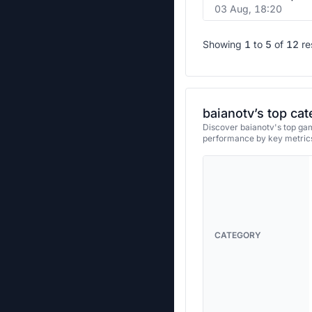
03 Aug, 18:20
Showing
1
to
5
of
12
re
baianotv’s top cat
Discover baianotv's top gam
performance by key metrics
CATEGORY