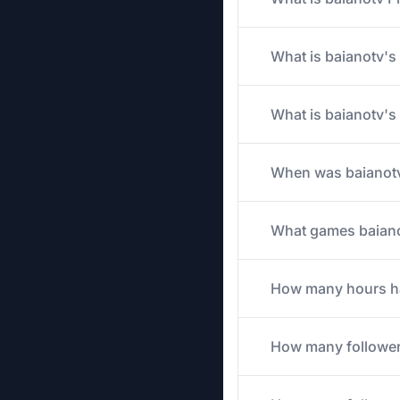
What is baianotv's 
What is baianotv's
When was baianotv
What games baianot
How many hours has
How many follower