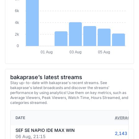
6k
4k
2k
0
01 Aug
03 Aug
05 Aug
bakaprase’s latest streams
Stay up-to-date with bakaprase's recent streams. See
bakaprase's latest broadcasts and discover the streams'
performance by using analytics! Use them on key metrics, such as
Average Viewers, Peak Viewers, Watch Time, Hours Streamed, and
categories streamed.
DATE
AVERAGE VI
SEF SE NAPIO IDE MAX WIN
2,143
06 Aug, 21:15