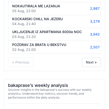
NOKAUTIRALA ME LAZANJA
2,987
05 Aug, 22:00
KOCKARSKI CHILL NA JEZERU
3,279
04 Aug, 21:40
UKLJUCENJE IZ APARTMANA 6000e NOC
3,942
03 Aug, 21:20
POZDRAV ZA BRATA U BEKSTVU
2,507
02 Aug, 21:00
« Previous
Next »
bakaprase’s weekly analysis
Uncover insights in the bakaprase's success with our weekly
analytics. Understand key metrics, uncover trends, and
performance within the daily analysis.