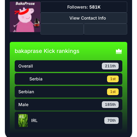
Followers:
581K
View Contact Info
bakaprase Kick rankings
Overall
211th
Serbia
1st
Serbian
1st
Male
185th
IRL
70th