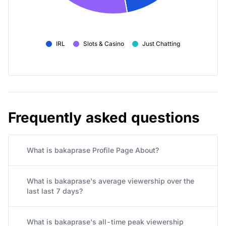
IRL
Slots & Casino
Just Chatting
Frequently asked questions
What is bakaprase Profile Page About?
What is bakaprase's average viewership over the
last last 7 days?
What is bakaprase's all-time peak viewership