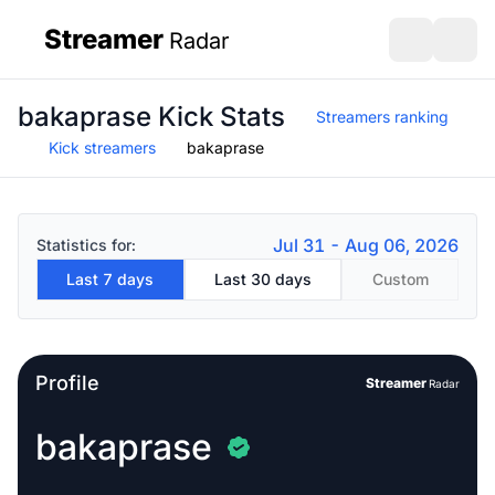
Streamer
Radar
sidebar
Open search
Open s
bakaprase Kick Stats
Streamers ranking
Kick streamers
bakaprase
Jul 31 - Aug 06, 2026
Statistics for:
Last 7 days
Last 30 days
Custom
Profile
Streamer
Radar
bakaprase