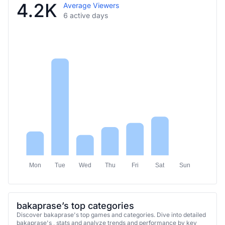
4.2K
Average Viewers
6 active days
Mon
Tue
Wed
Thu
Fri
Sat
Sun
bakaprase’s top categories
Discover bakaprase's top games and categories. Dive into detailed
bakaprase's , stats and analyze trends and performance by key