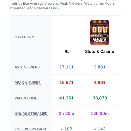
metrics like Average Viewers, Peak Viewers, Watch time, Hours
streamed, and Followers Gain.
CATEGORY
IRL
Slots & Casino
Jus
17,111
2,881
AVG. VIEWERS
18,971
4,861
PEAK VIEWERS
41,351
38,879
WATCH TIME
2h 25m
13h 30m
HOURS STREAMED
+ 107
+ 143
FOLLOWERS GAIN