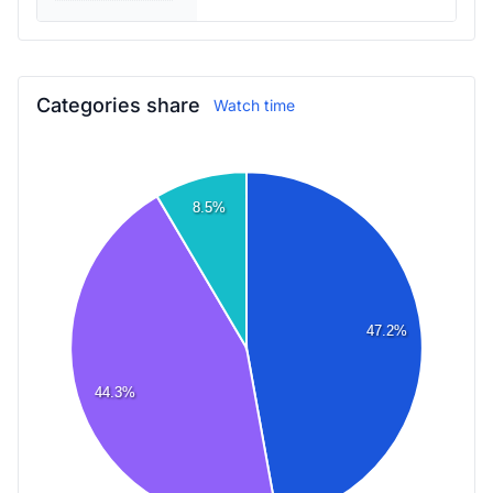
Categories share
Watch time
8.5%
47.2%
44.3%