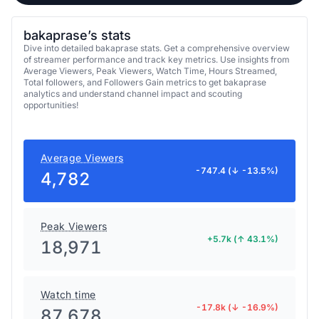
bakaprase’s stats
Dive into detailed bakaprase stats. Get a comprehensive overview
of streamer performance and track key metrics. Use insights from
Average Viewers, Peak Viewers, Watch Time, Hours Streamed,
Total followers, and Followers Gain metrics to get bakaprase
analytics and understand channel impact and scouting
opportunities!
Average Viewers
-747.4 (↓ -13.5%)
4,782
Peak Viewers
+5.7k (↑ 43.1%)
18,971
Watch time
-17.8k (↓ -16.9%)
87,678