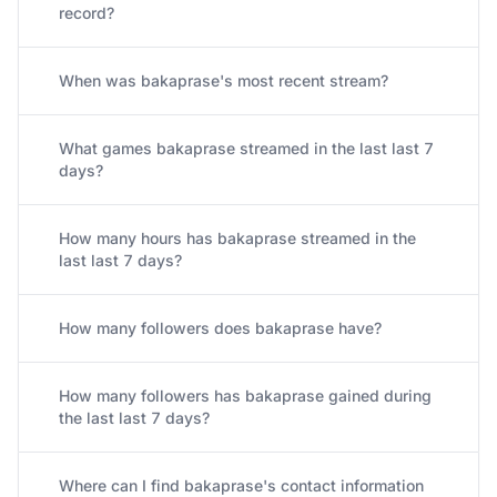
record?
When was bakaprase's most recent stream?
What games bakaprase streamed in the last last 7
days?
How many hours has bakaprase streamed in the
last last 7 days?
How many followers does bakaprase have?
How many followers has bakaprase gained during
the last last 7 days?
Where can I find bakaprase's contact information