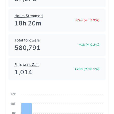
Hours Streamed
45m (↓ -3.9%)
18h 20m
Total followers
+1k (↑ 0.2%)
580,791
Followers Gain
+280 (↑ 38.1%)
1,014
12k
10k
8k