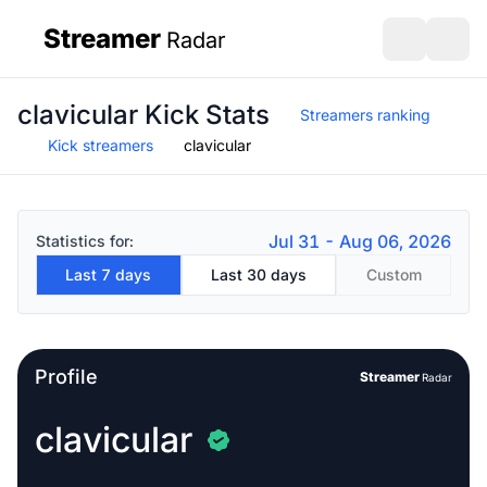
Streamer
Radar
sidebar
Open search
Open s
clavicular Kick Stats
Streamers ranking
Kick streamers
clavicular
Jul 31 - Aug 06, 2026
Statistics for:
Last 7 days
Last 30 days
Custom
Profile
Streamer
Radar
clavicular