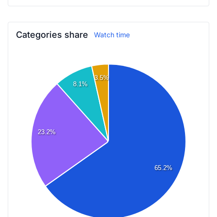
Categories share
Watch time
3.5%
8.1%
23.2%
65.2%