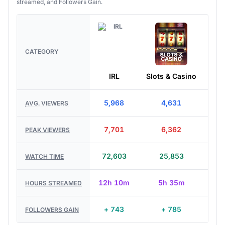
streamed, and Followers Gain.
CATEGORY
IRL
Slots & Casino
Jus
5,968
4,631
AVG. VIEWERS
7,701
6,362
PEAK VIEWERS
72,603
25,853
WATCH TIME
12h 10m
5h 35m
HOURS STREAMED
+ 743
+ 785
FOLLOWERS GAIN