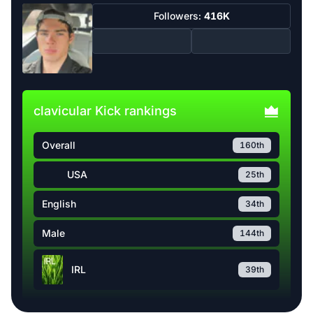
Followers:
416K
clavicular Kick rankings
Overall
160th
USA
25th
English
34th
Male
144th
IRL
39th