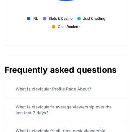
IRL
Slots & Casino
Just Chatting
Chat Roulette
Frequently asked questions
What is clavicular Profile Page About?
What is clavicular's average viewership over the
last last 7 days?
What is clavicular's all-time peak viewership