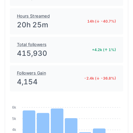
Hours Streamed
14h (↓ -40.7%)
20h 25m
Total followers
+4.2k (↑ 1%)
415,930
Followers Gain
-2.4k (↓ -36.8%)
4,154
6k
5k
4k