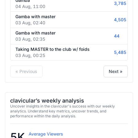
Gamba
3,785
04 Aug, 11:00
Gamba with master
4,505
03 Aug, 02:40
Gamba with master
44
03 Aug, 02:35
Taking MASTER to the club w/ foids
5,485
03 Aug, 00:25
« Previous
Next »
clavicular’s weekly analysis
Uncover insights in the clavicular's success with our weekly
analytics. Understand key metrics, uncover trends, and
performance within the daily analysis.
5K
Average Viewers