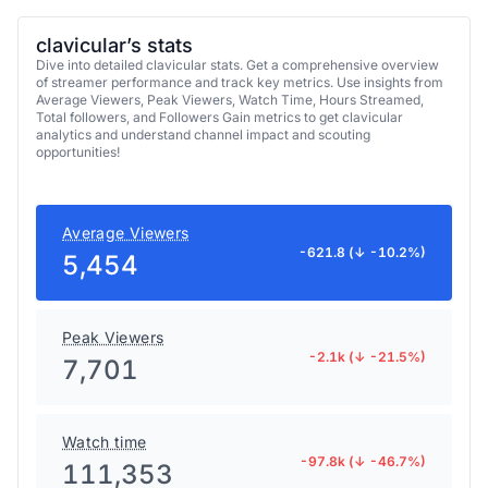
clavicular’s stats
Dive into detailed clavicular stats. Get a comprehensive overview
of streamer performance and track key metrics. Use insights from
Average Viewers, Peak Viewers, Watch Time, Hours Streamed,
Total followers, and Followers Gain metrics to get clavicular
analytics and understand channel impact and scouting
opportunities!
Average Viewers
-621.8 (↓ -10.2%)
5,454
Peak Viewers
-2.1k (↓ -21.5%)
7,701
Watch time
-97.8k (↓ -46.7%)
111,353