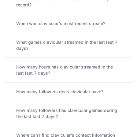
record?
When was clavicular's most recent stream?
What games clavicular streamed in the last last 7
days?
How many hours has clavicular streamed in the
last last 7 days?
How many followers does clavicular have?
How many followers has clavicular gained during
the last last 7 days?
Where can I find clavicular's contact information