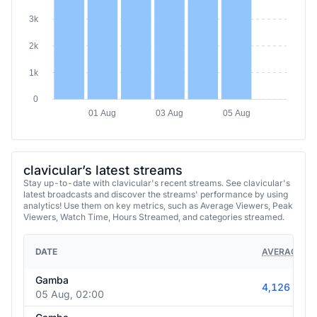
3k
2k
1k
0
01 Aug
03 Aug
05 Aug
clavicular’s latest streams
Stay up-to-date with clavicular's recent streams. See clavicular's
latest broadcasts and discover the streams' performance by using
analytics! Use them on key metrics, such as Average Viewers, Peak
Viewers, Watch Time, Hours Streamed, and categories streamed.
DATE
AVERAGE VI
Gamba
4,126
05 Aug, 02:00