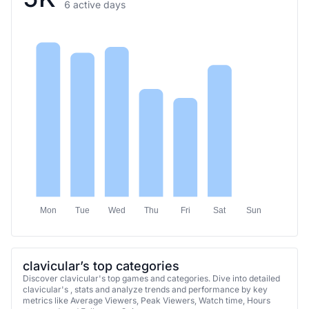
6 active days
Mon
Tue
Wed
Thu
Fri
Sat
Sun
clavicular’s top categories
Discover clavicular's top games and categories. Dive into detailed
clavicular's , stats and analyze trends and performance by key
metrics like Average Viewers, Peak Viewers, Watch time, Hours