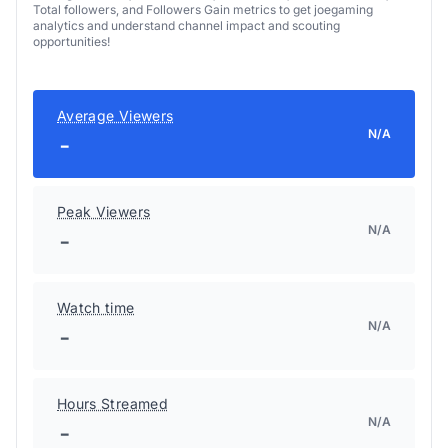
Total followers, and Followers Gain metrics to get joegaming
analytics and understand channel impact and scouting
opportunities!
Average Viewers
N/A
-
Peak Viewers
N/A
-
Watch time
N/A
-
Hours Streamed
N/A
-