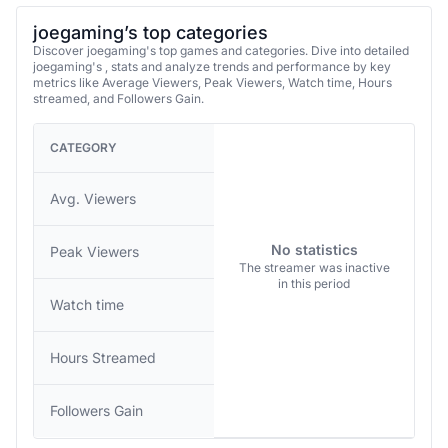
joegaming’s top categories
Discover joegaming's top games and categories. Dive into detailed
joegaming's , stats and analyze trends and performance by key
metrics like Average Viewers, Peak Viewers, Watch time, Hours
streamed, and Followers Gain.
CATEGORY
Avg. Viewers
No statistics
Peak Viewers
The streamer was inactive
in this period
Watch time
Hours Streamed
Followers Gain