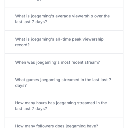
What is joegaming's average viewership over the
last last 7 days?
What is joegaming's all-time peak viewership
record?
When was joegaming's most recent stream?
What games joegaming streamed in the last last 7
days?
How many hours has joegaming streamed in the
last last 7 days?
How many followers does joegaming have?