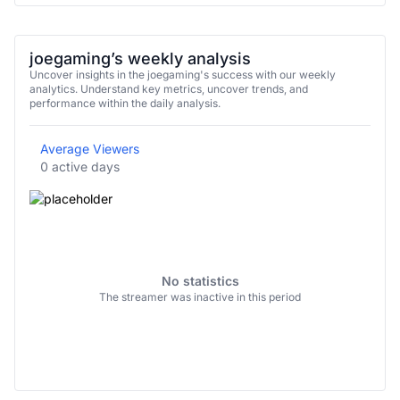
joegaming’s weekly analysis
Uncover insights in the joegaming's success with our weekly
analytics. Understand key metrics, uncover trends, and
performance within the daily analysis.
Average Viewers
0 active days
No statistics
The streamer was inactive in this period