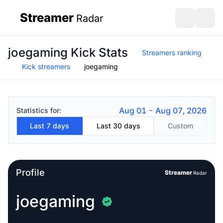
Streamer
Radar
sidebar
Open search
Open s
joegaming Kick Stats
Streamers ranking
Kick streamers
joegaming
Aug 01 - Aug 07, 2026
Statistics for:
Last 7 days
Last 30 days
Custom
Profile
Streamer
Radar
joegaming