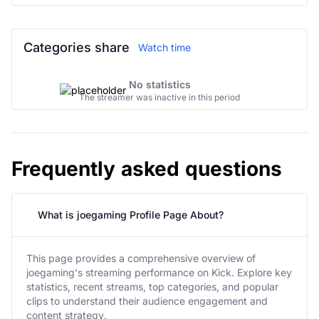
Categories share
Watch time
No statistics
The streamer was inactive in this period
Frequently asked questions
What is joegaming Profile Page About?
This page provides a comprehensive overview of
joegaming's streaming performance on Kick. Explore key
statistics, recent streams, top categories, and popular
clips to understand their audience engagement and
content strategy.