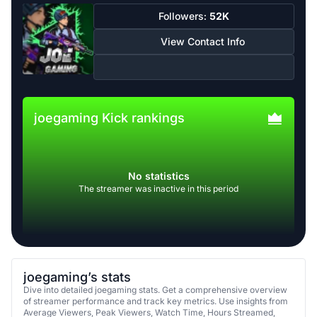
Followers:
52K
View Contact Info
joegaming Kick rankings
No statistics
The streamer was inactive in this period
joegaming’s stats
Dive into detailed joegaming stats. Get a comprehensive overview
of streamer performance and track key metrics. Use insights from
Average Viewers, Peak Viewers, Watch Time, Hours Streamed,