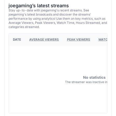
joegaming’s latest streams
Stay up-to-date with joegaming's recent streams. See
joegaming's latest broadcasts and discover the streams'
performance by using analytics! Use them on key metrics, such as
Average Viewers, Peak Viewers, Watch Time, Hours Streamed, and
categories streamed.
DATE
AVERAGE VIEWERS
PEAK VIEWERS
WATCH TI
No statistics
The streamer was inactive in this 