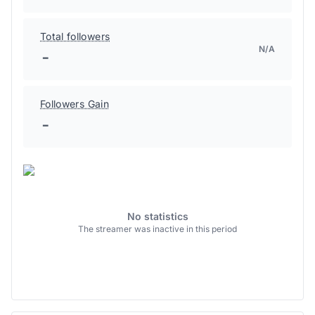
Total followers
N/A
-
Followers Gain
-
No statistics
The streamer was inactive in this period