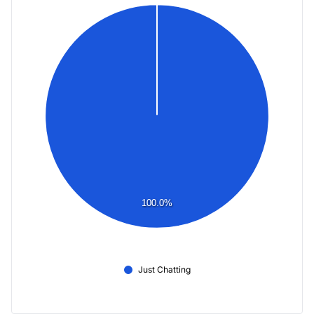
100.0%
Just Chatting