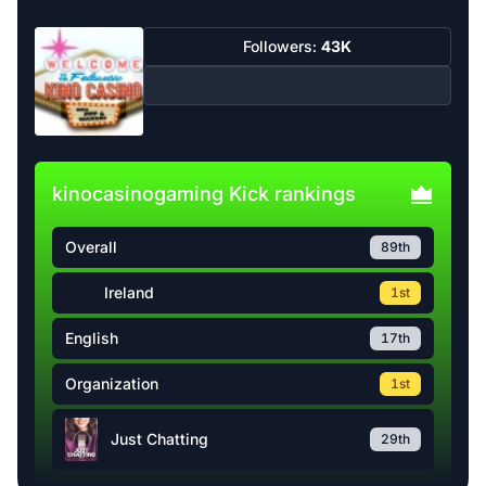
Followers:
43K
kinocasinogaming Kick rankings
Overall
89th
Ireland
1st
English
17th
Organization
1st
Just Chatting
29th