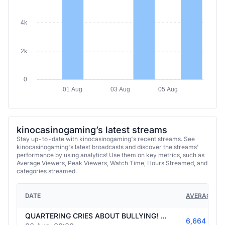
4k
2k
0
01 Aug
03 Aug
05 Aug
kinocasinogaming’s latest streams
Stay up-to-date with kinocasinogaming's recent streams. See
kinocasinogaming's latest broadcasts and discover the streams'
performance by using analytics! Use them on key metrics, such as
Average Viewers, Peak Viewers, Watch Time, Hours Streamed, and
categories streamed.
DATE
AVERAGE VI
QUARTERING CRIES ABOUT BULLYING! ANGRY JOE STRUGGLES! BEARDSON ON PERIOD! DSP KING SNAKE REDUX! STYX
6,664