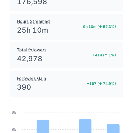
176,598
Hours Streamed
9h 10m (↑ 57.3%)
25h 10m
Total followers
+414 (↑ 1%)
42,978
Followers Gain
+167 (↑ 74.9%)
390
8k
6k