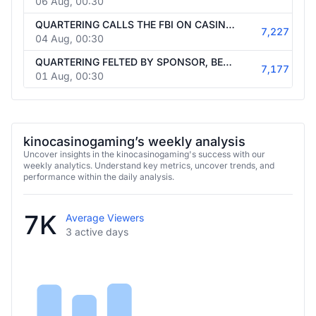
06 Aug, 00:30
QUARTERING CALLS THE FBI ON CASINO FOR TERRORISM! DSP CAUGHT IN WILD! RALPH VS REKEITA & SCAR! ANGRY JOE! BEARDSON DATE NIGHT!
7,227
04 Aug, 00:30
QUARTERING FELTED BY SPONSOR, BEARING & POOP STORIES! JF GOES ON DATE! DSP WAGE QUIT SALT! RALPH ARREST BODYCAM?!
7,177
01 Aug, 00:30
kinocasinogaming’s weekly analysis
Uncover insights in the kinocasinogaming's success with our
weekly analytics. Understand key metrics, uncover trends, and
performance within the daily analysis.
7K
Average Viewers
3 active days