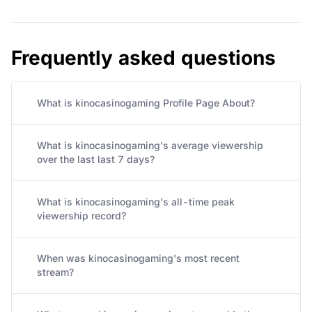
Frequently asked questions
What is kinocasinogaming Profile Page About?
What is kinocasinogaming's average viewership
over the last last 7 days?
What is kinocasinogaming's all-time peak
viewership record?
When was kinocasinogaming's most recent
stream?