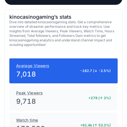
kinocasinogaming’s stats
Dive into detailed kinocasinogaming stats. Get a comprehensive
overview of streamer performance and track key metrics. Use
insights from Average Viewers, Peak Viewers, Watch Time, Hours
Streamed, Total followers, and Followers Gain metrics to get
kinocasinogaming analytics and understand channel impact and
scouting opportunities!
Average Viewers
-182.7 (↓ -2.5%)
7,018
Peak Viewers
+279 (↑ 3%)
9,718
Watch time
+61.4k (↑ 53.3%)