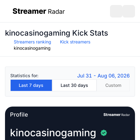
Streamer
Radar
sidebar
Open search
Open s
kinocasinogaming Kick Stats
Streamers ranking
Kick streamers
kinocasinogaming
Jul 31 - Aug 06, 2026
Statistics for:
Last 7 days
Last 30 days
Custom
Profile
Streamer
Radar
kinocasinogaming