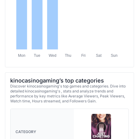
Mon
Tue
Wed
Thu
Fri
Sat
Sun
kinocasinogaming’s top categories
Discover kinocasinogaming's top games and categories. Dive into
detailed kinocasinogaming's , stats and analyze trends and
performance by key metrics like Average Viewers, Peak Viewers,
Watch time, Hours streamed, and Followers Gain.
CATEGORY