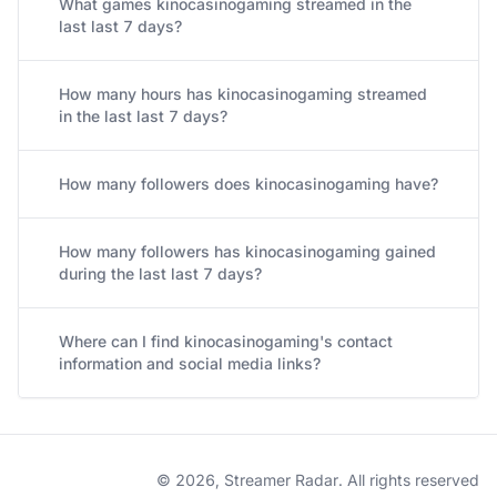
What games kinocasinogaming streamed in the
last last 7 days?
How many hours has kinocasinogaming streamed
in the last last 7 days?
How many followers does kinocasinogaming have?
How many followers has kinocasinogaming gained
during the last last 7 days?
Where can I find kinocasinogaming's contact
information and social media links?
© 2026, Streamer Radar. All rights reserved