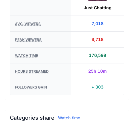
Just Chatting
7,018
AVG. VIEWERS
9,718
PEAK VIEWERS
176,598
WATCH TIME
25h 10m
HOURS STREAMED
+ 303
FOLLOWERS GAIN
Categories share
Watch time