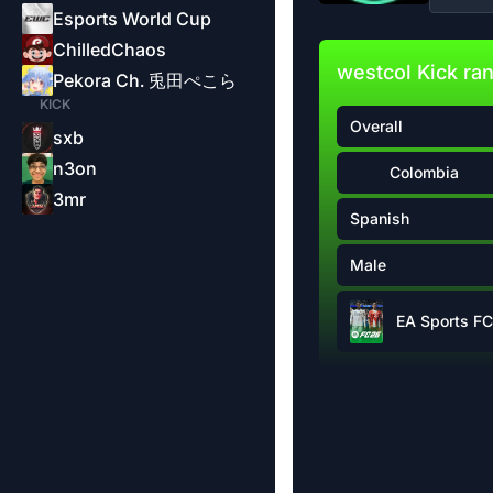
Esports World Cup
ChilledChaos
westcol Kick ra
Pekora Ch. 兎田ぺこら
KICK
Overall
sxb
n3on
Colombia
3mr
Spanish
Male
EA Sports FC