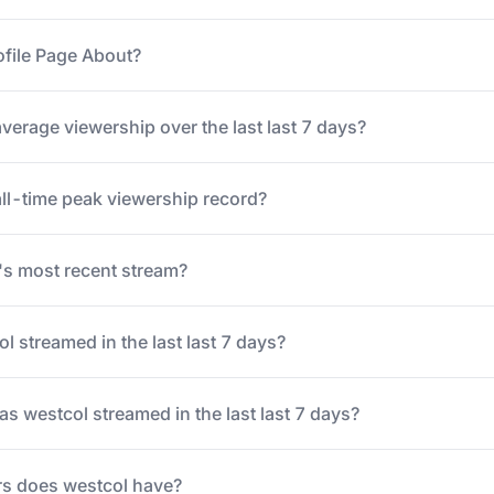
ofile Page About?
verage viewership over the last last 7 days?
all-time peak viewership record?
s most recent stream?
 streamed in the last last 7 days?
 westcol streamed in the last last 7 days?
s does westcol have?