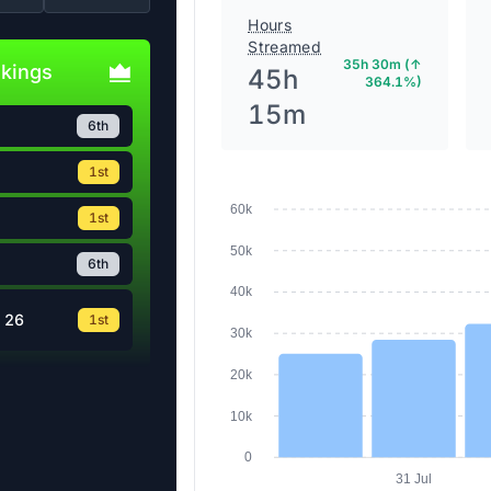
Hours
Streamed
35h 30m (↑
nkings
45h
364.1%)
15m
6th
1st
60k
1st
50k
6th
40k
 26
1st
30k
20k
10k
0
31 Jul