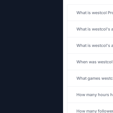
What is westcol Pr
What is westcol's a
What is westcol's 
When was westcol'
What games westcol
How many hours has
How many follower