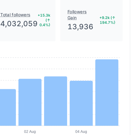
Followers
Total followers
+15.3k
Gain
+9.2k (↑
(↑
4,032,059
194.7%)
13,936
0.4%)
02 Aug
04 Aug