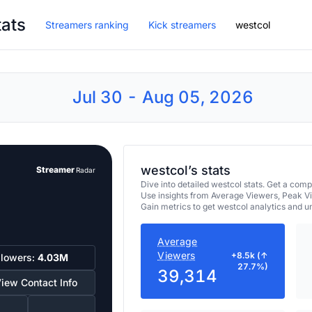
tats
Streamers ranking
Kick streamers
westcol
Jul 30 - Aug 05, 2026
westcol’s stats
Streamer
Radar
Dive into detailed westcol stats. Get a co
Use insights from Average Viewers, Peak V
Gain metrics to get westcol analytics and 
Average
Viewers
+8.5k (↑
llowers:
4.03M
27.7%)
39,314
iew Contact Info