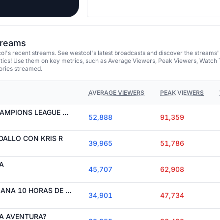
streams
l's recent streams. See westcol's latest broadcasts and discover the streams'
tics! Use them on key metrics, such as Average Viewers, Peak Viewers, Watch 
ories streamed.
AVERAGE VIEWERS
PEAK VIEWERS
EN BUSCA DE LA CHAMPIONS LEAGUE CON LA GANGA
52,888
91,359
ALLO CON KRIS R
39,965
51,786
A
45,707
62,908
HOY CHILLING, MAÑANA 10 HORAS DE STREAM
34,901
47,734
A AVENTURA?