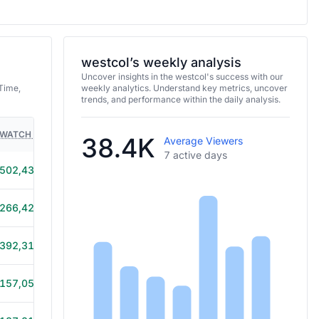
westcol’s weekly analysis
Uncover insights in the westcol's success with our
Time,
weekly analytics. Understand key metrics, uncover
trends, and performance within the daily analysis.
WATCH TIME
HOURS STREAMED
GAMES
38.4K
Average Viewers
7 active days
502,430
9h 30m
266,428
6h 40m
392,319
8h 35m
157,054
4h 30m