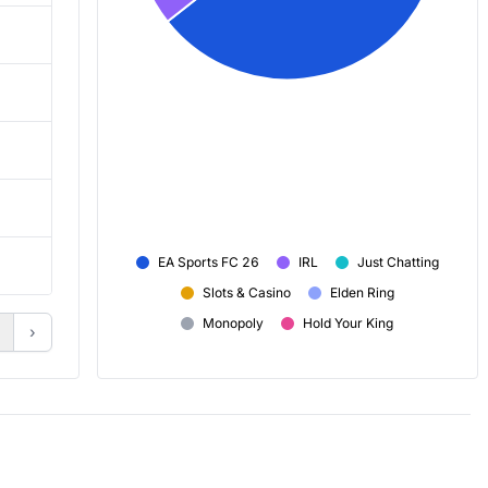
24,861
29,679
35,930
31,752
58,007
46,991
2h 20m
1h 35m
EA Sports FC 26
IRL
Just Chatting
+ 424
+ 151
Slots & Casino
Elden Ring
Monopoly
Hold Your King
›