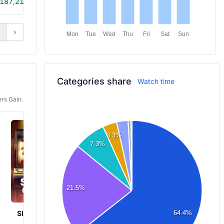
187,215
6h 15m
›
Mon
Tue
Wed
Thu
Fri
Sat
Sun
Categories share
Watch time
rs Gain.
3.3%
7.3%
21.5%
Slots & Casino
Elden Ring
64.4%