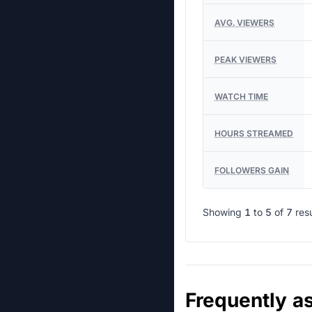
AVG. VIEWERS
PEAK VIEWERS
WATCH TIME
HOURS STREAMED
FOLLOWERS GAIN
Showing
1
to
5
of
7
res
Frequently a