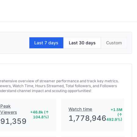
Last 7 days
Last 30 days
Custom
mprehensive overview of streamer performance and track key metrics.
iewers, Watch Time, Hours Streamed, Total followers, and Followers
understand channel impact and scouting opportunities!
Peak
Watch time
+1.5M
Viewers
+46.8k (↑
(↑
1,778,946
104.8%)
91,359
492.9%)