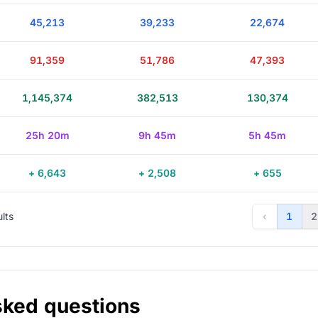
45,213
39,233
22,674
91,359
51,786
47,393
1,145,374
382,513
130,374
25h 20m
9h 45m
5h 45m
+ 6,643
+ 2,508
+ 655
ults
‹
1
2
sked questions