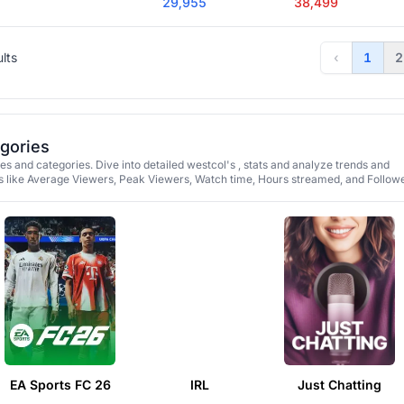
29,955
38,499
ults
‹
1
2
egories
s and categories. Dive into detailed westcol's , stats and analyze trends and
 like Average Viewers, Peak Viewers, Watch time, Hours streamed, and Followe
EA Sports FC 26
IRL
Just Chatting