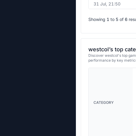
31 Jul, 21:50
Showing
1
to
5
of
6
res
westcol’s top cat
Discover westcol's top game
performance by key metrics
CATEGORY