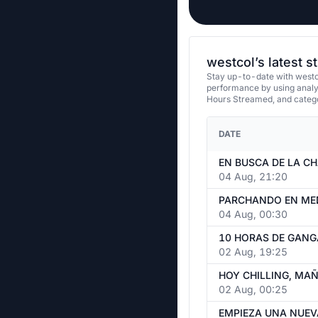
westcol’s latest 
Stay up-to-date with westco
performance by using analy
Hours Streamed, and categ
DATE
04 Aug, 21:20
PARCHANDO EN MED
04 Aug, 00:30
10 HORAS DE GANG
02 Aug, 19:25
02 Aug, 00:25
EMPIEZA UNA NUEV