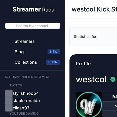
westcol Kick S
Streamer
Radar
Search by channel
Statistics for:
Streamers
Blog
NEW
Collections
SOON
Profile
westcol
RECOMMENDED STREAMERS
TWITCH
stylishnoob4
Fo
stableronaldo
V
eliasn97
YOUTUBE GAMING