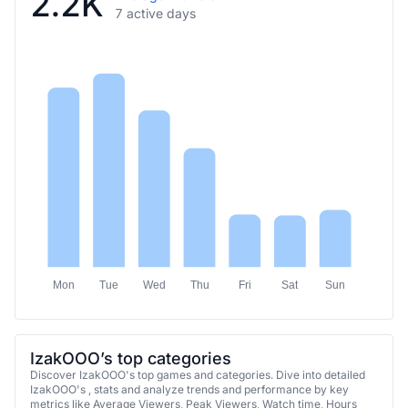
2.2K
7 active days
Mon
Tue
Wed
Thu
Fri
Sat
Sun
IzakOOO’s top categories
Discover IzakOOO's top games and categories. Dive into detailed
IzakOOO's , stats and analyze trends and performance by key
metrics like Average Viewers, Peak Viewers, Watch time, Hours