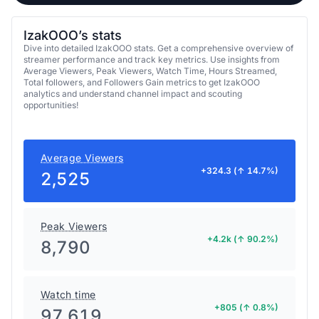
IzakOOO’s stats
Dive into detailed IzakOOO stats. Get a comprehensive overview of
streamer performance and track key metrics. Use insights from
Average Viewers, Peak Viewers, Watch Time, Hours Streamed,
Total followers, and Followers Gain metrics to get IzakOOO
analytics and understand channel impact and scouting
opportunities!
Average Viewers
+324.3 (↑ 14.7%)
2,525
Peak Viewers
+4.2k (↑ 90.2%)
8,790
Watch time
+805 (↑ 0.8%)
97,619