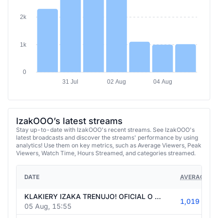
2k
1k
0
31 Jul
02 Aug
04 Aug
IzakOOO’s latest streams
Stay up-to-date with IzakOOO's recent streams. See IzakOOO's
latest broadcasts and discover the streams' performance by using
analytics! Use them on key metrics, such as Average Viewers, Peak
Viewers, Watch Time, Hours Streamed, and categories streamed.
DATE
AVERAGE VI
KLAKIERY IZAKA TRENUJO! OFICIAL O 20:30 (BILANS ESEA 6-1)
1,019
05 Aug, 15:55