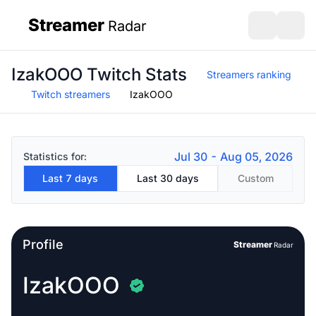
Streamer
Radar
sidebar
Open search
Open s
IzakOOO Twitch Stats
Streamers ranking
Twitch streamers
IzakOOO
Jul 30 - Aug 05, 2026
Statistics for:
Last 7 days
Last 30 days
Custom
Profile
Streamer
Radar
IzakOOO