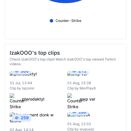
Counter-Strike
IzakOOO's top clips
Check IzakOOO's top clips! Watch IzakOOO's top viewed Twitch
videos.
300
271
31 Jul, 13:44
01 Aug, 15:38
Clip by tajzonn
Clip by MorPlay6
pterodaktyl
awp var
186
259
01 Aug, 12:02
Clip by wypuusc
02 Aug, 14:14