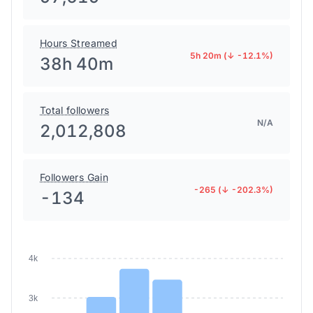
Hours Streamed
5h 20m (↓ -12.1%)
38h 40m
Total followers
N/A
2,012,808
Followers Gain
-265 (↓ -202.3%)
-134
4k
3k