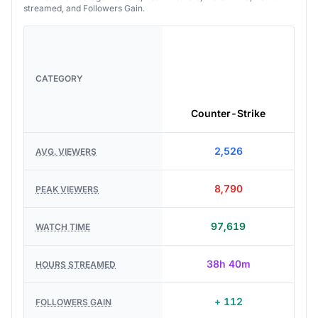
streamed, and Followers Gain.
CATEGORY
Counter-Strike
2,526
AVG. VIEWERS
8,790
PEAK VIEWERS
97,619
WATCH TIME
38h 40m
HOURS STREAMED
+ 112
FOLLOWERS GAIN