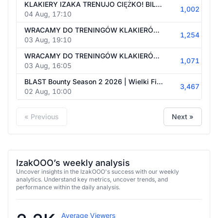
KLAKIERY IZAKA TRENUJO CIĘŻKO! BILANS W ESEA 6-1
1,002
04 Aug, 17:10
WRACAMY DO TRENINGÓW KLAKIERÓW! OFICIAL O 21 W ESEA
1,254
03 Aug, 19:10
WRACAMY DO TRENINGÓW KLAKIERÓW! OFICIAL O 21 W ESEA
1,071
03 Aug, 16:05
BLAST Bounty Season 2 2026 | Wielki Finał | #reklama | 18+ | !ankieta !superstrike !bakalland !betclic !orange !pirateswap
3,467
02 Aug, 10:00
« Previous
Next »
IzakOOO’s weekly analysis
Uncover insights in the IzakOOO's success with our weekly
analytics. Understand key metrics, uncover trends, and
performance within the daily analysis.
Average Viewers