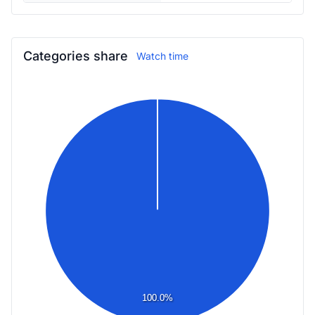
Categories share
Watch time
100.0%