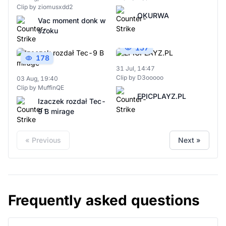
Clip by ziomusxdd2
OKURWA
Vac moment donk w
szoku
157
178
31 Jul, 14:47
Clip by D3ooooo
03 Aug, 19:40
Clip by MuffinQE
EPICPLAYZ.PL
Izaczek rozdał Tec-
9 B mirage
« Previous
Next »
Frequently asked questions