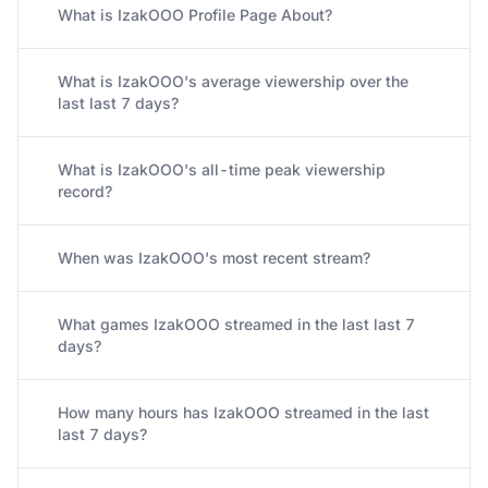
What is IzakOOO Profile Page About?
What is IzakOOO's average viewership over the
last last 7 days?
What is IzakOOO's all-time peak viewership
record?
When was IzakOOO's most recent stream?
What games IzakOOO streamed in the last last 7
days?
How many hours has IzakOOO streamed in the last
last 7 days?