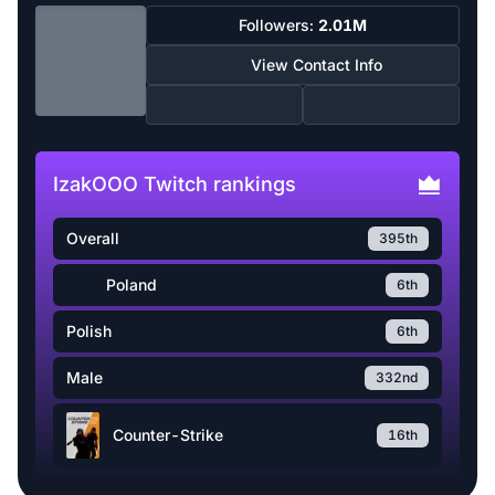
Followers:
2.01M
View Contact Info
IzakOOO Twitch rankings
Overall
395th
Poland
6th
Polish
6th
Male
332nd
Counter-Strike
16th