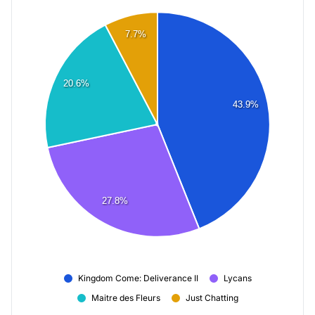
7.7%
20.6%
43.9%
27.8%
Kingdom Come: Deliverance II
Lycans
Maitre des Fleurs
Just Chatting