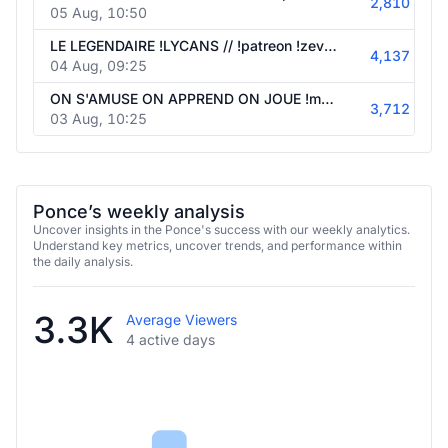
2,810
05 Aug, 10:50
LE LEGENDAIRE !LYCANS // !patreon !zevent !spore
4,137
04 Aug, 09:25
ON S'AMUSE ON APPREND ON JOUE !mdf // !patreon !zevent !spore
3,712
03 Aug, 10:25
Ponce’s weekly analysis
Uncover insights in the Ponce's success with our weekly analytics.
Understand key metrics, uncover trends, and performance within
the daily analysis.
3.3K
Average Viewers
4 active days