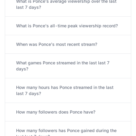
What is Ponce's average viewership over the last
last 7 days?
What is Ponce's all-time peak viewership record?
When was Ponce's most recent stream?
What games Ponce streamed in the last last 7
days?
How many hours has Ponce streamed in the last
last 7 days?
How many followers does Ponce have?
How many followers has Ponce gained during the