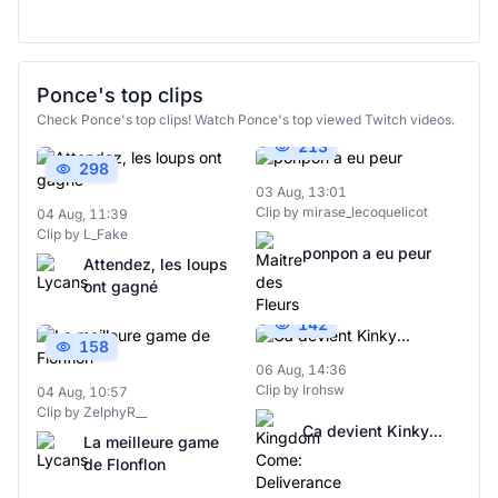
Ponce's top clips
Check Ponce's top clips! Watch Ponce's top viewed Twitch videos.
213
298
03 Aug, 13:01
Clip by mirase_lecoquelicot
04 Aug, 11:39
Clip by L_Fake
ponpon a eu peur
Attendez, les loups
ont gagné
142
158
06 Aug, 14:36
Clip by Irohsw
04 Aug, 10:57
Clip by ZelphyR__
Ca devient Kinky...
La meilleure game
de Flonflon