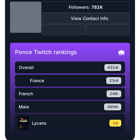
Followers:
781K
View Contact Info
Ponce Twitch rankings
Overall
431st
France
23rd
French
24th
Male
365th
Lycans
1st