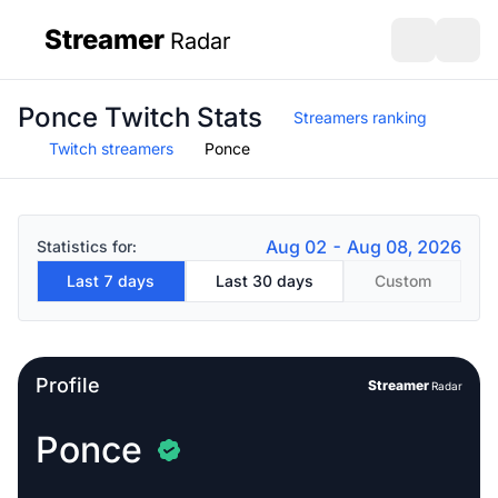
Streamer
Radar
sidebar
Open search
Open s
Ponce Twitch Stats
Streamers ranking
Twitch streamers
Ponce
Aug 02 - Aug 08, 2026
Statistics for:
Last 7 days
Last 30 days
Custom
Profile
Streamer
Radar
Ponce