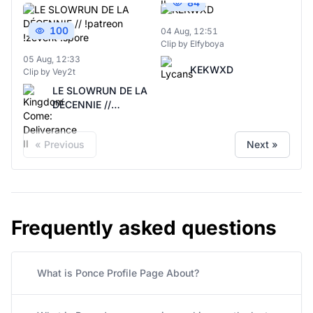
84
100
04 Aug, 12:51
Clip by Elfyboya
05 Aug, 12:33
KEKWXD
Clip by Vey2t
LE SLOWRUN DE LA
DÉCENNIE //
!patreon !zevent
!spore
« Previous
Next »
Frequently asked questions
What is Ponce Profile Page About?