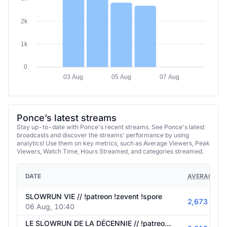
2k
1k
0
03 Aug
05 Aug
07 Aug
Ponce’s latest streams
Stay up-to-date with Ponce's recent streams. See Ponce's latest
broadcasts and discover the streams' performance by using
analytics! Use them on key metrics, such as Average Viewers, Peak
Viewers, Watch Time, Hours Streamed, and categories streamed.
DATE
AVERAGE VI
SLOWRUN VIE // !patreon !zevent !spore
2,673
06 Aug, 10:40
LE SLOWRUN DE LA DÉCENNIE // !patreon !zevent !spore