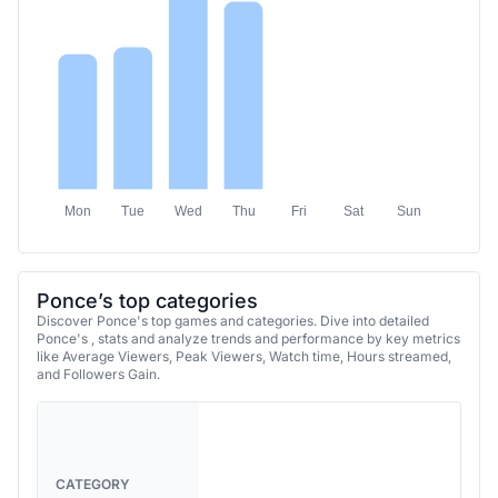
Mon
Tue
Wed
Thu
Fri
Sat
Sun
Ponce’s top categories
Discover Ponce's top games and categories. Dive into detailed
Ponce's , stats and analyze trends and performance by key metrics
like Average Viewers, Peak Viewers, Watch time, Hours streamed,
and Followers Gain.
CATEGORY