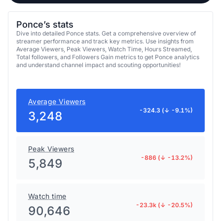
Ponce’s stats
Dive into detailed Ponce stats. Get a comprehensive overview of
streamer performance and track key metrics. Use insights from
Average Viewers, Peak Viewers, Watch Time, Hours Streamed,
Total followers, and Followers Gain metrics to get Ponce analytics
and understand channel impact and scouting opportunities!
Average Viewers
-324.3 (↓ -9.1%)
3,248
Peak Viewers
-886 (↓ -13.2%)
5,849
Watch time
-23.3k (↓ -20.5%)
90,646