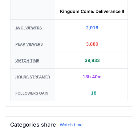
Kingdom Come: Deliverance II
2,916
AVG. VIEWERS
3,880
PEAK VIEWERS
39,833
WATCH TIME
13h 40m
HOURS STREAMED
-18
FOLLOWERS GAIN
Categories share
Watch time