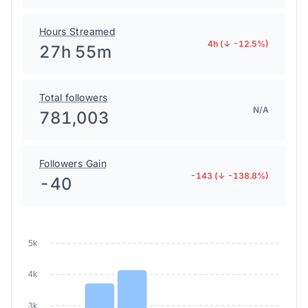
Hours Streamed
4h (↓ -12.5%)
27h 55m
Total followers
N/A
781,003
Followers Gain
-143 (↓ -138.8%)
-40
5k
4k
3k