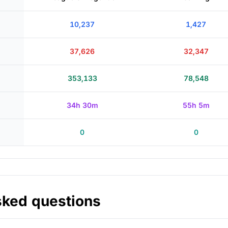
10,237
1,427
37,626
32,347
353,133
78,548
34h 30m
55h 5m
0
0
sked questions