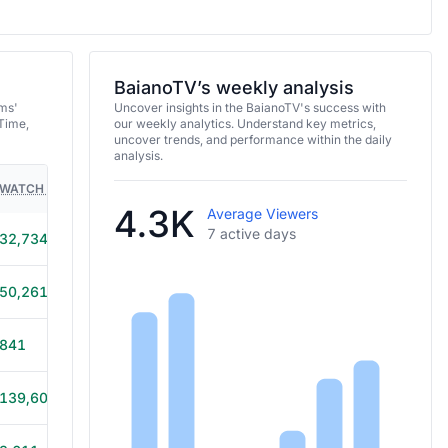
BaianoTV’s weekly analysis
ams'
Uncover insights in the BaianoTV's success with
Time,
our weekly analytics. Understand key metrics,
uncover trends, and performance within the daily
analysis.
WATCH TIME
HOURS STREAMED
GAMES
4.3K
Average Viewers
7 active days
32,734
4h 25m
50,261
9h 35m
841
1h
139,607
12h 15m