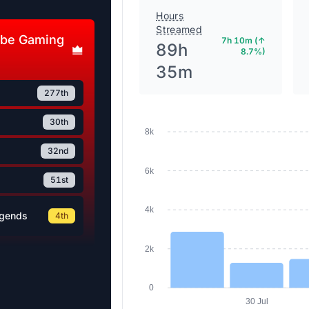
Hours
Streamed
ube Gaming
7h 10m (↑
89h
8.7%)
35m
277th
30th
8k
32nd
6k
51st
4k
egends
4th
2k
0
30 Jul