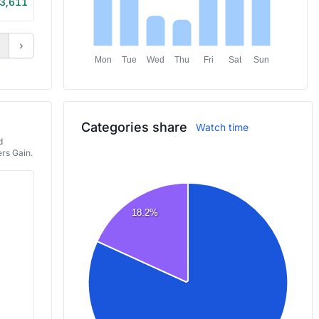
3,611
6h 20m
›
Mon
Tue
Wed
Thu
Fri
Sat
Sun
Categories share
Watch time
d
rs Gain.
18.2%