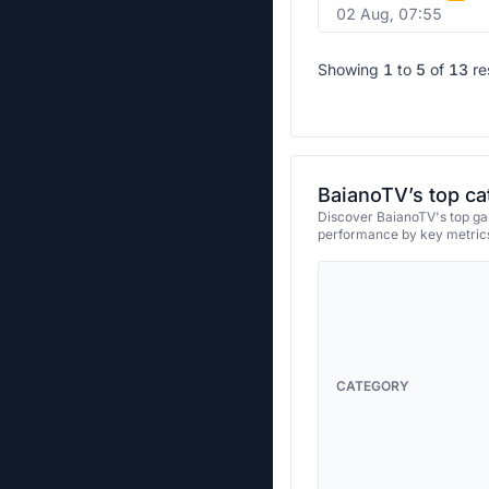
02 Aug, 07:55
Showing
1
to
5
of
13
re
BaianoTV’s top ca
Discover BaianoTV's top gam
performance by key metrics
CATEGORY