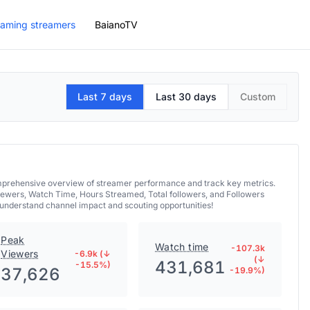
aming streamers
BaianoTV
Last 7 days
Last 30 days
Custom
comprehensive overview of streamer performance and track key metrics.
iewers, Watch Time, Hours Streamed, Total followers, and Followers
 understand channel impact and scouting opportunities!
Peak
Watch time
-107.3k
Viewers
-6.9k (↓
(↓
431,681
-15.5%)
37,626
-19.9%)