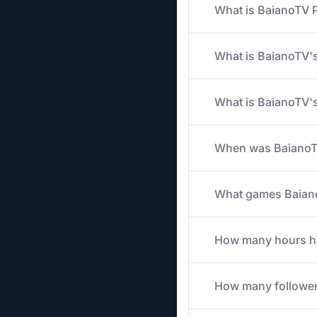
What is BaianoTV P
What is BaianoTV's
What is BaianoTV's
When was BaianoTV
What games BaianoT
How many hours has
How many follower