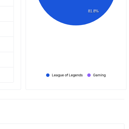
81.8%
League of Legends
Gaming