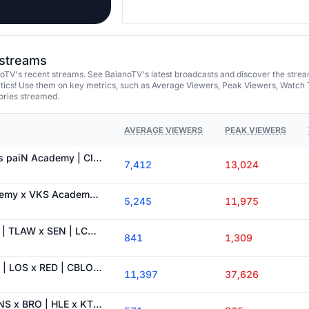
 streams
oTV's recent streams. See BaianoTV's latest broadcasts and discover the stre
tics! Use them on key metrics, such as Average Viewers, Peak Viewers, Watch 
ories streamed.
AVERAGE VIEWERS
PEAK VIEWERS
AO VIVO: KBM IDL vs paiN Academy | CIRCUITÃO | ILHA DAS LENDAS !cupom !sadia !grupo !Kbmidl
7,412
13,024
AO VIVO: paiN Academy x VKS Academy | CIRCUITÃO - DIA 7 | ILHA DAS LENDAS !cupom !sadia !grupo
5,245
11,975
AO VIVO: LYON x SR | TLAW x SEN | LCS Dia 4 | ILHA DAS LENDAS !cupom !sadia !grupo !kbmidl
841
1,309
AO VIVO: LOUD x FX | LOS x RED | CBLOL DIA 4 | ILHA DAS LENDAS !cupom !sadia !grupo !kbmidl
11,397
37,626
RADINHO LCK 📻: DNS x BRO | HLE x KT | ILHA DAS LENDAS !cupom !sadia !grupo !kbmidl