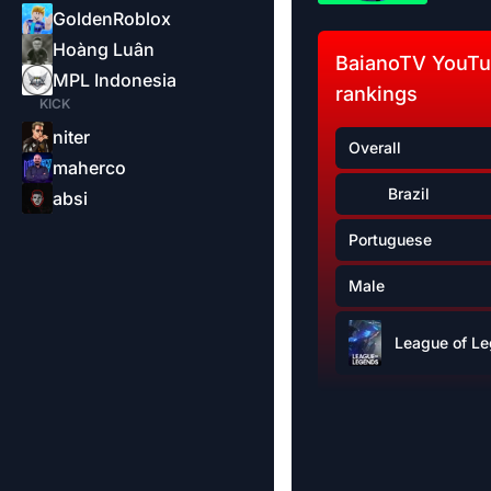
GoldenRoblox
Hoàng Luân
BaianoTV YouT
MPL Indonesia
rankings
KICK
niter
Overall
maherco
Brazil
absi
Portuguese
Male
League of L