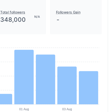
Total followers
Followers Gain
N/A
348,000
-
01 Aug
03 Aug