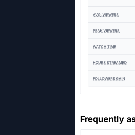
AVG. VIEWERS
PEAK VIEWERS
WATCH TIME
HOURS STREAMED
FOLLOWERS GAIN
Frequently a