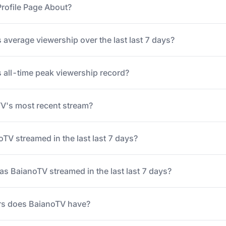
rofile Page About?
 average viewership over the last last 7 days?
 all-time peak viewership record?
's most recent stream?
V streamed in the last last 7 days?
 BaianoTV streamed in the last last 7 days?
s does BaianoTV have?