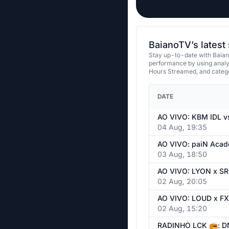
BaianoTV’s latest
Stay up-to-date with Baian
performance by using analy
Hours Streamed, and categ
DATE
04 Aug, 19:35
03 Aug, 18:50
02 Aug, 20:05
02 Aug, 15:20