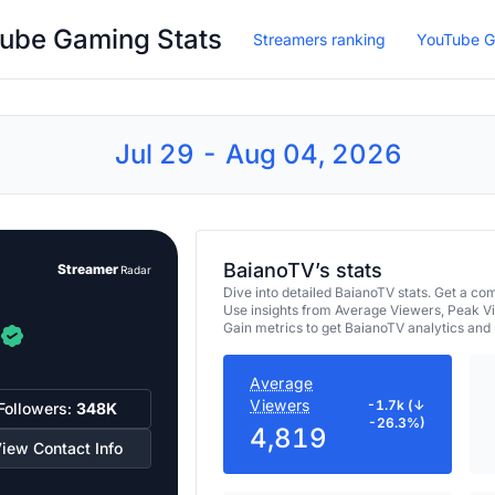
ube Gaming Stats
Streamers ranking
YouTube G
Jul 29 - Aug 04, 2026
BaianoTV’s stats
Streamer
Radar
Dive into detailed BaianoTV stats. Get a 
Use insights from Average Viewers, Peak V
Gain metrics to get BaianoTV analytics and
Average
Viewers
-1.7k (↓
Followers:
348K
-26.3%)
4,819
iew Contact Info