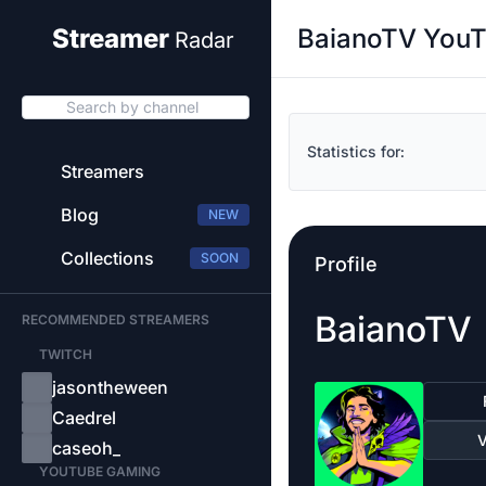
BaianoTV YouT
Streamer
Radar
Search by channel
Statistics for:
Streamers
Blog
NEW
Collections
SOON
Profile
BaianoTV
RECOMMENDED STREAMERS
TWITCH
jasontheween
Caedrel
V
caseoh_
YOUTUBE GAMING