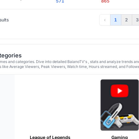
571
865
sults
‹
1
2
3
tegories
es and categories. Dive into detailed BaianoTV's , stats and analyze trends an
 like Average Viewers, Peak Viewers, Watch time, Hours streamed, and Followe
League of Legends
Gaming