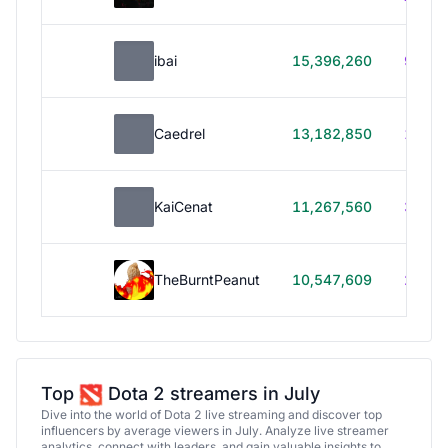
ibai
15,396,260
99h 1
Caedrel
13,182,850
179h
KaiCenat
11,267,560
39h 5
TheBurntPeanut
10,547,609
248h
Top
Dota 2 streamers in July
Dive into the world of Dota 2 live streaming and discover top
influencers by average viewers in July. Analyze live streamer
analytics, connect with leaders, and gain valuable insights to