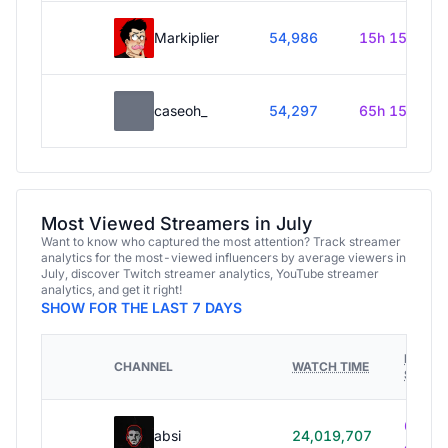
Markiplier
54,986
15h 15m
caseoh_
54,297
65h 15m
Most Viewed Streamers in July
Want to know who captured the most attention? Track streamer
analytics for the most-viewed influencers by average viewers in
July, discover Twitch streamer analytics, YouTube streamer
analytics, and get it right!
SHOW FOR THE LAST 7 DAYS
HOURS
CHANNEL
WATCH TIME
STREA
614h
absi
24,019,707
40m