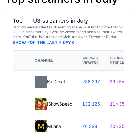
Top
US streamers in July
Who dominated the US streaming scene in July? Explore the top
US live streamers by average viewers and analyze their Twitch
stats, YouTube live stats, and Kick stats with Streamer Radar!
SHOW FOR THE LAST 7 DAYS
AVERAGE
HOURS
CHANNEL
VIEWERS
STREAMED
KaiCenat
288,297
39h 5m
IShowSpeed
132,125
11h 35m
Munna
70,828
70h 35m