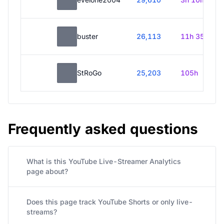
buster
26,113
11h 35m
StRoGo
25,203
105h
Frequently asked questions
What is this YouTube Live-Streamer Analytics
page about?
Does this page track YouTube Shorts or only live-
streams?