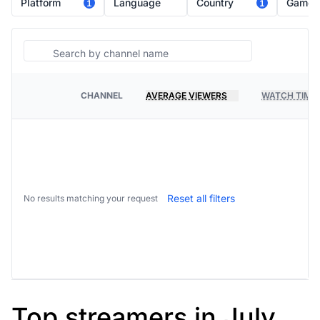
Platform
Language
Country
Game
1
1
Search
CHANNEL
AVERAGE VIEWERS
WATCH TIME
PLATFORM
Reset all filters
No results matching your request
Top streamers in July