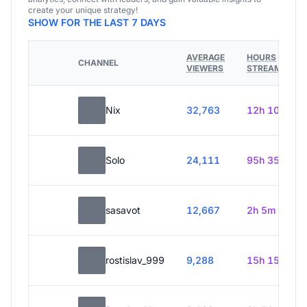
create your unique strategy!
SHOW FOR THE LAST 7 DAYS
AVERAGE
HOURS
CHANNEL
VIEWERS
STREAMED
Nix
32,763
12h 10m
Solo
24,111
95h 35m
sasavot
12,667
2h 5m
rostislav_999
9,288
15h 15m