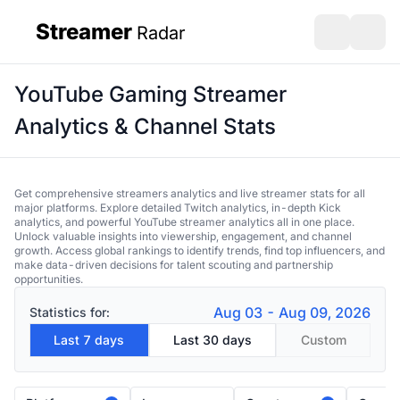
Streamer
Radar
sidebar
Open search
Open s
YouTube Gaming Streamer
Analytics & Channel Stats
Get comprehensive streamers analytics and live streamer stats for all
major platforms. Explore detailed Twitch analytics, in-depth Kick
analytics, and powerful YouTube streamer analytics all in one place.
Unlock valuable insights into viewership, engagement, and channel
growth. Access global rankings to identify trends, find top influencers, and
make data-driven decisions for talent scouting and partnership
opportunities.
Aug 03 - Aug 09, 2026
Statistics for:
Last 7 days
Last 30 days
Custom