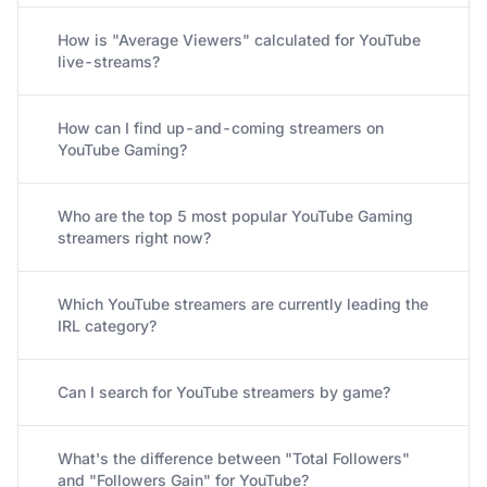
How is "Average Viewers" calculated for YouTube
live-streams?
How can I find up-and-coming streamers on
YouTube Gaming?
Who are the top 5 most popular YouTube Gaming
streamers right now?
Which YouTube streamers are currently leading the
IRL category?
Can I search for YouTube streamers by game?
What's the difference between "Total Followers"
and "Followers Gain" for YouTube?