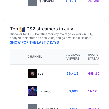
RavshanN
8,120
2h 50m
Top
CS2 streamers in July
Discover top CS2 live streamers by average viewers in July,
analyze their stats and analytics, and gain valuable insights.
SHOW FOR THE LAST 7 DAYS
AVERAGE
HOURS
CHANNEL
VIEWERS
STREAMED
absi
38,413
48h 15m
maherco
36,882
1h 10m
evelone2004
29,610
3h 10m