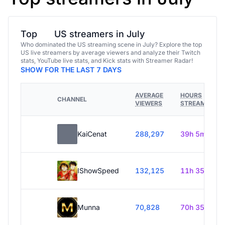
Top
US streamers in July
Who dominated the US streaming scene in July? Explore the top
US live streamers by average viewers and analyze their Twitch
stats, YouTube live stats, and Kick stats with Streamer Radar!
SHOW FOR THE LAST 7 DAYS
AVERAGE
HOURS
CHANNEL
VIEWERS
STREAMED
KaiCenat
288,297
39h 5m
IShowSpeed
132,125
11h 35m
Munna
70,828
70h 35m