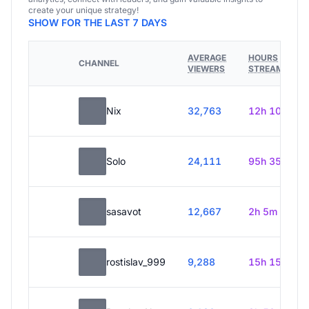
create your unique strategy!
SHOW FOR THE LAST 7 DAYS
AVERAGE
HOURS
CHANNEL
VIEWERS
STREAMED
Nix
32,763
12h 10m
Solo
24,111
95h 35m
sasavot
12,667
2h 5m
rostislav_999
9,288
15h 15m