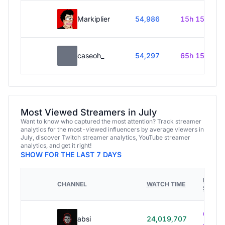
Markiplier
54,986
15h 15m
caseoh_
54,297
65h 15m
Most Viewed Streamers in July
Want to know who captured the most attention? Track streamer
analytics for the most-viewed influencers by average viewers in
July, discover Twitch streamer analytics, YouTube streamer
analytics, and get it right!
SHOW FOR THE LAST 7 DAYS
HOURS
CHANNEL
WATCH TIME
STREA
614h
absi
24,019,707
40m