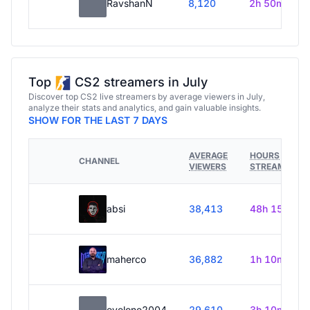
RavshanN
8,120
2h 50m
Top
CS2 streamers in July
Discover top CS2 live streamers by average viewers in July,
analyze their stats and analytics, and gain valuable insights.
SHOW FOR THE LAST 7 DAYS
AVERAGE
HOURS
CHANNEL
VIEWERS
STREAMED
absi
38,413
48h 15m
maherco
36,882
1h 10m
evelone2004
29,610
3h 10m