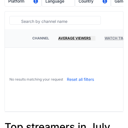
Platform
Language
Country
Game
1
1
Search
CHANNEL
AVERAGE VIEWERS
WATCH TIME
PLATFORM
Reset all filters
No results matching your request
Top streamers in July