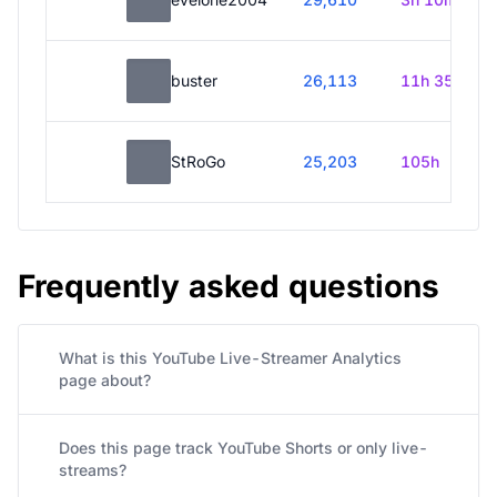
buster
26,113
11h 35m
StRoGo
25,203
105h
Frequently asked questions
What is this YouTube Live-Streamer Analytics
page about?
Does this page track YouTube Shorts or only live-
streams?