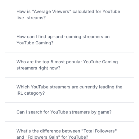
How is "Average Viewers" calculated for YouTube
live-streams?
How can I find up-and-coming streamers on
YouTube Gaming?
Who are the top 5 most popular YouTube Gaming
streamers right now?
Which YouTube streamers are currently leading the
IRL category?
Can I search for YouTube streamers by game?
What's the difference between "Total Followers"
and "Followers Gain" for YouTube?