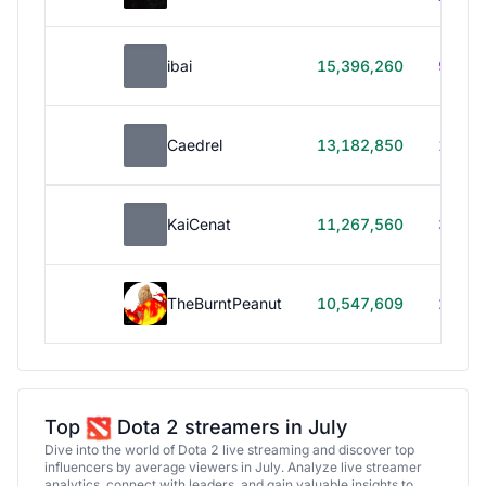
ibai
15,396,260
99h 1
Caedrel
13,182,850
179h
KaiCenat
11,267,560
39h 5
TheBurntPeanut
10,547,609
248h
Top
Dota 2 streamers in July
Dive into the world of Dota 2 live streaming and discover top
influencers by average viewers in July. Analyze live streamer
analytics, connect with leaders, and gain valuable insights to