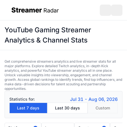
Streamer
Radar
sidebar
Open search
Open s
YouTube Gaming Streamer
Analytics & Channel Stats
Get comprehensive streamers analytics and live streamer stats for all
major platforms. Explore detailed Twitch analytics, in-depth Kick
analytics, and powerful YouTube streamer analytics all in one place.
Unlock valuable insights into viewership, engagement, and channel
growth. Access global rankings to identify trends, find top influencers, and
make data-driven decisions for talent scouting and partnership
opportunities.
Jul 31 - Aug 06, 2026
Statistics for:
Last 7 days
Last 30 days
Custom