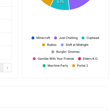
9.2%
6,674
6,532
16,135
16,131
Minecraft
Just Chatting
Cuphead
3h 5m
2h 40m
Roblox
Shift at Midnight
Burglin' Gnomes
+ 84
+ 78
Gamble With Your Friends
Elders K.O.
Machine Party
Portal 2
›