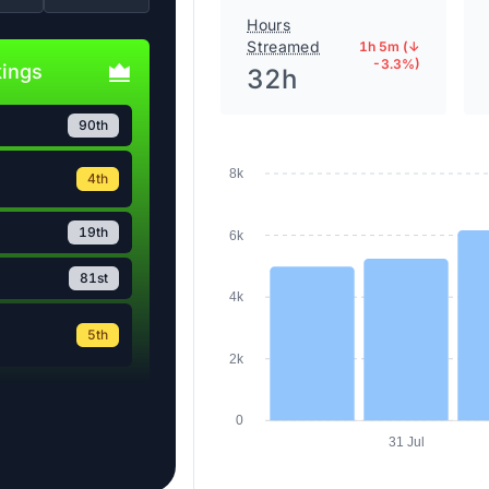
Hours
Streamed
1h 5m (↓
-3.3%)
kings
32h
90th
4th
8k
19th
6k
81st
4k
5th
2k
0
31 Jul