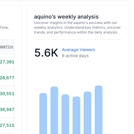
aquino’s weekly analysis
Uncover insights in the aquino's success with our
Time,
weekly analytics. Understand key metrics, uncover
trends, and performance within the daily analysis.
WATCH TIME
HOURS STREAMED
GAMES
5.6K
Average Viewers
6 active days
27,391
4h 55m
26,677
4h 15m
30,551
5h 40m
36,947
6h
27,515
5h 15m