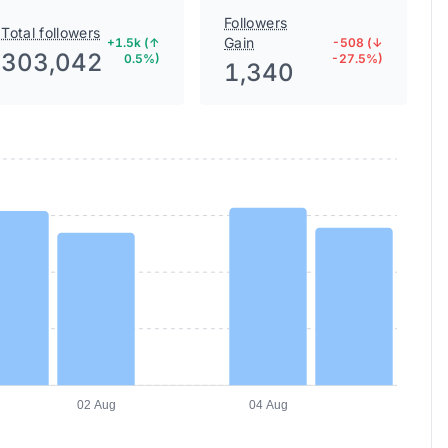
Followers
Total followers
Gain
+1.5k (↑
-508 (↓
303,042
0.5%)
-27.5%)
1,340
02 Aug
04 Aug