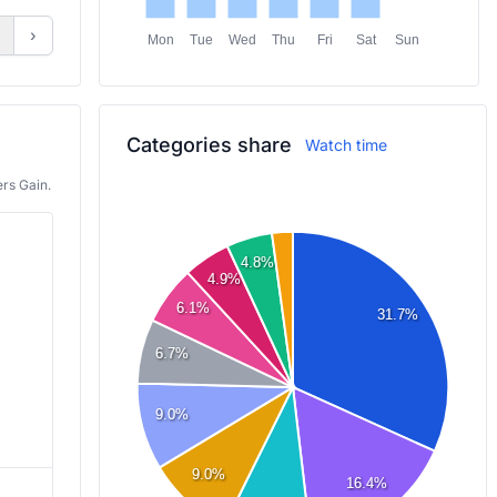
›
Mon
Tue
Wed
Thu
Fri
Sat
Sun
Categories share
Watch time
rs Gain.
4.8%
4.9%
6.1%
31.7%
6.7%
9.0%
Roblox
Shift at Midnight
9.0%
16.4%
5,233
6,049