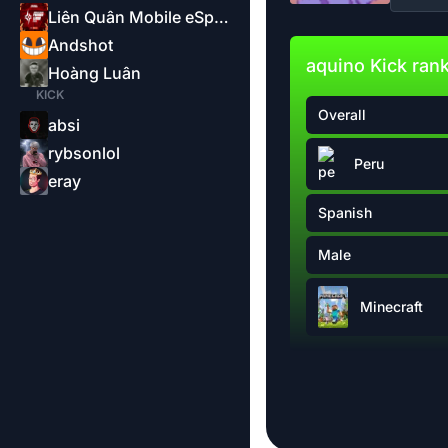
Liên Quân Mobile eSports-Garena
Andshot
aquino Kick ran
Hoàng Luân
KICK
Overall
absi
rybsonlol
Peru
eray
Spanish
Male
Minecraft