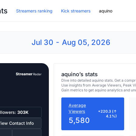
ats
Streamers ranking
Kick streamers
aquino
Jul 30 - Aug 05, 2026
aquino’s stats
Streamer
Radar
Dive into detailed aquino stats. Get a com
Use insights from Average Viewers, Peak V
Gain metrics to get aquino analytics and u
Average
Viewers
+220.3 (↑
llowers:
303K
4.1%)
5,580
iew Contact Info