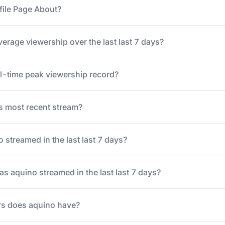
file Page About?
erage viewership over the last last 7 days?
ll-time peak viewership record?
 most recent stream?
streamed in the last last 7 days?
 aquino streamed in the last last 7 days?
s does aquino have?