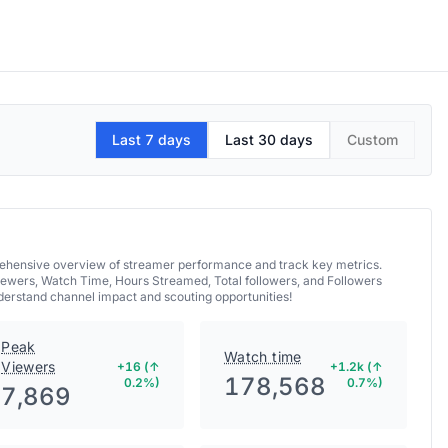
Last 7 days
Last 30 days
Custom
prehensive overview of streamer performance and track key metrics.
iewers, Watch Time, Hours Streamed, Total followers, and Followers
nderstand channel impact and scouting opportunities!
Peak
Watch time
Viewers
+16 (↑
+1.2k (↑
178,568
0.2%)
0.7%)
7,869