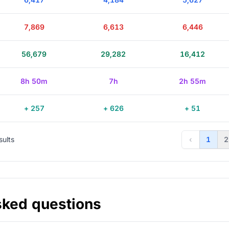
7,869
6,613
6,446
56,679
29,282
16,412
8h 50m
7h
2h 55m
+ 257
+ 626
+ 51
sults
‹
1
2
sked questions