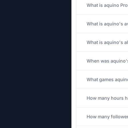
What is aquino Pro
What is aquino's av
What is aquino's a
When was aquino's
What games aquino 
How many hours has
How many follower