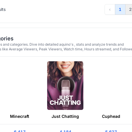
ults
‹
1
2
gories
 and categories. Dive into detailed aquino's , stats and analyze trends and
 like Average Viewers, Peak Viewers, Watch time, Hours streamed, and Followe
Minecraft
Just Chatting
Cuphead
6,417
4,184
5,627