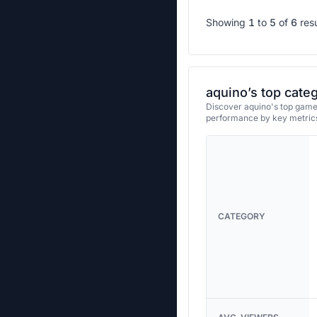
Showing
1
to
5
of
6
res
aquino’s top cate
Discover aquino's top games
performance by key metrics
CATEGORY