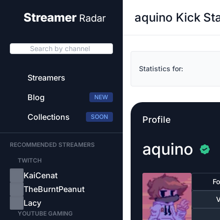
aquino Kick St
Streamer
Radar
Search by channel
Statistics for:
Streamers
Blog
NEW
Collections
SOON
Profile
aquino
RECOMMENDED STREAMERS
TWITCH
KaiCenat
Fo
TheBurntPeanut
V
Lacy
YOUTUBE GAMING