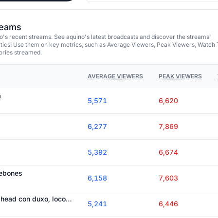
treams
's recent streams. See aquino's latest broadcasts and discover the streams'
tics! Use them on key metrics, such as Average Viewers, Peak Viewers, Watch 
ories streamed.
AVERAGE VIEWERS
PEAK VIEWERS
a
5,571
6,620
6,277
7,869
5,392
6,674
webones
6,158
7,603
terminamos todo cuphead con duxo, loco y cejo
5,241
6,446