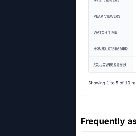
AVG. VIEWERS
PEAK VIEWERS
WATCH TIME
HOURS STREAMED
FOLLOWERS GAIN
Showing
1
to
5
of
10
re
Frequently a