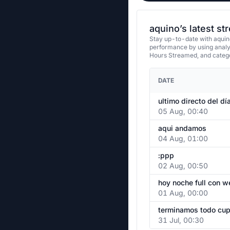
aquino’s latest s
Stay up-to-date with aquino
performance by using analy
Hours Streamed, and categ
DATE
ultimo directo del dí
05 Aug, 00:40
aqui andamos
04 Aug, 01:00
:ppp
02 Aug, 00:50
hoy noche full con 
01 Aug, 00:00
31 Jul, 00:30