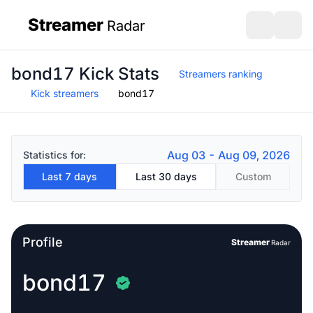
Streamer
Radar
sidebar
Open search
Open s
bond17 Kick Stats
Streamers ranking
Kick streamers
bond17
Aug 03 - Aug 09, 2026
Statistics for:
Last 7 days
Last 30 days
Custom
Profile
Streamer
Radar
bond17