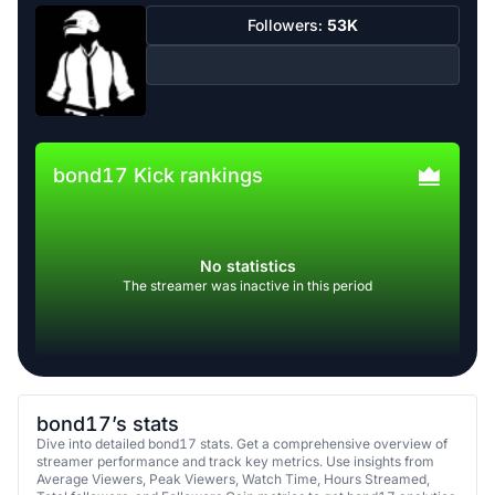
Followers:
53K
bond17 Kick rankings
No statistics
The streamer was inactive in this period
bond17’s stats
Dive into detailed bond17 stats. Get a comprehensive overview of
streamer performance and track key metrics. Use insights from
Average Viewers, Peak Viewers, Watch Time, Hours Streamed,