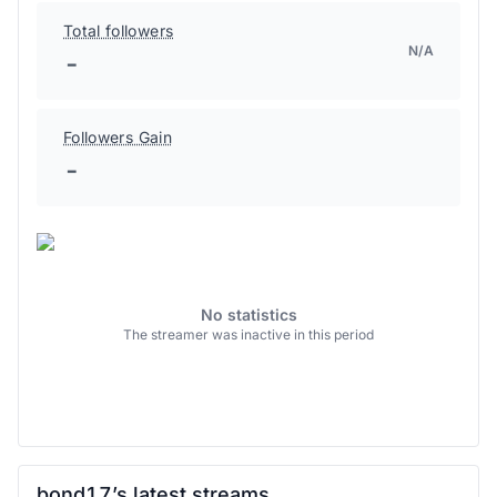
Total followers
N/A
-
Followers Gain
-
No statistics
The streamer was inactive in this period
bond17’s latest streams