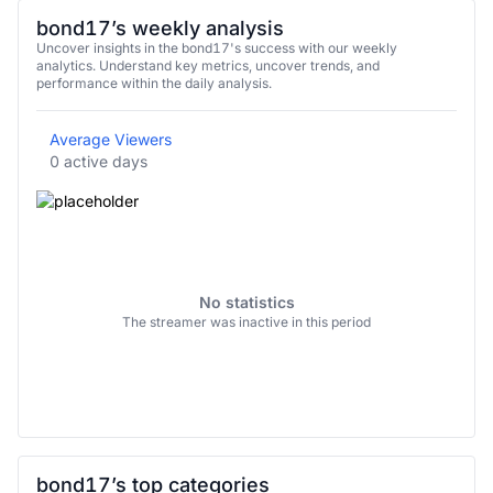
bond17’s weekly analysis
Uncover insights in the bond17's success with our weekly
analytics. Understand key metrics, uncover trends, and
performance within the daily analysis.
Average Viewers
0 active days
No statistics
The streamer was inactive in this period
bond17’s top categories