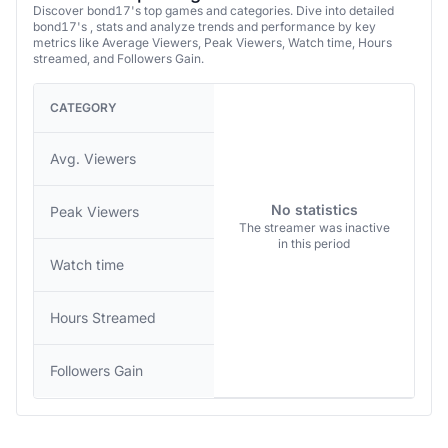
Discover bond17's top games and categories. Dive into detailed
bond17's , stats and analyze trends and performance by key
metrics like Average Viewers, Peak Viewers, Watch time, Hours
streamed, and Followers Gain.
CATEGORY
Avg. Viewers
No statistics
Peak Viewers
The streamer was inactive
in this period
Watch time
Hours Streamed
Followers Gain