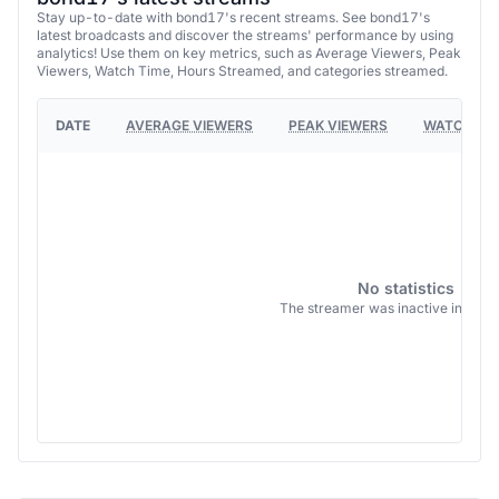
Stay up-to-date with bond17's recent streams. See bond17's
latest broadcasts and discover the streams' performance by using
analytics! Use them on key metrics, such as Average Viewers, Peak
Viewers, Watch Time, Hours Streamed, and categories streamed.
DATE
AVERAGE VIEWERS
PEAK VIEWERS
WATCH TI
No statistics
The streamer was inactive in this 