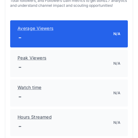
Total followers, and Followers Gain metrics to get bond17 analytics
and understand channel impact and scouting opportunities!
Average Viewers
N/A
-
Peak Viewers
N/A
-
Watch time
N/A
-
Hours Streamed
N/A
-