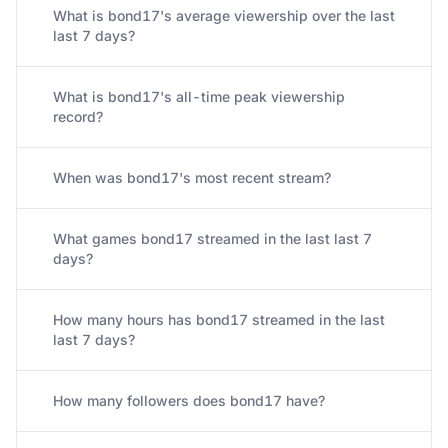
What is bond17's average viewership over the last
last 7 days?
What is bond17's all-time peak viewership
record?
When was bond17's most recent stream?
What games bond17 streamed in the last last 7
days?
How many hours has bond17 streamed in the last
last 7 days?
How many followers does bond17 have?