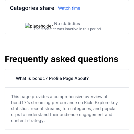
Categories share
Watch time
No statistics
The streamer was inactive in this period
Frequently asked questions
What is bond17 Profile Page About?
This page provides a comprehensive overview of
bond17's streaming performance on Kick. Explore key
statistics, recent streams, top categories, and popular
clips to understand their audience engagement and
content strategy.