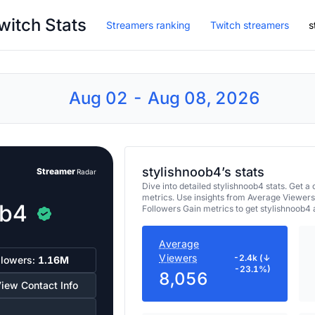
witch Stats
Streamers ranking
Twitch streamers
s
Aug 02 - Aug 08, 2026
stylishnoob4’s stats
Streamer
Radar
Dive into detailed stylishnoob4 stats. Get
metrics. Use insights from Average Viewers
ob4
Followers Gain metrics to get stylishnoob4
Average
Viewers
-2.4k (↓
llowers:
1.16M
-23.1%)
8,056
iew Contact Info