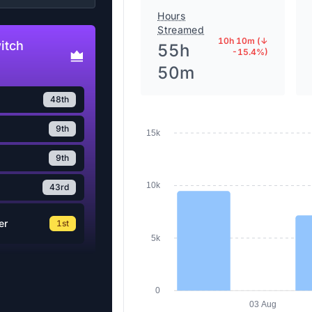
Hours
Streamed
10h 10m (↓
itch
55h
-15.4%)
50m
48th
9th
15k
9th
10k
43rd
er
1st
5k
0
03 Aug