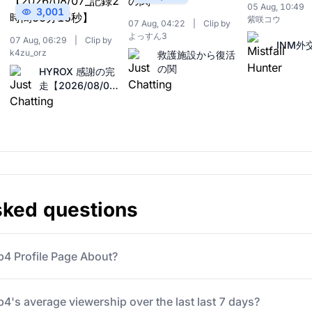
05 Aug, 10:49
3,001
紫咲コウ
07 Aug, 04:22
|
Clip by
よっすん3
07 Aug, 06:29
|
Clip by
INM外
k4zu_orz
救護施設から復活
の関
HYROX 感謝の完
走【2026/08/07_
記録2時間55分15
秒】
sked questions
b4 Profile Page About?
4's average viewership over the last last 7 days?