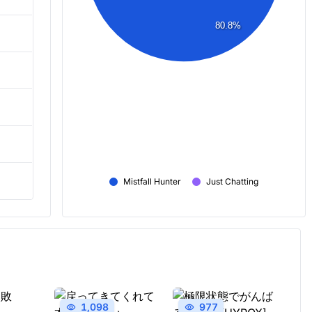
80.8%
Mistfall Hunter
Just Chatting
1,098
977