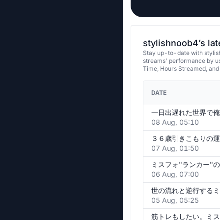
stylishnoob4’s la
Stay up-to-date with stylis
streams' performance by us
Time, Hours Streamed, and
DATE
一日出遅れた世界で俺
08 Aug, 05:10
３６歳引きこもりの運
07 Aug, 01:50
06 Aug, 07:00
世の流れと逆行するミ
05 Aug, 05:25