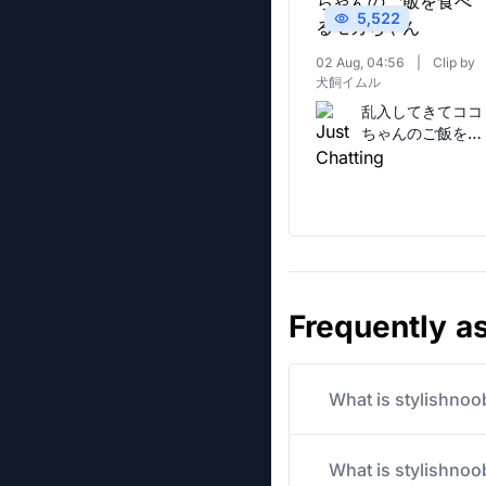
5,522
02 Aug, 04:56
|
Clip by
犬飼イムル
乱入してきてココ
ちゃんのご飯を食
べるモカちゃん
Frequently a
What is stylishnoo
What is stylishnoob