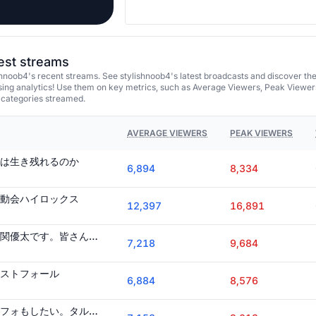
test streams
hnoob4's recent streams. See stylishnoob4's latest broadcasts and discover th
ing analytics! Use them on key metrics, such as Average Viewers, Peak Viewer
 categories streamed.
AVERAGE VIEWERS
PEAK VIEWERS
は生き残れるのか
6,894
8,334
動会ハイロックス
12,397
16,891
ミスフォ"ランカー"の関優太です。皆さんもこのゲームを始めれば簡単に"日本人ランカー"を目指せます。流行らせコラ!
7,218
9,684
ストフォール
6,884
8,576
筋トレもしたい。ミスフォもしたい。タルコフもしたい