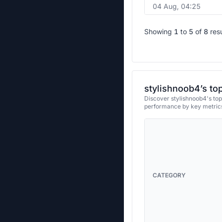
04 Aug, 04:25
Showing
1
to
5
of
8
res
stylishnoob4’s to
Discover stylishnoob4's top
performance by key metrics
CATEGORY