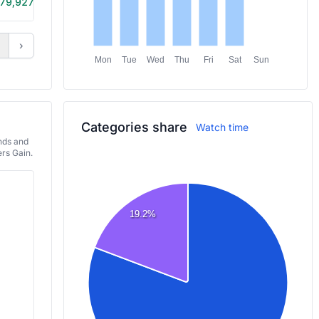
79,927
11h 10m
›
Mon
Tue
Wed
Thu
Fri
Sat
Sun
Categories share
Watch time
ends and
rs Gain.
19.2%