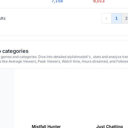
7,158
9,013
ults
‹
1
2
p categories
 games and categories. Dive into detailed stylishnoob4's , stats and analyze tr
 like Average Viewers, Peak Viewers, Watch time, Hours streamed, and Followe
Mistfall Hunter
Just Chatting