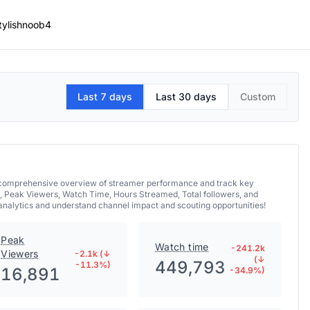
tylishnoob4
Last 7 days
Last 30 days
Custom
 a comprehensive overview of streamer performance and track key
, Peak Viewers, Watch Time, Hours Streamed, Total followers, and
 analytics and understand channel impact and scouting opportunities!
Peak
Watch time
-241.2k
Viewers
-2.1k (↓
(↓
449,793
-11.3%)
16,891
-34.9%)