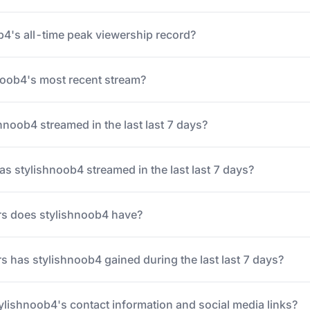
b4's all-time peak viewership record?
oob4's most recent stream?
noob4 streamed in the last last 7 days?
 stylishnoob4 streamed in the last last 7 days?
s does stylishnoob4 have?
 has stylishnoob4 gained during the last last 7 days?
tylishnoob4's contact information and social media links?