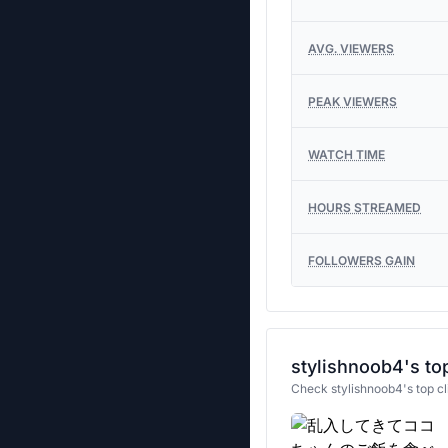
AVG. VIEWERS
PEAK VIEWERS
WATCH TIME
HOURS STREAMED
FOLLOWERS GAIN
stylishnoob4's top
Check stylishnoob4's top cl