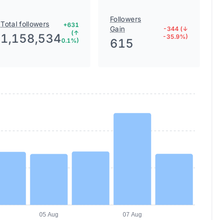
Followers
Total followers
+631
Gain
-344 (↓
(↑
1,158,534
-35.9%)
615
0.1%)
05 Aug
07 Aug