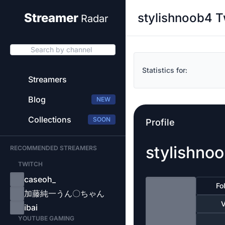
stylishnoob4 T
Streamer
Radar
Search by channel
Statistics for:
Streamers
Blog
NEW
Collections
SOON
Profile
stylishno
RECOMMENDED STREAMERS
TWITCH
caseoh_
Fo
加藤純一うん〇ちゃん
V
ibai
YOUTUBE GAMING