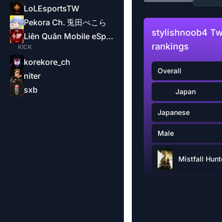
LoLEsportsTW
Pekora Ch. 兎田ぺこら
stylishnoob4 Tw
Liên Quân Mobile eSports-Garena
rankings
KICK
korekore_ch
Overall
niter
sxb
Japan
Japanese
Male
Mistfall Hunt