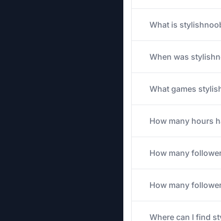
What is stylishnoo
When was stylishn
What games stylish
How many hours has
How many follower
How many followers
Where can I find s