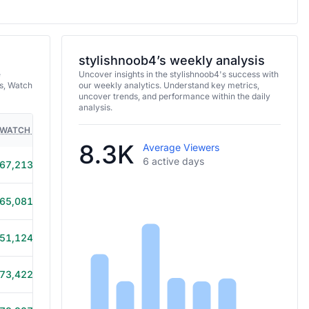
stylishnoob4’s weekly analysis
e
Uncover insights in the stylishnoob4's success with
s, Watch
our weekly analytics. Understand key metrics,
uncover trends, and performance within the daily
analysis.
WATCH TIME
HOURS STREAMED
GAMES
8.3K
Average Viewers
6 active days
67,213
9h 45m
65,081
5h 15m
51,124
7h 5m
73,422
10h 40m