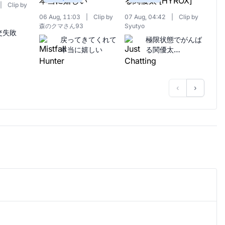
|
Clip by
06 Aug, 11:03
|
Clip by
07 Aug, 04:42
|
Clip by
森のクマさん93
Syutyo
交失敗
戻ってきてくれて
極限状態でがんば
本当に嬉しい
る関優太
[HYROX]
‹
›