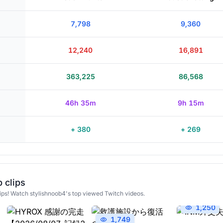
7,798
9,360
12,240
16,891
363,225
86,568
46h 35m
9h 15m
+ 380
+ 269
 clips
ips! Watch stylishnoob4's top viewed Twitch videos.
1,250
1,749