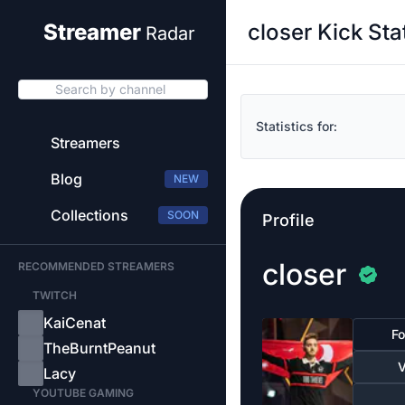
closer Kick Sta
Streamer
Radar
Search by channel
Statistics for:
Streamers
Blog
NEW
Collections
SOON
Profile
closer
RECOMMENDED STREAMERS
TWITCH
KaiCenat
Fo
TheBurntPeanut
V
Lacy
YOUTUBE GAMING