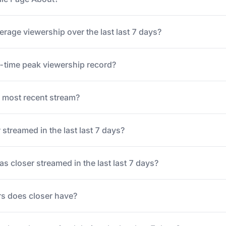
erage viewership over the last last 7 days?
ll-time peak viewership record?
 most recent stream?
streamed in the last last 7 days?
 closer streamed in the last last 7 days?
s does closer have?