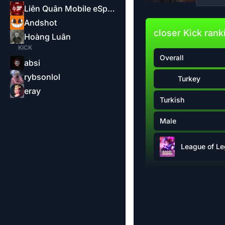
Liên Quân Mobile eSports-Garena
Andshot
closer Kick rank
Hoàng Luân
KICK
Overall
absi
rybsonlol
Turkey
eray
Turkish
Male
League of L