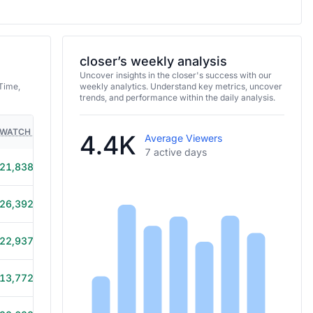
closer’s weekly analysis
Uncover insights in the closer's success with our
Time,
weekly analytics. Understand key metrics, uncover
trends, and performance within the daily analysis.
WATCH TIME
HOURS STREAMED
GAMES
4.4K
Average Viewers
7 active days
21,838
5h 30m
26,392
5h 20m
22,937
5h 20m
13,772
5h 15m