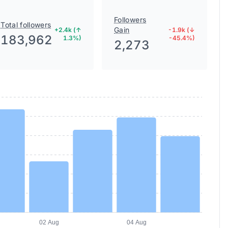
Followers
Total followers
Gain
+2.4k (↑
-1.9k (↓
183,962
1.3%)
-45.4%)
2,273
02 Aug
04 Aug