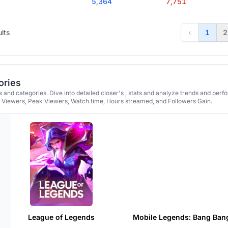
5,364
7,751
ults
‹
1
2
ories
 and categories. Dive into detailed closer's , stats and analyze trends and per
e Viewers, Peak Viewers, Watch time, Hours streamed, and Followers Gain.
League of Legends
Mobile Legends: Bang Ban