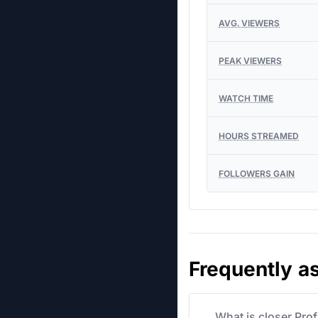
AVG. VIEWERS
PEAK VIEWERS
WATCH TIME
HOURS STREAMED
FOLLOWERS GAIN
Frequently a
What is closer Pro