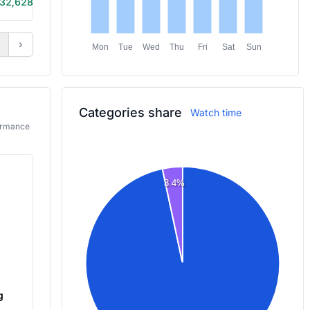
32,628
6h 5m
›
Mon
Tue
Wed
Thu
Fri
Sat
Sun
Categories share
Watch time
formance
3.4%
g