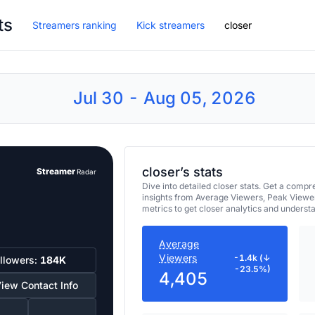
ts
Streamers ranking
Kick streamers
closer
Jul 30 - Aug 05, 2026
closer’s stats
Streamer
Radar
Dive into detailed closer stats. Get a com
insights from Average Viewers, Peak Viewe
metrics to get closer analytics and underst
Average
Viewers
-1.4k (↓
llowers:
184K
-23.5%)
4,405
iew Contact Info