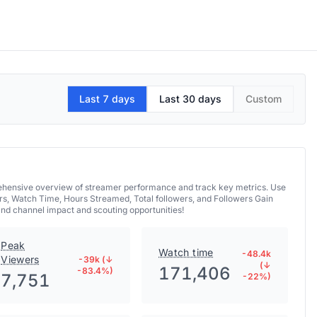
Last 7 days
Last 30 days
Custom
prehensive overview of streamer performance and track key metrics. Use
rs, Watch Time, Hours Streamed, Total followers, and Followers Gain
and channel impact and scouting opportunities!
Peak
Watch time
-48.4k
Viewers
-39k (↓
(↓
171,406
-83.4%)
7,751
-22%)