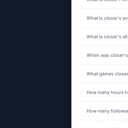
What is closer's av
What is closer's a
When was closer's
What games closer 
How many hours has
How many follower