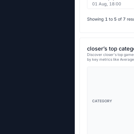
01 Aug, 18:00
Showing
1
to
5
of
7
res
closer’s top categ
Discover closer's top games
by key metrics like Averag
CATEGORY