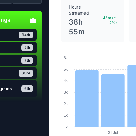
Hours
Streamed
45m (↑
ings
38h
2%)
55m
94th
7th
6k
7th
5k
83rd
4k
egends
3k
6th
2k
1k
0
31 Jul