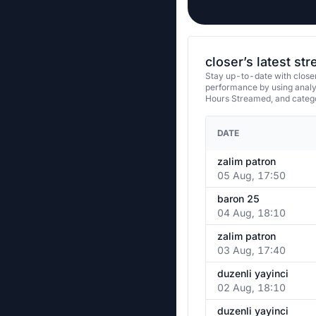
closer’s latest st
Stay up-to-date with closer
performance by using analy
Hours Streamed, and categ
DATE
zalim patron
05 Aug, 17:50
baron 25
04 Aug, 18:10
zalim patron
03 Aug, 17:40
duzenli yayinci
02 Aug, 18:10
duzenli yayinci