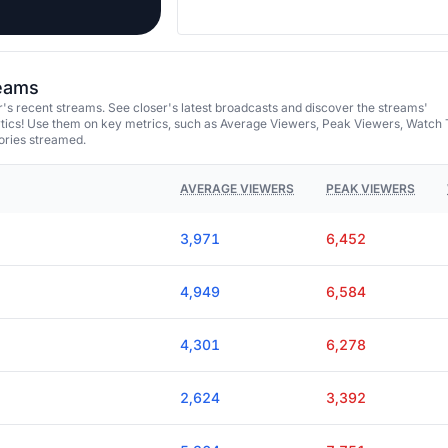
reams
's recent streams. See closer's latest broadcasts and discover the streams'
tics! Use them on key metrics, such as Average Viewers, Peak Viewers, Watch 
ories streamed.
AVERAGE VIEWERS
PEAK VIEWERS
3,971
6,452
4,949
6,584
4,301
6,278
2,624
3,392