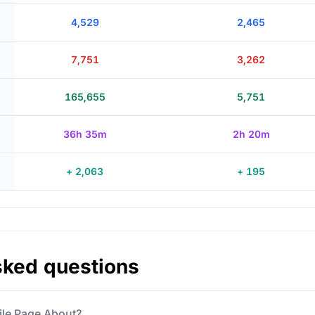
4,529
2,465
7,751
3,262
165,655
5,751
36h 35m
2h 20m
+ 2,063
+ 195
sked questions
file Page About?