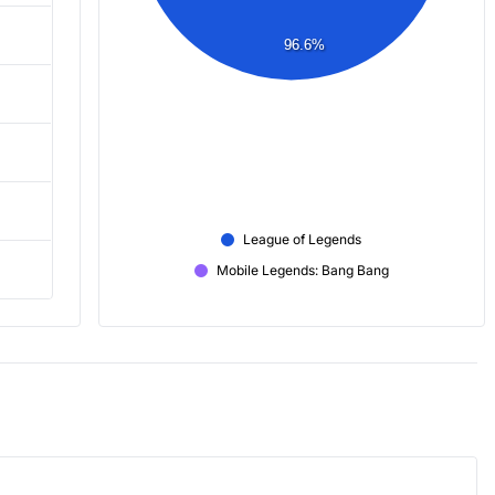
96.6%
League of Legends
Mobile Legends: Bang Bang