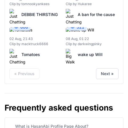
Clip by tomnookyankees
Clip by Hukaree
DEBBIE THIRSTING
A ban for the cause
606
521
02 Aug, 21:43
08 Aug, 01:22
Clip by macktruck6666
Clip by darkwingpinky
Tomatoes
wake up Will
« Previous
Next »
Frequently asked questions
What is HasanAbi Profile Page About?