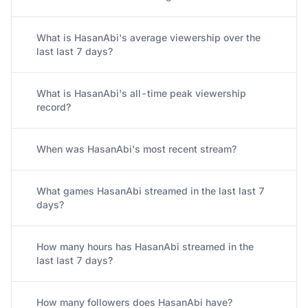
What is HasanAbi's average viewership over the
last last 7 days?
What is HasanAbi's all-time peak viewership
record?
When was HasanAbi's most recent stream?
What games HasanAbi streamed in the last last 7
days?
How many hours has HasanAbi streamed in the
last last 7 days?
How many followers does HasanAbi have?