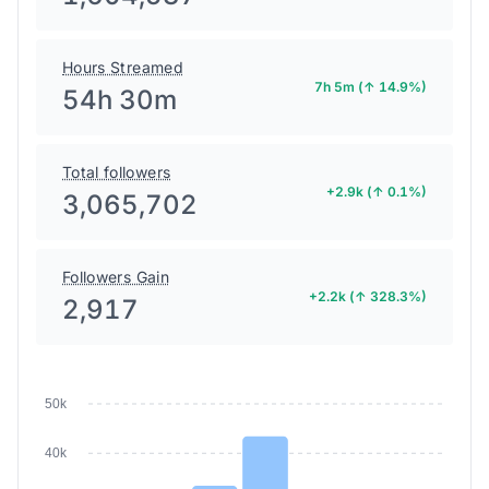
Hours Streamed
7h 5m (↑ 14.9%)
54h 30m
Total followers
+2.9k (↑ 0.1%)
3,065,702
Followers Gain
+2.2k (↑ 328.3%)
2,917
50k
40k