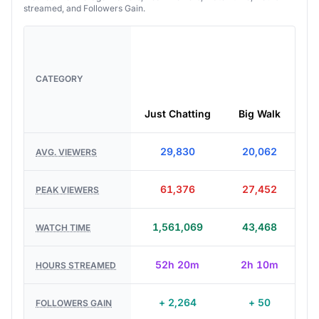
streamed, and Followers Gain.
CATEGORY
Just Chatting
Big Walk
29,830
20,062
AVG. VIEWERS
61,376
27,452
PEAK VIEWERS
1,561,069
43,468
WATCH TIME
52h 20m
2h 10m
HOURS STREAMED
+ 2,264
+ 50
FOLLOWERS GAIN