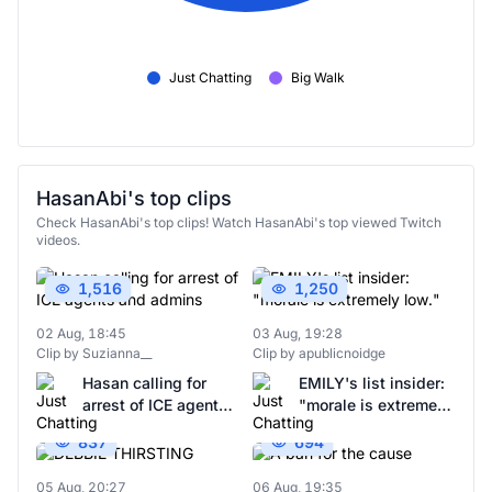
Just Chatting
Big Walk
HasanAbi's top clips
Check HasanAbi's top clips! Watch HasanAbi's top viewed Twitch
videos.
1,516
1,250
02 Aug, 18:45
03 Aug, 19:28
Clip by Suzianna__
Clip by apublicnoidge
Hasan calling for
EMILY's list insider:
arrest of ICE agents
"morale is extremely
and admins
low."
837
694
05 Aug, 20:27
06 Aug, 19:35