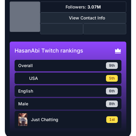
Followers:
3.07M
View Contact Info
HasanAbi Twitch rankings
Overall
9th
USA
5th
English
6th
Male
8th
Just Chatting
1st