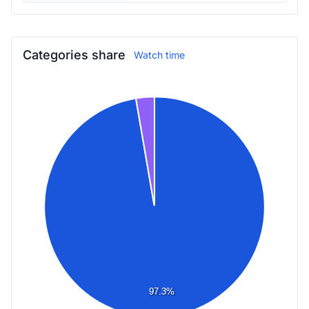
Categories share
Watch time
97.3%