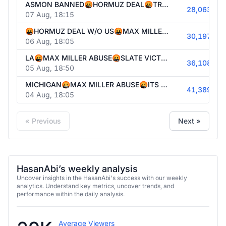
ASMON BANNED🤬HORMUZ DEAL🤬TRUMP AGAINST BIRTHRIGHT AGAIN🤬STRAIT CLOSED🤬PUBLIC ENEMY #1🤬HONG DYNASTY IN WI🤬GAME NIGHT FEAR&🤬
28,063
07 Aug, 18:15
🤬HORMUZ DEAL W/O US🤬MAX MILLER ABUSE🤬STRAIT CLOSED🤬PUBLIC ENEMY #1🤬DEMS DONT UNDERSTAND LEFT SURGE🤬TIME TO LOCK IN🤬
30,197
06 Aug, 18:05
LA🤬MAX MILLER ABUSE🤬SLATE VICTORY🤬STRAIT CLOSED🤬PUBLIC ENEMY #1🤬WHATS NEXT🤬
36,108
05 Aug, 18:50
MICHIGAN🤬MAX MILLER ABUSE🤬ITS ELECTION DAY!!!!🤬STRAIT CLOSED🤬TRUMP BACKS DOWN🤬CNN DOC 🤬ELECTION PARTY LATER🤬
41,389
04 Aug, 18:05
« Previous
Next »
HasanAbi’s weekly analysis
Uncover insights in the HasanAbi's success with our weekly
analytics. Understand key metrics, uncover trends, and
performance within the daily analysis.
Average Viewers