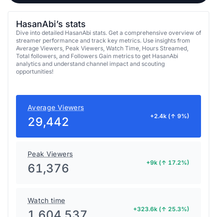
HasanAbi’s stats
Dive into detailed HasanAbi stats. Get a comprehensive overview of
streamer performance and track key metrics. Use insights from
Average Viewers, Peak Viewers, Watch Time, Hours Streamed,
Total followers, and Followers Gain metrics to get HasanAbi
analytics and understand channel impact and scouting
opportunities!
Average Viewers
+2.4k (↑ 9%)
29,442
Peak Viewers
+9k (↑ 17.2%)
61,376
Watch time
+323.6k (↑ 25.3%)
1,604,537