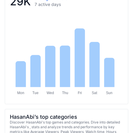
29K
7 active days
Mon
Tue
Wed
Thu
Fri
Sat
Sun
HasanAbi’s top categories
Discover HasanAbi's top games and categories. Dive into detailed
HasanAbi's , stats and analyze trends and performance by key
metrics like Average Viewers, Peak Viewers, Watch time, Hours