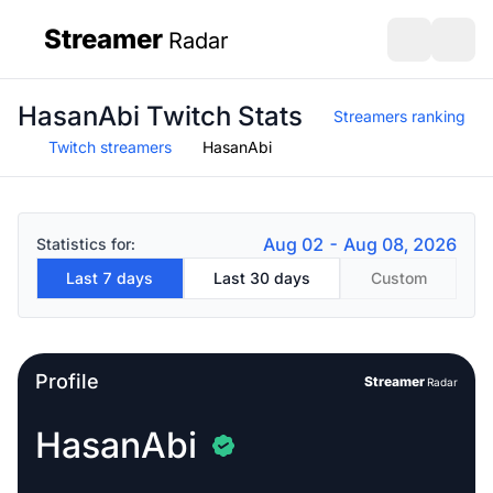
Streamer
Radar
sidebar
Open search
Open s
HasanAbi Twitch Stats
Streamers ranking
Twitch streamers
HasanAbi
Aug 02 - Aug 08, 2026
Statistics for:
Last 7 days
Last 30 days
Custom
Profile
Streamer
Radar
HasanAbi