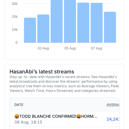
30k
20k
10k
0
03 Aug
05 Aug
07 Aug
HasanAbi’s latest streams
Stay up-to-date with HasanAbi's recent streams. See HasanAbi's
latest broadcasts and discover the streams' performance by using
analytics! Use them on key metrics, such as Average Viewers, Peak
Viewers, Watch Time, Hours Streamed, and categories streamed.
DATE
AVERAGE VI
🤬TODD BLANCHE CONFIRMED🤬HORMUZ DEAL🤬US OUT OF AMMO🤬STRAIT CLOSED🤬PUBLIC ENEMY #1🤬HONG DYNASTY IN WI🤬
24,241
08 Aug, 18:15