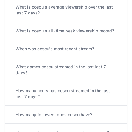
What is coscu's average viewership over the last
last 7 days?
What is coscu's all-time peak viewership record?
When was coscu's most recent stream?
What games coscu streamed in the last last 7
days?
How many hours has coscu streamed in the last
last 7 days?
How many followers does coscu have?