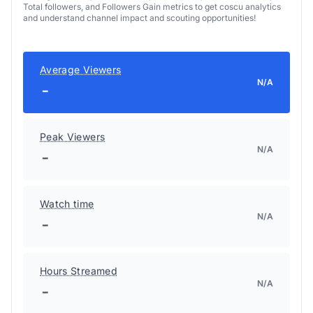
Total followers, and Followers Gain metrics to get coscu analytics
and understand channel impact and scouting opportunities!
Average Viewers
N/A
-
Peak Viewers
N/A
-
Watch time
N/A
-
Hours Streamed
N/A
-