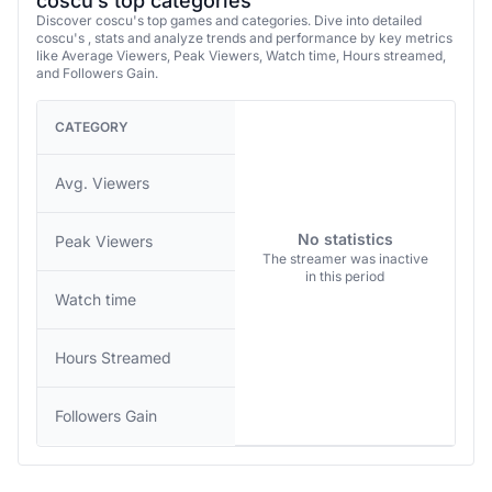
coscu’s top categories
Discover coscu's top games and categories. Dive into detailed
coscu's , stats and analyze trends and performance by key metrics
like Average Viewers, Peak Viewers, Watch time, Hours streamed,
and Followers Gain.
CATEGORY
Avg. Viewers
No statistics
Peak Viewers
The streamer was inactive
in this period
Watch time
Hours Streamed
Followers Gain