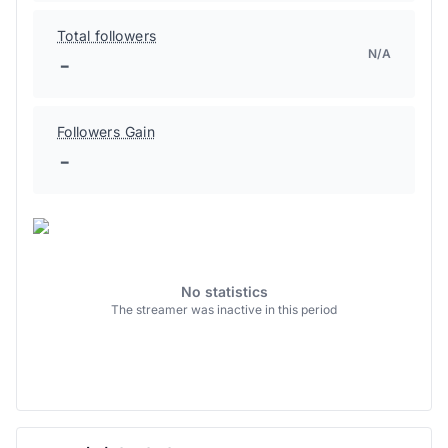
Total followers
N/A
-
Followers Gain
-
No statistics
The streamer was inactive in this period