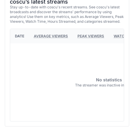
coscu’s latest streams
Stay up-to-date with coscu's recent streams. See coscu's latest
broadcasts and discover the streams' performance by using
analytics! Use them on key metrics, such as Average Viewers, Peak
Viewers, Watch Time, Hours Streamed, and categories streamed.
DATE
AVERAGE VIEWERS
PEAK VIEWERS
WATCH TI
No statistics
The streamer was inactive in this 