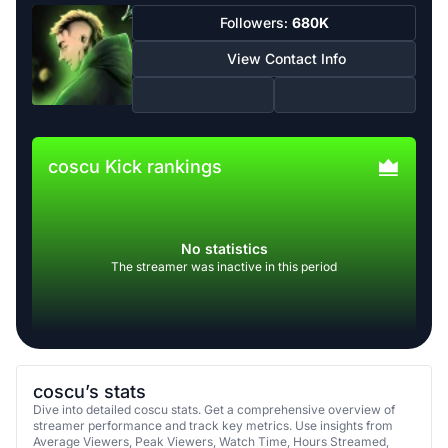
Followers:
680K
View Contact Info
coscu Kick rankings
No statistics
The streamer was inactive in this period
coscu’s stats
Dive into detailed coscu stats. Get a comprehensive overview of
streamer performance and track key metrics. Use insights from
Average Viewers, Peak Viewers, Watch Time, Hours Streamed,