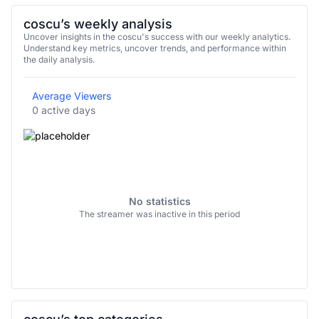
coscu’s weekly analysis
Uncover insights in the coscu's success with our weekly analytics.
Understand key metrics, uncover trends, and performance within
the daily analysis.
Average Viewers
0 active days
No statistics
The streamer was inactive in this period