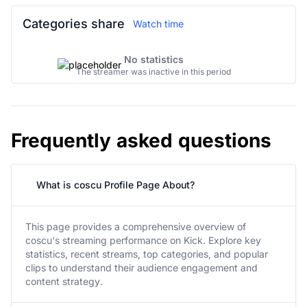
Categories share
Watch time
No statistics
The streamer was inactive in this period
Frequently asked questions
What is coscu Profile Page About?
This page provides a comprehensive overview of
coscu's streaming performance on Kick. Explore key
statistics, recent streams, top categories, and popular
clips to understand their audience engagement and
content strategy.