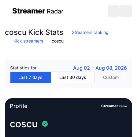
Streamer
Radar
sidebar
Open search
Open s
coscu Kick Stats
Streamers ranking
Kick streamers
coscu
Aug 02 - Aug 08, 2026
Statistics for:
Last 7 days
Last 30 days
Custom
Profile
Streamer
Radar
coscu