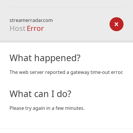
streamerradar.com
Host
Error
What happened?
The web server reported a gateway time-out error.
What can I do?
Please try again in a few minutes.