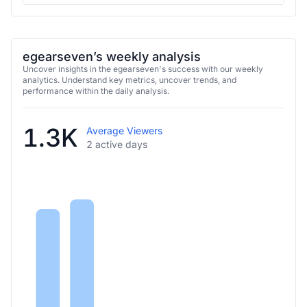
egearseven’s weekly analysis
Uncover insights in the egearseven's success with our weekly
analytics. Understand key metrics, uncover trends, and
performance within the daily analysis.
1.3K
Average Viewers
2 active days