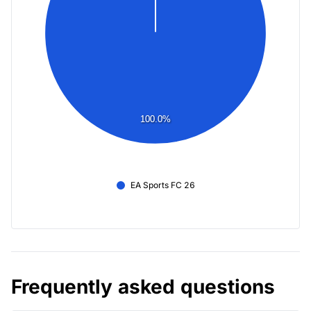
100.0%
EA Sports FC 26
Frequently asked questions