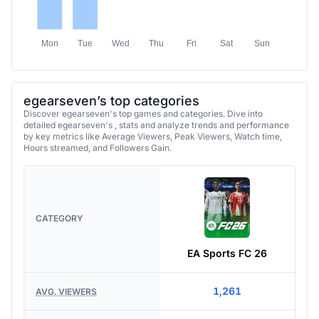
Mon
Tue
Wed
Thu
Fri
Sat
Sun
egearseven’s top categories
Discover egearseven's top games and categories. Dive into
detailed egearseven's , stats and analyze trends and performance
by key metrics like Average Viewers, Peak Viewers, Watch time,
Hours streamed, and Followers Gain.
CATEGORY
EA Sports FC 26
1,261
AVG. VIEWERS