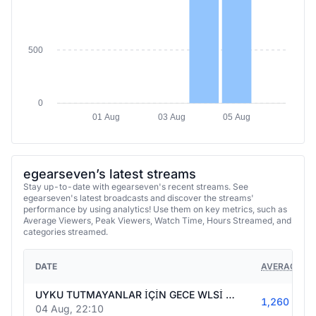
500
0
01 Aug
03 Aug
05 Aug
egearseven’s latest streams
Stay up-to-date with egearseven's recent streams. See
egearseven's latest broadcasts and discover the streams'
performance by using analytics! Use them on key metrics, such as
Average Viewers, Peak Viewers, Watch Time, Hours Streamed, and
categories streamed.
DATE
AVERAGE VI
UYKU TUTMAYANLAR İÇİN GECE WLSİ 2 MS WL HADİ ARTIK 18 EYLÜL OLSUN SIKILDIK BE ABİ GRIND MRIND İSTİYORUZ SEN KİMSİN ABİ BEN EGE 28 YAŞINDAYIM
1,260
04 Aug, 22:10