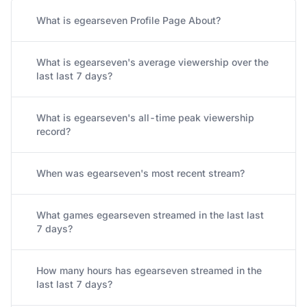
What is egearseven Profile Page About?
What is egearseven's average viewership over the
last last 7 days?
What is egearseven's all-time peak viewership
record?
When was egearseven's most recent stream?
What games egearseven streamed in the last last
7 days?
How many hours has egearseven streamed in the
last last 7 days?