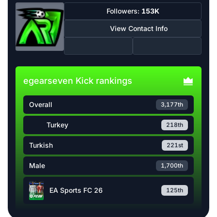
Followers:
153K
View Contact Info
egearseven Kick rankings
Overall
3,177th
Turkey
218th
Turkish
221st
Male
1,700th
EA Sports FC 26
125th