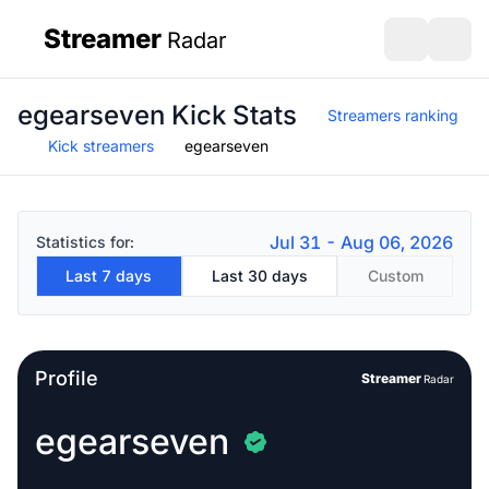
Streamer
Radar
sidebar
Open search
Open s
egearseven Kick Stats
Streamers ranking
Kick streamers
egearseven
Jul 31 - Aug 06, 2026
Statistics for:
Last 7 days
Last 30 days
Custom
Profile
Streamer
Radar
egearseven