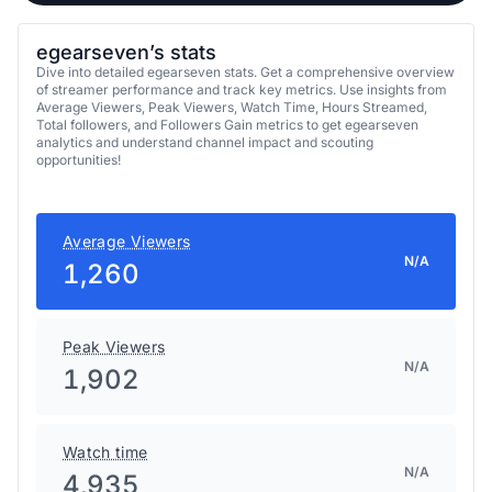
egearseven’s stats
Dive into detailed egearseven stats. Get a comprehensive overview
of streamer performance and track key metrics. Use insights from
Average Viewers, Peak Viewers, Watch Time, Hours Streamed,
Total followers, and Followers Gain metrics to get egearseven
analytics and understand channel impact and scouting
opportunities!
Average Viewers
N/A
1,260
Peak Viewers
N/A
1,902
Watch time
N/A
4,935