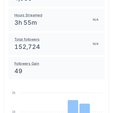
Hours Streamed
N/A
3h 55m
Total followers
N/A
152,724
Followers Gain
49
2k
1k