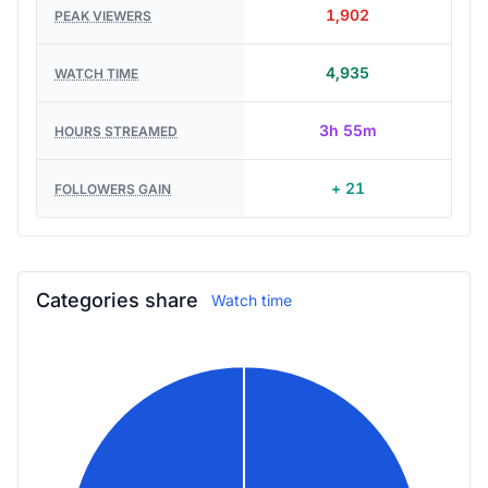
1,902
PEAK VIEWERS
4,935
WATCH TIME
3h 55m
HOURS STREAMED
+ 21
FOLLOWERS GAIN
Categories share
Watch time