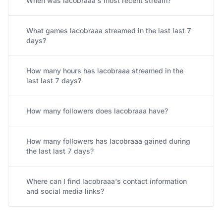
When was lacobraaa's most recent stream?
What games lacobraaa streamed in the last last 7
days?
How many hours has lacobraaa streamed in the
last last 7 days?
How many followers does lacobraaa have?
How many followers has lacobraaa gained during
the last last 7 days?
Where can I find lacobraaa's contact information
and social media links?