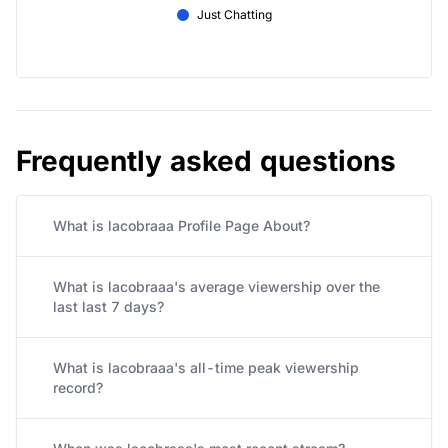
Just Chatting
Frequently asked questions
What is lacobraaa Profile Page About?
What is lacobraaa's average viewership over the
last last 7 days?
What is lacobraaa's all-time peak viewership
record?