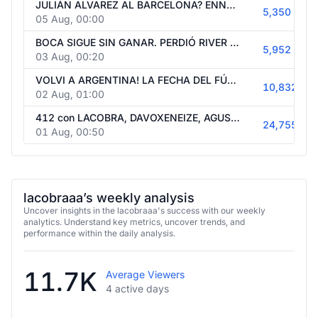
JULIÁN ALVAREZ AL BARCELONA? ENNER VALENCIA A BOCA? CRISTIANO PROVOCANDO? JUEGO AL ÍDOLO. MERCADO DE PASES. NOVEDADES, DEBATE Y MEMES.
5,350
05 Aug, 00:00
BOCA SIGUE SIN GANAR. PERDIÓ RIVER Y CRISIS. DIBU RECHAZADO OTRA VEZ? LA FECHA.DEBATES Y MUCHO MÁS. NOCHE FUTBOLERA CON USTEDES.
5,952
03 Aug, 00:20
VOLVI A ARGENTINA! LA FECHA DEL FÚTBOL ARGENTINO. VUELVE LA LIBERTADORES Y LA CHAMPIONS. MAÑANA BOCA Y RIVER. EMPATÓ MADRID Y BARCA. VEMOS!
10,832
02 Aug, 01:00
412 con LACOBRA, DAVOXENEIZE, AGUSNETA Y BENITO SDR. PROGRAMA DE FÚTBOL TREMENDO. JUEGOS, DINAMICAS, DEBATE Y MÁS.
24,755
01 Aug, 00:50
lacobraaa’s weekly analysis
Uncover insights in the lacobraaa's success with our weekly
analytics. Understand key metrics, uncover trends, and
performance within the daily analysis.
11.7K
Average Viewers
4 active days