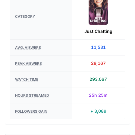
CATEGORY
Just Chatting
11,531
AVG. VIEWERS
29,167
PEAK VIEWERS
293,067
WATCH TIME
25h 25m
HOURS STREAMED
+ 3,089
FOLLOWERS GAIN