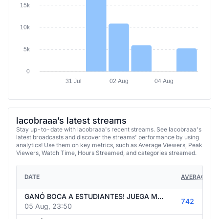
15k
10k
5k
0
31 Jul
02 Aug
04 Aug
lacobraaa’s latest streams
Stay up-to-date with lacobraaa's recent streams. See lacobraaa's
latest broadcasts and discover the streams' performance by using
analytics! Use them on key metrics, such as Average Viewers, Peak
Viewers, Watch Time, Hours Streamed, and categories streamed.
DATE
AVERAGE VI
GANÓ BOCA A ESTUDIANTES! JUEGA MESSI. LLEGA ENNER VALENCIA. MAÑANA JULIÁN AL BARCA? GOLEARON AL PSG. PERDIÓ EL ARSENAL. MERCADO DE PASES.
742
05 Aug, 23:50