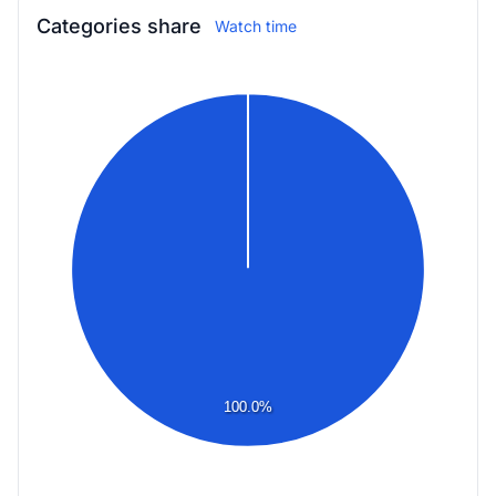
Categories share
Watch time
100.0%