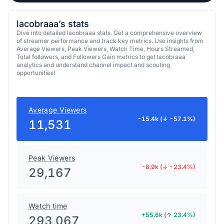
lacobraaa’s stats
Dive into detailed lacobraaa stats. Get a comprehensive overview
of streamer performance and track key metrics. Use insights from
Average Viewers, Peak Viewers, Watch Time, Hours Streamed,
Total followers, and Followers Gain metrics to get lacobraaa
analytics and understand channel impact and scouting
opportunities!
Average Viewers
-15.4k (↓ -57.1%)
11,531
Peak Viewers
-8.9k (↓ -23.4%)
29,167
Watch time
+55.6k (↑ 23.4%)
293,067