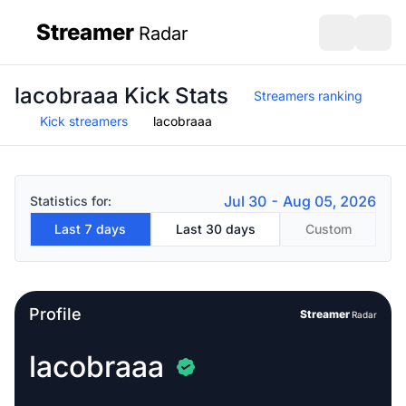
Streamer
Radar
sidebar
Open search
Open s
lacobraaa Kick Stats
Streamers ranking
Kick streamers
lacobraaa
Jul 30 - Aug 05, 2026
Statistics for:
Last 7 days
Last 30 days
Custom
Profile
Streamer
Radar
lacobraaa