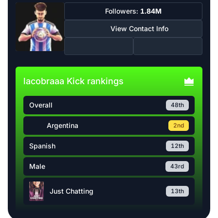
Followers:
1.84M
View Contact Info
lacobraaa Kick rankings
Overall
48th
Argentina
2nd
Spanish
12th
Male
43rd
Just Chatting
13th