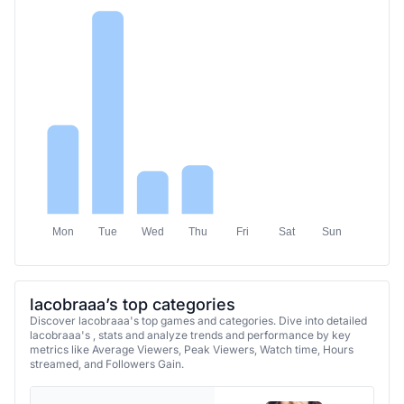
Mon
Tue
Wed
Thu
Fri
Sat
Sun
lacobraaa’s top categories
Discover lacobraaa's top games and categories. Dive into detailed
lacobraaa's , stats and analyze trends and performance by key
metrics like Average Viewers, Peak Viewers, Watch time, Hours
streamed, and Followers Gain.