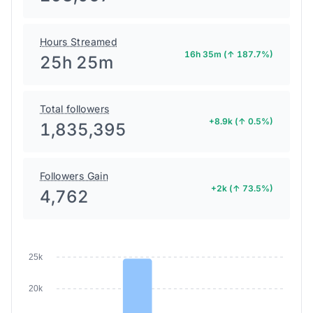
Hours Streamed
16h 35m (↑ 187.7%)
25h 25m
Total followers
+8.9k (↑ 0.5%)
1,835,395
Followers Gain
+2k (↑ 73.5%)
4,762
25k
20k