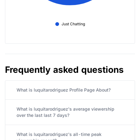
Just Chatting
Frequently asked questions
What is luquitarodriguez Profile Page About?
What is luquitarodriguez's average viewership
over the last last 7 days?
What is luquitarodriguez's all-time peak