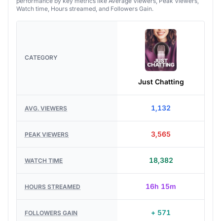
performance by key metrics like Average Viewers, Peak Viewers,
Watch time, Hours streamed, and Followers Gain.
CATEGORY
Just Chatting
1,132
AVG. VIEWERS
3,565
PEAK VIEWERS
18,382
WATCH TIME
16h 15m
HOURS STREAMED
+ 571
FOLLOWERS GAIN