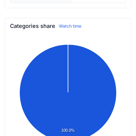
Categories share
Watch time
100.0%