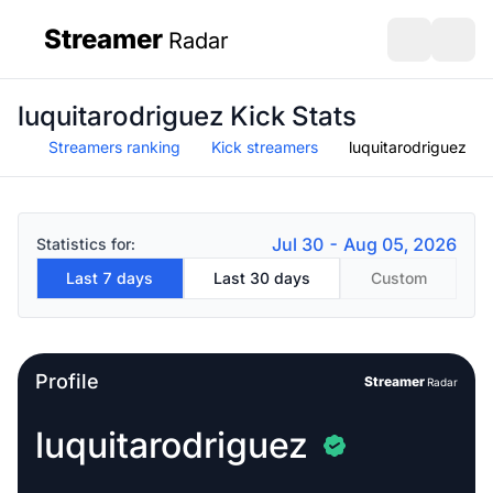
Streamer
Radar
sidebar
Open search
Open s
luquitarodriguez Kick Stats
Streamers ranking
Kick streamers
luquitarodriguez
Jul 30 - Aug 05, 2026
Statistics for:
Last 7 days
Last 30 days
Custom
Profile
Streamer
Radar
luquitarodriguez