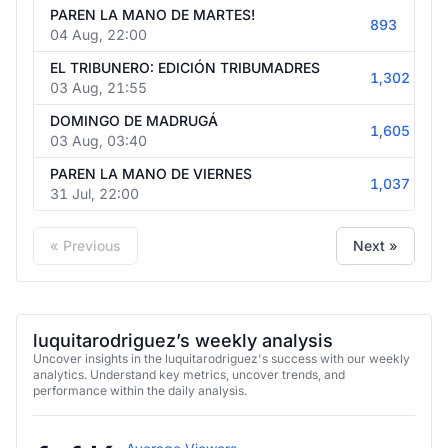
PAREN LA MANO DE MARTES!
893
04 Aug, 22:00
EL TRIBUNERO: EDICIÓN TRIBUMADRES
1,302
03 Aug, 21:55
DOMINGO DE MADRUGÁ
1,605
03 Aug, 03:40
PAREN LA MANO DE VIERNES
1,037
31 Jul, 22:00
« Previous
Next »
luquitarodriguez’s weekly analysis
Uncover insights in the luquitarodriguez's success with our weekly
analytics. Understand key metrics, uncover trends, and
performance within the daily analysis.