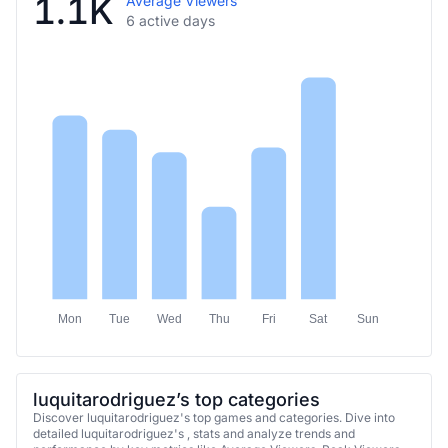
1.1K
Average Viewers
6 active days
Mon
Tue
Wed
Thu
Fri
Sat
Sun
luquitarodriguez’s top categories
Discover luquitarodriguez's top games and categories. Dive into
detailed luquitarodriguez's , stats and analyze trends and