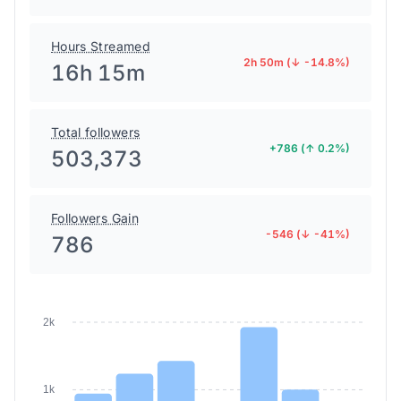
Hours Streamed
2h 50m (↓ -14.8%)
16h 15m
Total followers
+786 (↑ 0.2%)
503,373
Followers Gain
-546 (↓ -41%)
786
2k
1k