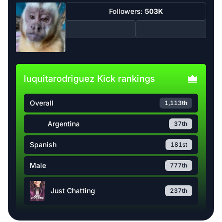
Followers:
503K
luquitarodriguez Kick rankings
Overall
1,113th
Argentina
37th
Spanish
181st
Male
777th
Just Chatting
237th