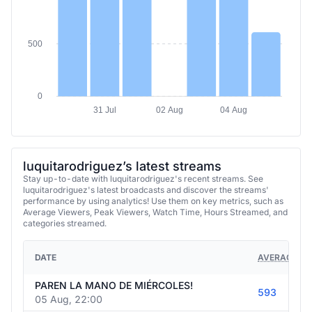
500
0
31 Jul
02 Aug
04 Aug
luquitarodriguez’s latest streams
Stay up-to-date with luquitarodriguez's recent streams. See
luquitarodriguez's latest broadcasts and discover the streams'
performance by using analytics! Use them on key metrics, such as
Average Viewers, Peak Viewers, Watch Time, Hours Streamed, and
categories streamed.
DATE
AVERAGE VI
PAREN LA MANO DE MIÉRCOLES!
593
05 Aug, 22:00