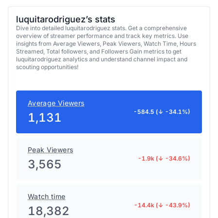
luquitarodriguez’s stats
Dive into detailed luquitarodriguez stats. Get a comprehensive
overview of streamer performance and track key metrics. Use
insights from Average Viewers, Peak Viewers, Watch Time, Hours
Streamed, Total followers, and Followers Gain metrics to get
luquitarodriguez analytics and understand channel impact and
scouting opportunities!
Average Viewers
-584.5 (↓ -34.1%)
1,131
Peak Viewers
-1.9k (↓ -34.6%)
3,565
Watch time
-14.4k (↓ -43.9%)
18,382