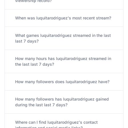
viewership record?
When was luquitarodriguez's most recent stream?
What games luquitarodriguez streamed in the last
last 7 days?
How many hours has luquitarodriguez streamed in
the last last 7 days?
How many followers does luquitarodriguez have?
How many followers has luquitarodriguez gained
during the last last 7 days?
Where can I find luquitarodriguez's contact
information and social media links?