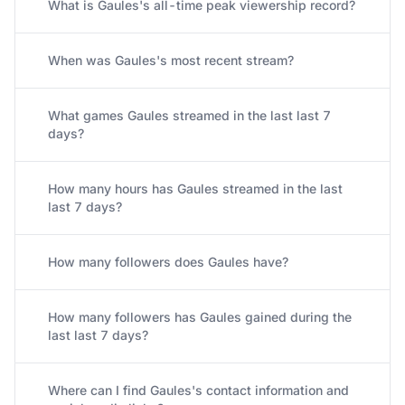
What is Gaules's all-time peak viewership record?
When was Gaules's most recent stream?
What games Gaules streamed in the last last 7
days?
How many hours has Gaules streamed in the last
last 7 days?
How many followers does Gaules have?
How many followers has Gaules gained during the
last last 7 days?
Where can I find Gaules's contact information and