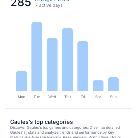
285
7 active days
Mon
Tue
Wed
Thu
Fri
Sat
Sun
Gaules’s top categories
Discover Gaules's top games and categories. Dive into detailed
Gaules's , stats and analyze trends and performance by key
metrics like Average Viewers, Peak Viewers, Watch time, Hours