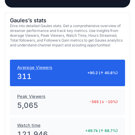
Gaules’s stats
Dive into detailed Gaules stats. Get a comprehensive overview of
streamer performance and track key metrics. Use insights from
Average Viewers, Peak Viewers, Watch Time, Hours Streamed,
Total followers, and Followers Gain metrics to get Gaules analytics
and understand channel impact and scouting opportunities!
Average Viewers
+90.2 (↑ 40.8%)
311
Peak Viewers
-565 (↓ -10%)
5,065
Watch time
+49.7k (↑ 68.7%)
121,946