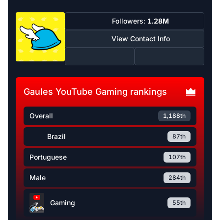
Followers:
1.28M
View Contact Info
Gaules YouTube Gaming rankings
Overall
1,188th
Brazil
87th
Portuguese
107th
Male
284th
Gaming
55th