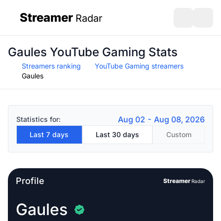
Streamer
Radar
sidebar
Open search
Open s
Gaules YouTube Gaming Stats
Streamers ranking
YouTube Gaming streamers
Gaules
Aug 02 - Aug 08, 2026
Statistics for:
Last 7 days
Last 30 days
Custom
Profile
Streamer
Radar
Gaules