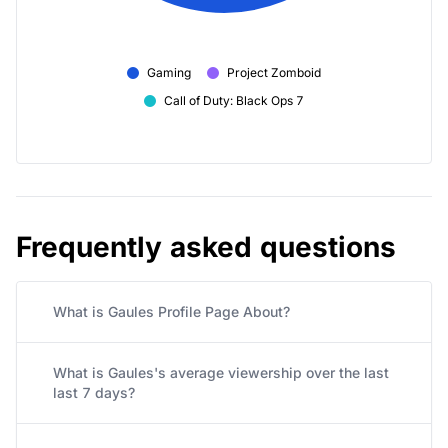
Gaming
Project Zomboid
Call of Duty: Black Ops 7
Frequently asked questions
What is Gaules Profile Page About?
What is Gaules's average viewership over the last
last 7 days?