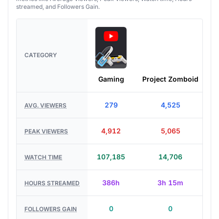
streamed, and Followers Gain.
CATEGORY
Gaming
Project Zomboid
C
279
4,525
AVG. VIEWERS
4,912
5,065
PEAK VIEWERS
107,185
14,706
WATCH TIME
386h
3h 15m
HOURS STREAMED
0
0
FOLLOWERS GAIN