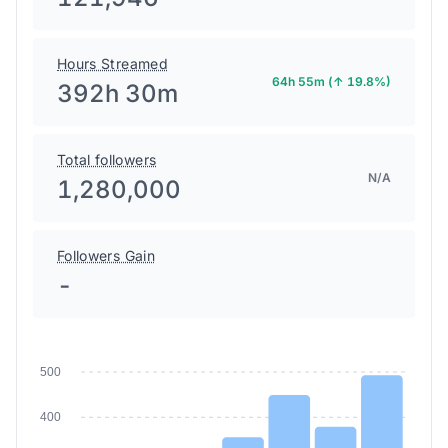
Hours Streamed
64h 55m (↑ 19.8%)
392h 30m
Total followers
N/A
1,280,000
Followers Gain
-
500
400