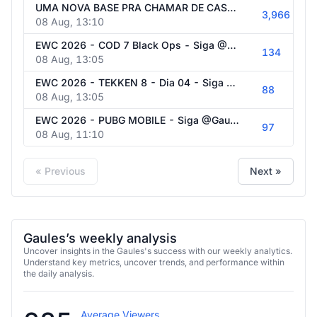
UMA NOVA BASE PRA CHAMAR DE CASA! XUPETOID DA TRIBO EP 03 - VEM SER FELIZZZZ!!
3,966
08 Aug, 13:10
EWC 2026 - COD 7 Black Ops - Siga @Gaules nas redes sociais!
134
08 Aug, 13:05
EWC 2026 - TEKKEN 8 - Dia 04 - Siga @Gaules nas redes sociais!
88
08 Aug, 13:05
EWC 2026 - PUBG MOBILE - Siga @Gaules nas redes sociais!
97
08 Aug, 11:10
« Previous
Next »
Gaules’s weekly analysis
Uncover insights in the Gaules's success with our weekly analytics.
Understand key metrics, uncover trends, and performance within
the daily analysis.
Average Viewers