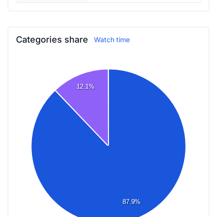
Categories share
Watch time
12.1%
87.9%