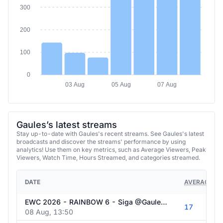
300
200
100
0
03 Aug
05 Aug
07 Aug
Gaules’s latest streams
Stay up-to-date with Gaules's recent streams. See Gaules's latest
broadcasts and discover the streams' performance by using
analytics! Use them on key metrics, such as Average Viewers, Peak
Viewers, Watch Time, Hours Streamed, and categories streamed.
DATE
AVERAGE VI
EWC 2026 - RAINBOW 6 - Siga @Gaules nas redes sociais!
17
08 Aug, 13:50