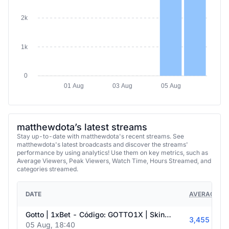
2k
1k
0
01 Aug
03 Aug
05 Aug
matthewdota’s latest streams
Stay up-to-date with matthewdota's recent streams. See
matthewdota's latest broadcasts and discover the streams'
performance by using analytics! Use them on key metrics, such as
Average Viewers, Peak Viewers, Watch Time, Hours Streamed, and
categories streamed.
DATE
AVERAGE VI
Gotto | 1xBet - Código: GOTTO1X | Skin.Club - Código: DOTA
3,455
05 Aug, 18:40