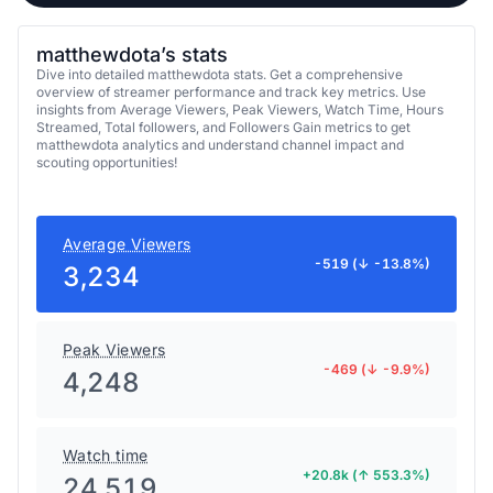
matthewdota’s stats
Dive into detailed matthewdota stats. Get a comprehensive
overview of streamer performance and track key metrics. Use
insights from Average Viewers, Peak Viewers, Watch Time, Hours
Streamed, Total followers, and Followers Gain metrics to get
matthewdota analytics and understand channel impact and
scouting opportunities!
Average Viewers
-519 (↓ -13.8%)
3,234
Peak Viewers
-469 (↓ -9.9%)
4,248
Watch time
+20.8k (↑ 553.3%)
24,519