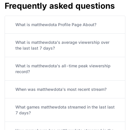
Frequently asked questions
What is matthewdota Profile Page About?
What is matthewdota's average viewership over
the last last 7 days?
What is matthewdota's all-time peak viewership
record?
When was matthewdota's most recent stream?
What games matthewdota streamed in the last last
7 days?