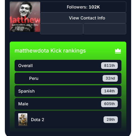
Followers:
102K
View Contact Info
matthewdota Kick rankings
Overall
811th
Peru
32nd
Spanish
144th
Male
605th
Dota 2
29th