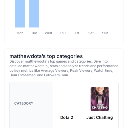
Mon
Tue
Wed
Thu
Fri
Sat
Sun
matthewdota’s top categories
Discover matthewdota's top games and categories. Dive into
detailed matthewdota's , stats and analyze trends and performance
by key metrics like Average Viewers, Peak Viewers, Watch time,
Hours streamed, and Followers Gain.
CATEGORY
Dota 2
Just Chatting