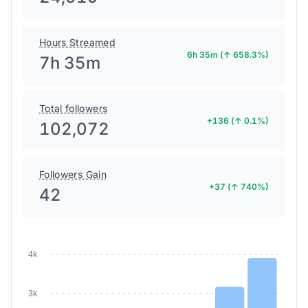
Hours Streamed
6h 35m (↑ 658.3%)
7h 35m
Total followers
+136 (↑ 0.1%)
102,072
Followers Gain
+37 (↑ 740%)
42
4k
3k