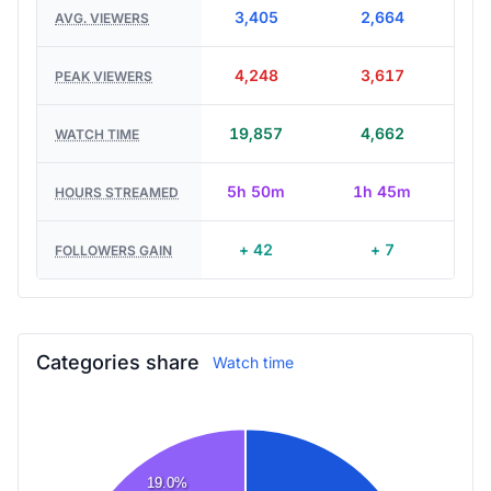
3,405
2,664
AVG. VIEWERS
4,248
3,617
PEAK VIEWERS
19,857
4,662
WATCH TIME
5h 50m
1h 45m
HOURS STREAMED
+ 42
+ 7
FOLLOWERS GAIN
Categories share
Watch time
19.0%