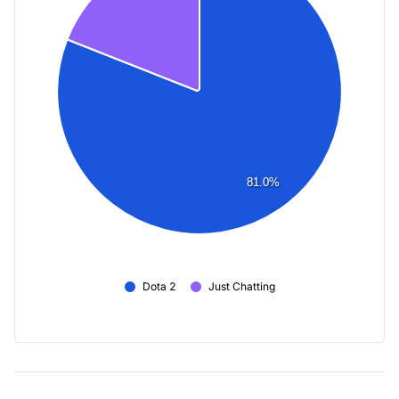
81.0%
Dota 2
Just Chatting