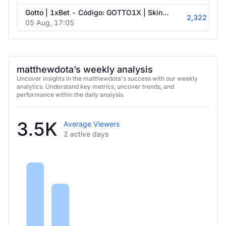
Gotto | 1xBet - Código: GOTTO1X | Skin.Club - Código: DOTA
2,322
05 Aug, 17:05
matthewdota’s weekly analysis
Uncover insights in the matthewdota's success with our weekly
analytics. Understand key metrics, uncover trends, and
performance within the daily analysis.
3.5K
Average Viewers
2 active days