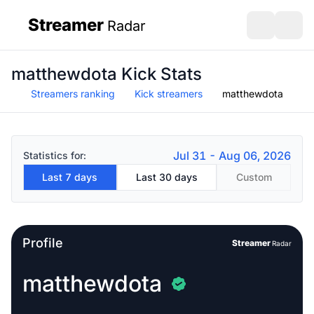
Streamer
Radar
sidebar
Open search
Open s
matthewdota Kick Stats
Streamers ranking
Kick streamers
matthewdota
Jul 31 - Aug 06, 2026
Statistics for:
Last 7 days
Last 30 days
Custom
Profile
Streamer
Radar
matthewdota