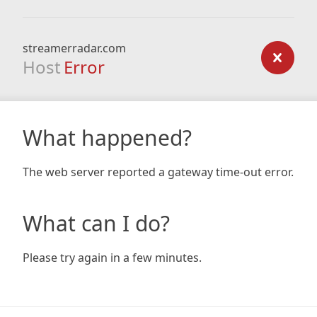
streamerradar.com
Host
Error
What happened?
The web server reported a gateway time-out error.
What can I do?
Please try again in a few minutes.