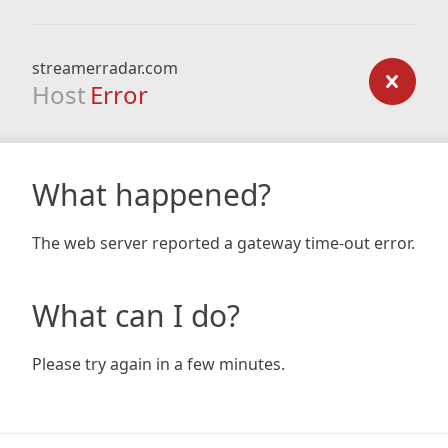
streamerradar.com
Host
Error
What happened?
The web server reported a gateway time-out error.
What can I do?
Please try again in a few minutes.