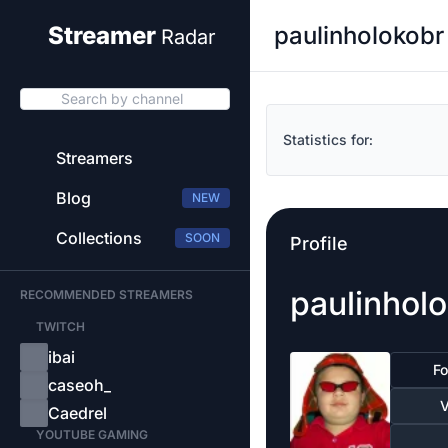
paulinholokobr
Streamer
Radar
Search by channel
Statistics for:
Streamers
Blog
NEW
Collections
SOON
Profile
paulinhol
RECOMMENDED STREAMERS
TWITCH
ibai
Fo
caseoh_
V
Caedrel
YOUTUBE GAMING