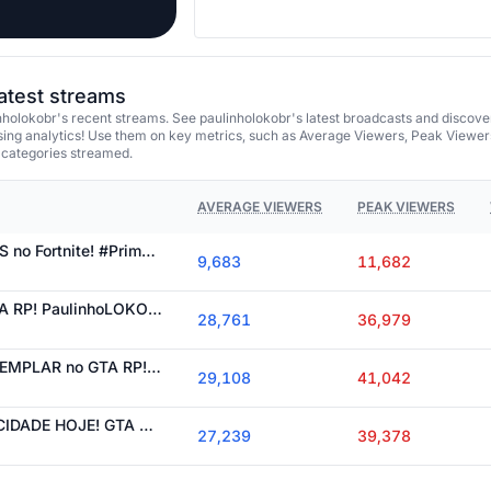
latest streams
holokobr's recent streams. See paulinholokobr's latest broadcasts and discove
ing analytics! Use them on key metrics, such as Average Viewers, Peak Viewer
 categories streamed.
AVERAGE VIEWERS
PEAK VIEWERS
CORRIDA dos BlCHOS no Fortnite! #PrimeVideo #ad !prime
9,683
11,682
CARRO NOVO no GTA RP! PaulinhoLOKObr
28,761
36,979
PAULO PREFEITO EXEMPLAR no GTA RP! PaulinhoLOKObr
29,108
41,042
ATUALIZAÇÕES NA CIDADE HOJE! GTA RP PaulinhoLOKObr
27,239
39,378