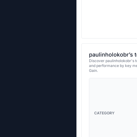
paulinholokobr’s 
Discover paulinholokobr's t
and performance by key met
Gain.
CATEGORY