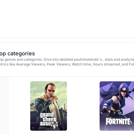
top categories
op games and categories. Dive into detailed paulinholokobr's , stats and analyz
rics like Average Viewers, Peak Viewers, Watch time, Hours streamed, and Fo