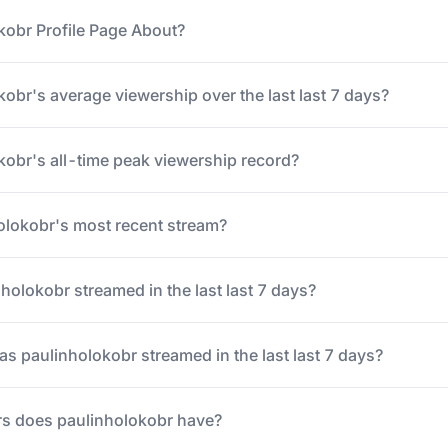
kobr Profile Page About?
obr's average viewership over the last last 7 days?
kobr's all-time peak viewership record?
lokobr's most recent stream?
olokobr streamed in the last last 7 days?
 paulinholokobr streamed in the last last 7 days?
s does paulinholokobr have?