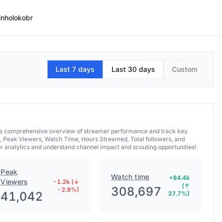
inholokobr
Last 7 days
Last 30 days
Custom
et a comprehensive overview of streamer performance and track key
, Peak Viewers, Watch Time, Hours Streamed, Total followers, and
br analytics and understand channel impact and scouting opportunities!
Peak
Watch time
+84.4k
Viewers
-1.2k (↓
(↑
308,697
-2.9%)
41,042
37.7%)