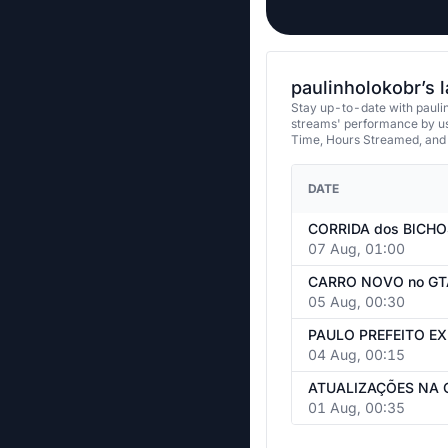
paulinholokobr’s 
Stay up-to-date with paulin
streams' performance by us
Time, Hours Streamed, and
DATE
07 Aug, 01:00
05 Aug, 00:30
04 Aug, 00:15
01 Aug, 00:35