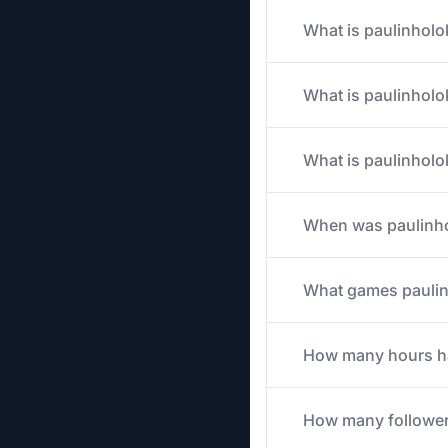
What is paulinholo
What is paulinholok
What is paulinholo
When was paulinho
What games paulinh
How many hours has
How many follower