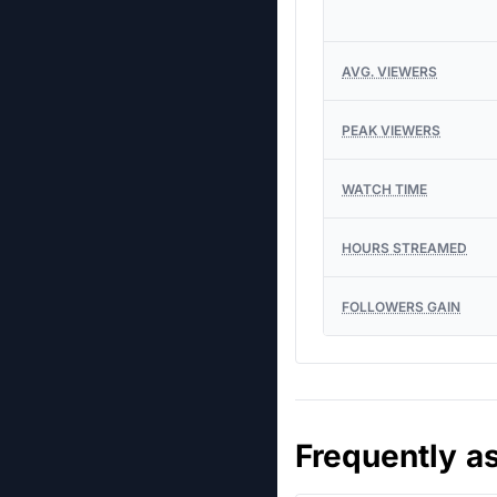
AVG. VIEWERS
PEAK VIEWERS
WATCH TIME
HOURS STREAMED
FOLLOWERS GAIN
Frequently a