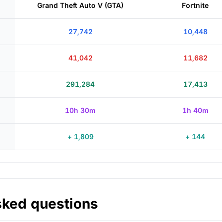
Grand Theft Auto V (GTA)
Fortnite
27,742
10,448
41,042
11,682
291,284
17,413
10h 30m
1h 40m
+ 1,809
+ 144
sked questions