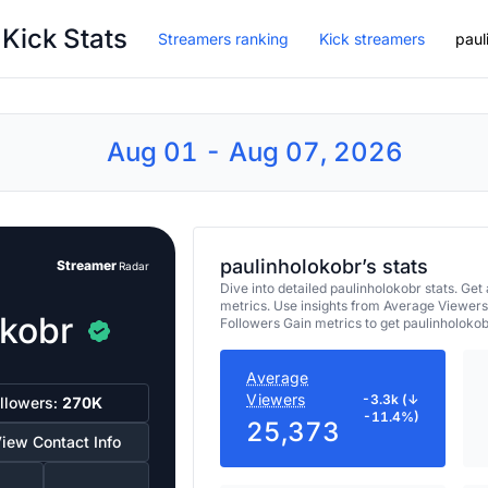
 Kick Stats
Streamers ranking
Kick streamers
paul
Aug 01 - Aug 07, 2026
paulinholokobr’s stats
Streamer
Radar
Dive into detailed paulinholokobr stats. G
metrics. Use insights from Average Viewers
okobr
Followers Gain metrics to get paulinholoko
Average
Viewers
-3.3k (↓
llowers:
270K
-11.4%)
25,373
iew Contact Info