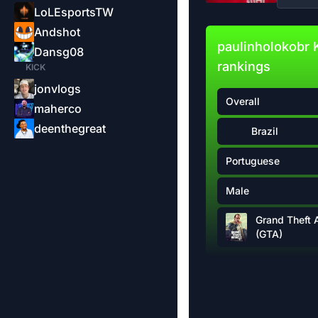
LoLEsportsTW
Andshot
paulinholokobr 
Dansg08
rankings
KICK
jonvlogs
Overall
maherco
deenthegreat
Brazil
Portuguese
Male
Grand Theft 
(GTA)