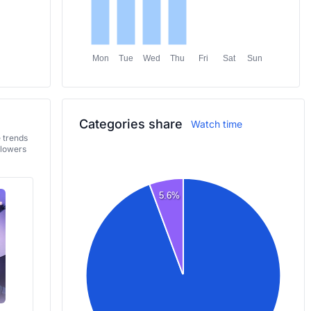
Mon
Tue
Wed
Thu
Fri
Sat
Sun
Categories share
Watch time
e trends
llowers
5.6%