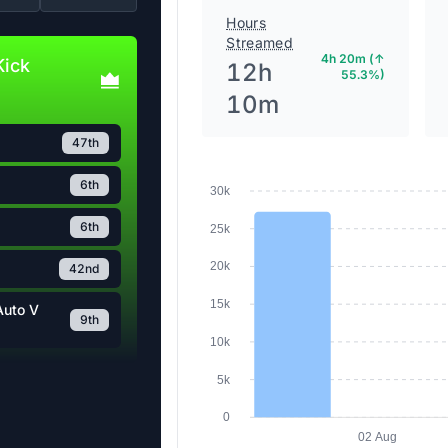
Hours
Streamed
4h 20m (↑
Kick
12h
55.3%)
10m
47th
6th
30k
6th
25k
20k
42nd
15k
Auto V
9th
10k
5k
0
02 Aug