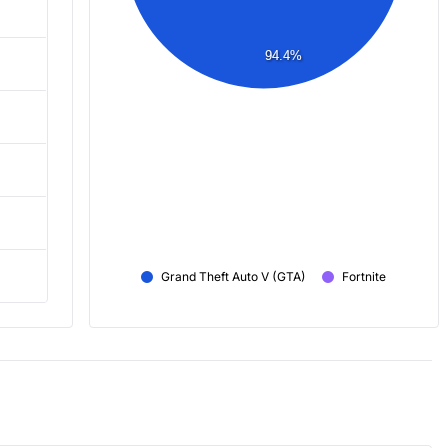
94.4%
Grand Theft Auto V (GTA)
Fortnite