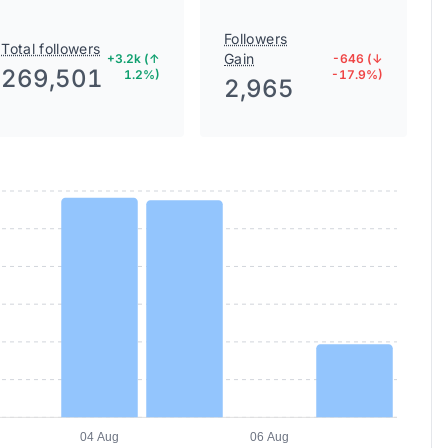
Followers
Total followers
Gain
+3.2k (↑
-646 (↓
269,501
1.2%)
-17.9%)
2,965
04 Aug
06 Aug