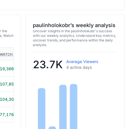
paulinholokobr’s weekly analysis
r the
Uncover insights in the paulinholokobr's success
s, Watch
with our weekly analytics. Understand key metrics,
uncover trends, and performance within the daily
analysis.
WATCH TIME
HOURS STREAMED
GAMES
23.7K
Average Viewers
4 active days
19,366
2h
107,853
3h 45m
104,301
3h 35m
77,176
2h 50m