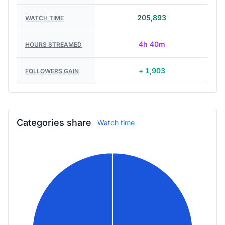
205,893
WATCH TIME
4h 40m
HOURS STREAMED
+ 1,903
FOLLOWERS GAIN
Categories share
Watch time