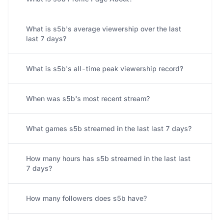
What is s5b's average viewership over the last
last 7 days?
What is s5b's all-time peak viewership record?
When was s5b's most recent stream?
What games s5b streamed in the last last 7 days?
How many hours has s5b streamed in the last last
7 days?
How many followers does s5b have?