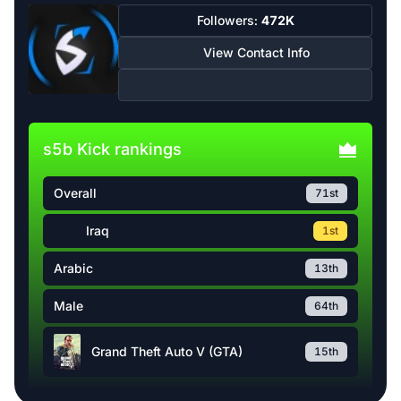
Followers:
472K
View Contact Info
s5b Kick rankings
Overall
71st
Iraq
1st
Arabic
13th
Male
64th
Grand Theft Auto V (GTA)
15th