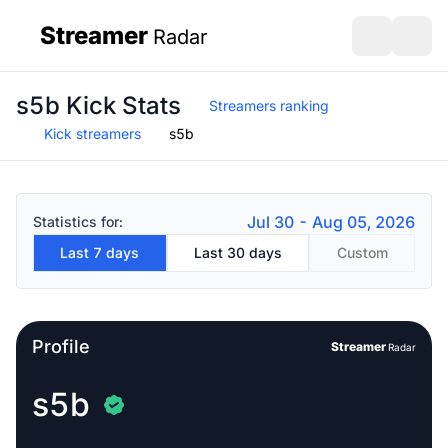
Streamer
Radar
sidebar
Open search
Open s
s5b Kick Stats
Streamers ranking
Kick streamers
s5b
Jul 30 - Aug 05, 2026
Statistics for:
Last 7 days
Last 30 days
Custom
Profile
Streamer
Radar
s5b