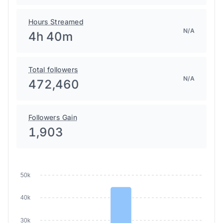
Hours Streamed
N/A
4h 40m
Total followers
N/A
472,460
Followers Gain
1,903
50k
40k
30k