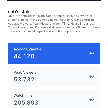
s5b’s stats
Dive into detailed s5b stats. Get a comprehensive overview of
streamer performance and track key metrics. Use insights from
Average Viewers, Peak Viewers, Watch Time, Hours Streamed,
Total followers, and Followers Gain metrics to get s5b analytics and
understand channel impact and scouting opportunities!
Average Viewers
N/A
44,120
Peak Viewers
N/A
53,732
Watch time
N/A
205,893