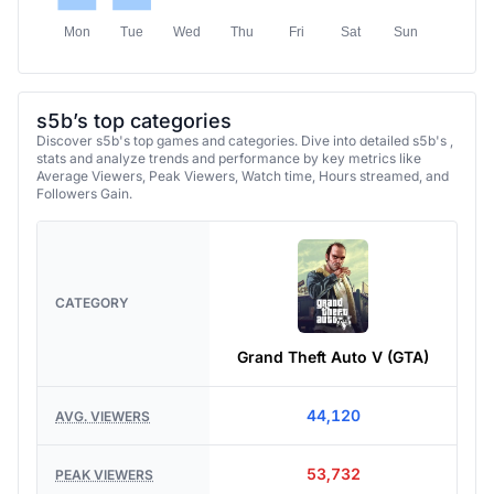
Mon
Tue
Wed
Thu
Fri
Sat
Sun
s5b’s top categories
Discover s5b's top games and categories. Dive into detailed s5b's ,
stats and analyze trends and performance by key metrics like
Average Viewers, Peak Viewers, Watch time, Hours streamed, and
Followers Gain.
CATEGORY
Grand Theft Auto V (GTA)
44,120
AVG. VIEWERS
53,732
PEAK VIEWERS