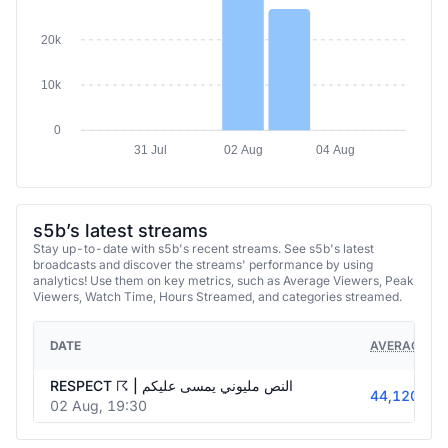
20k
10k
0
31 Jul
02 Aug
04 Aug
s5b’s latest streams
Stay up-to-date with s5b's recent streams. See s5b's latest
broadcasts and discover the streams' performance by using
analytics! Use them on key metrics, such as Average Viewers, Peak
Viewers, Watch Time, Hours Streamed, and categories streamed.
DATE
AVERAGE VI
RESPECT ☈ | النص مليوني يمسى عليكم
44,120
02 Aug, 19:30