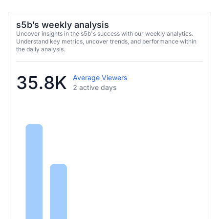
s5b’s weekly analysis
Uncover insights in the s5b's success with our weekly analytics.
Understand key metrics, uncover trends, and performance within
the daily analysis.
35.8K
Average Viewers
2 active days