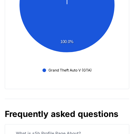
100.0%
Grand Theft Auto V (GTA)
Frequently asked questions
What is s5b Profile Page About?