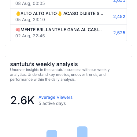
2,651
08 Aug, 00:05
🤚ALTO ALTO ALTO🤚 ACASO DIJISTE SHOWTIME?🤚ENTONCES 40.000USD START BONUS HUNT NENE🤚 !1win !wager !telegram !cojeme
2,452
05 Aug, 23:10
🧠MENTE BRILLANTE LE GANA AL CASINO🧠40.000USD Y UN SUEÑO, LA MAX1WIN🧠 PORFAVOR NENE, HACELO🧠BONUS HUNT🧠 | !1win !telegram
2,525
02 Aug, 22:45
santutu’s weekly analysis
Uncover insights in the santutu's success with our weekly
analytics. Understand key metrics, uncover trends, and
performance within the daily analysis.
2.6K
Average Viewers
5 active days