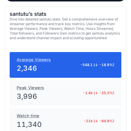
santutu’s stats
Dive into detailed santutu stats. Get a comprehensive overview of
streamer performance and track key metrics. Use insights from
Average Viewers, Peak Viewers, Watch Time, Hours Streamed,
Total followers, and Followers Gain metrics to get santutu analytics
and understand channel impact and scouting opportunities!
Average Viewers
-548.1 (↓ -18.9%)
2,346
Peak Viewers
-1.4k (↓ -25.3%)
3,996
Watch time
-21k (↓ -64.9%)
11,340