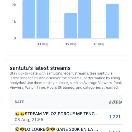
2k
1k
0
03 Aug
05 Aug
07 Aug
santutu’s latest streams
Stay up-to-date with santutu's recent streams. See santutu's
latest broadcasts and discover the streams' performance by using
analytics! Use them on key metrics, such as Average Viewers, Peak
Viewers, Watch Time, Hours Streamed, and categories streamed.
DATE
AVERAGE VI
😀😀STREAM VELOZ PORQUE ME TENGO QUE IR😀😀 40.000USD SIN BONUS HUNT😀😀 !1win
1,221
08 Aug, 21:55
😨😎LO LOGRE😨😎 GANE 300K EN LA BONANZA 2500😨😎HOY 1WIN CON 40K EN ORTOOO😨😎 !1win