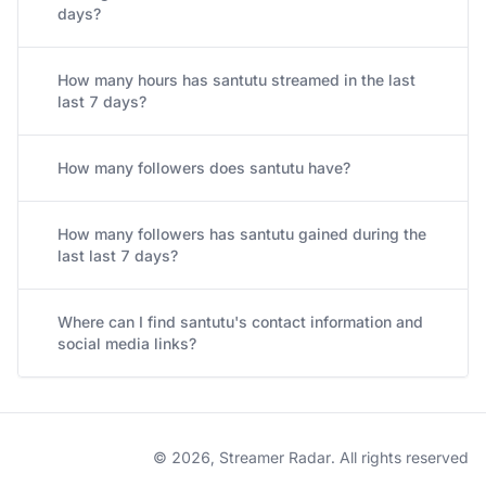
days?
How many hours has santutu streamed in the last
last 7 days?
How many followers does santutu have?
How many followers has santutu gained during the
last last 7 days?
Where can I find santutu's contact information and
social media links?
© 2026, Streamer Radar. All rights reserved