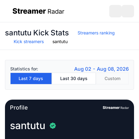
Streamer
Radar
sidebar
Open search
Open s
santutu Kick Stats
Streamers ranking
Kick streamers
santutu
Aug 02 - Aug 08, 2026
Statistics for:
Last 7 days
Last 30 days
Custom
Profile
Streamer
Radar
santutu