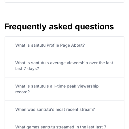
Frequently asked questions
What is santutu Profile Page About?
What is santutu's average viewership over the last
last 7 days?
What is santutu's all-time peak viewership
record?
When was santutu's most recent stream?
What games santutu streamed in the last last 7