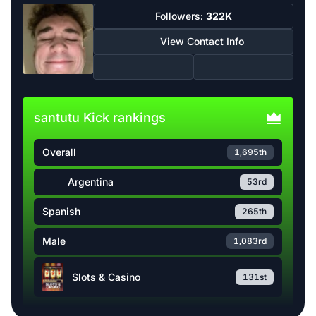
Followers:
322K
View Contact Info
santutu Kick rankings
Overall
1,695th
Argentina
53rd
Spanish
265th
Male
1,083rd
Slots & Casino
131st