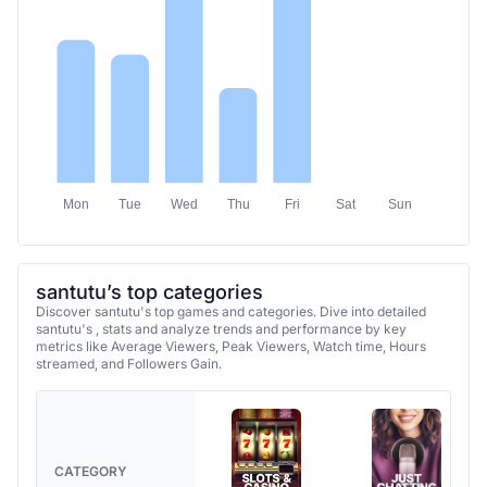
Mon
Tue
Wed
Thu
Fri
Sat
Sun
santutu’s top categories
Discover santutu's top games and categories. Dive into detailed
santutu's , stats and analyze trends and performance by key
metrics like Average Viewers, Peak Viewers, Watch time, Hours
streamed, and Followers Gain.
CATEGORY