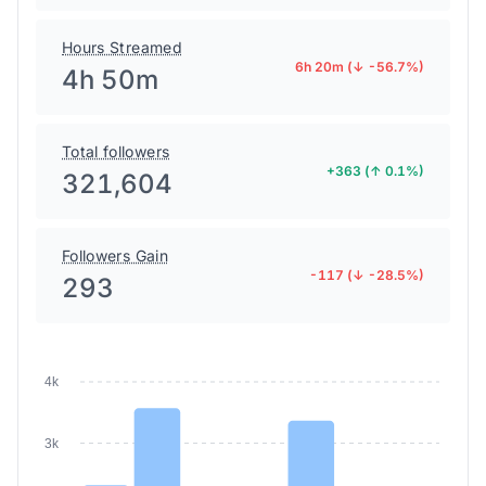
Hours Streamed
6h 20m (↓ -56.7%)
4h 50m
Total followers
+363 (↑ 0.1%)
321,604
Followers Gain
-117 (↓ -28.5%)
293
4k
3k