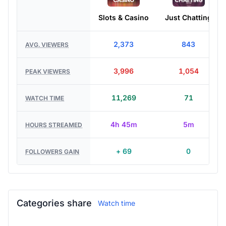
Slots & Casino
Just Chatting
2,373
843
AVG. VIEWERS
3,996
1,054
PEAK VIEWERS
11,269
71
WATCH TIME
4h 45m
5m
HOURS STREAMED
+ 69
0
FOLLOWERS GAIN
Categories share
Watch time