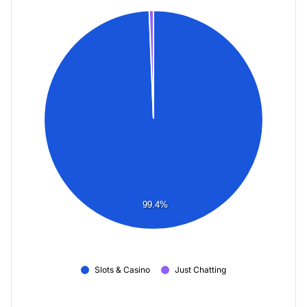
99.4%
Slots & Casino
Just Chatting