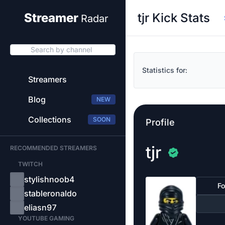
tjr Kick Stats
Streamer
Radar
Search by channel
Statistics for:
Streamers
Blog
NEW
Collections
SOON
Profile
tjr
RECOMMENDED STREAMERS
TWITCH
stylishnoob4
Fo
stableronaldo
eliasn97
YOUTUBE GAMING