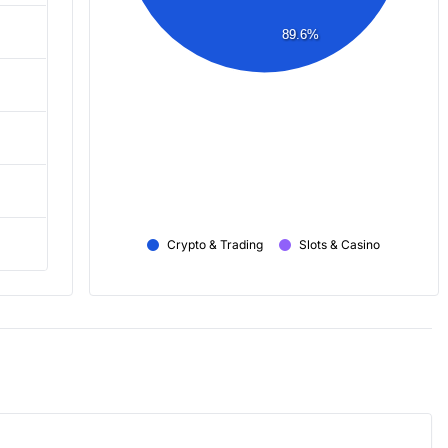
89.6%
Crypto & Trading
Slots & Casino