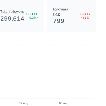
Followers
Total followers
Gain
+901 (↑
-1.3k (↓
299,614
0.3%)
-61%)
799
02 Aug
04 Aug