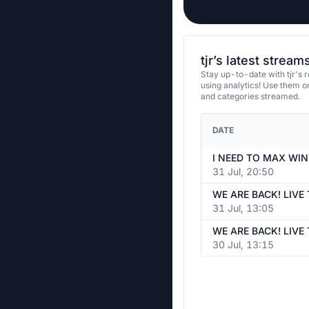
tjr’s latest stream
Stay up-to-date with tjr's 
using analytics! Use them 
and categories streamed.
DATE
31 Jul, 20:50
31 Jul, 13:05
30 Jul, 13:15