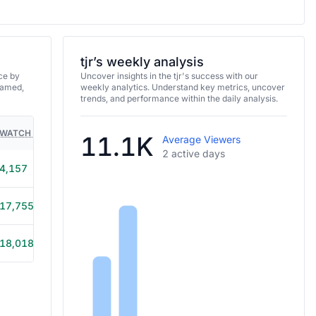
tjr’s weekly analysis
ce by
Uncover insights in the tjr's success with our
eamed,
weekly analytics. Understand key metrics, uncover
trends, and performance within the daily analysis.
WATCH TIME
HOURS STREAMED
GAMES
11.1K
Average Viewers
2 active days
4,157
1h 5m
17,755
1h 25m
18,018
1h 20m