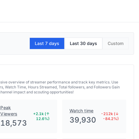
Last 7 days
Last 30 days
Custom
hensive overview of streamer performance and track key metrics. Use
rs, Watch Time, Hours Streamed, Total followers, and Followers Gain
 channel impact and scouting opportunities!
Peak
Watch time
Viewers
+2.1k (↑
-212k (↓
39,930
12.6%)
-84.2%)
18,573