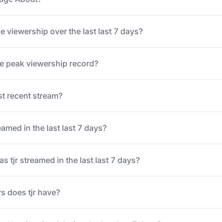
ge viewership over the last last 7 days?
ime peak viewership record?
t recent stream?
amed in the last last 7 days?
tjr streamed in the last last 7 days?
s does tjr have?