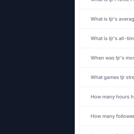
What is tjr's avera
What is tjr's all-t
When was tjr's mos
What games tjr stre
How many hours has 
How many follower