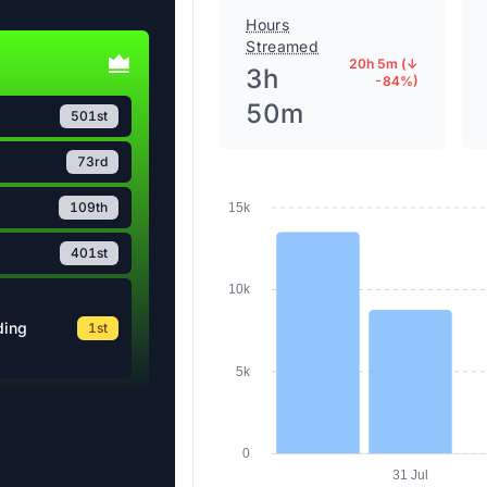
Hours
Streamed
20h 5m (↓
3h
-84%)
50m
501st
73rd
109th
15k
401st
10k
ding
1st
5k
0
31 Jul