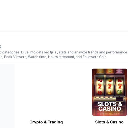
s
 categories. Dive into detailed tjr's , stats and analyze trends and performance
rs, Peak Viewers, Watch time, Hours streamed, and Followers Gain.
Crypto & Trading
Slots & Casino