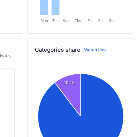
Mon
Tue
Wed
Thu
Fri
Sat
Sun
Categories share
Watch time
 by key
10.4%