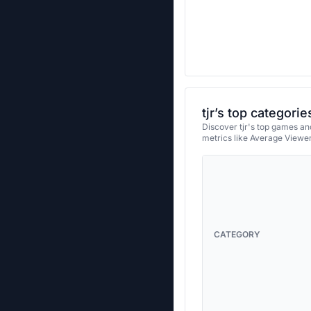
tjr’s top categorie
Discover tjr's top games and
metrics like Average Viewe
CATEGORY