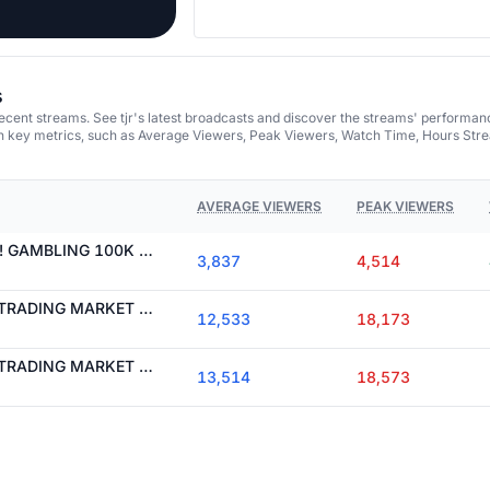
s
recent streams. See tjr's latest broadcasts and discover the streams' performan
on key metrics, such as Average Viewers, Peak Viewers, Watch Time, Hours Str
AVERAGE VIEWERS
PEAK VIEWERS
I NEED TO MAX WIN! GAMBLING 100K TO 1 MIL
3,837
4,514
WE ARE BACK! LIVE TRADING MARKET OPEN WITH TJR
12,533
18,173
WE ARE BACK! LIVE TRADING MARKET OPEN WITH TJR
13,514
18,573