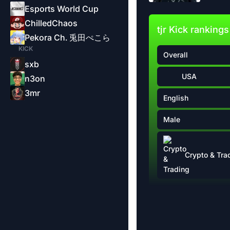
Esports World Cup
ChilledChaos
tjr Kick rankings
Pekora Ch. 兎田ぺこら
KICK
Overall
sxb
USA
n3on
3mr
English
Male
Crypto & Tra