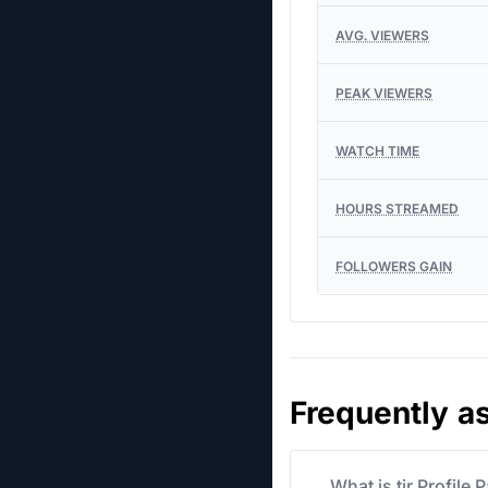
AVG. VIEWERS
PEAK VIEWERS
WATCH TIME
HOURS STREAMED
FOLLOWERS GAIN
Frequently a
What is tjr Profile