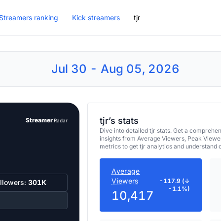
Streamers ranking
Kick streamers
tjr
Jul 30 - Aug 05, 2026
tjr’s stats
Streamer
Radar
Dive into detailed tjr stats. Get a compre
insights from Average Viewers, Peak Viewe
metrics to get tjr analytics and understand
Average
Viewers
-117.9 (↓
llowers:
301K
-1.1%)
10,417