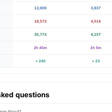
13,009
3,837
18,573
4,514
35,773
4,157
2h 45m
1h 5m
+ 240
+ 23
sked questions
 Page About?