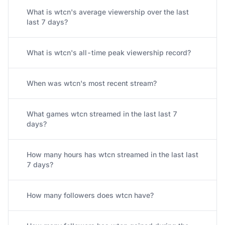
What is wtcn's average viewership over the last
last 7 days?
What is wtcn's all-time peak viewership record?
When was wtcn's most recent stream?
What games wtcn streamed in the last last 7
days?
How many hours has wtcn streamed in the last last
7 days?
How many followers does wtcn have?