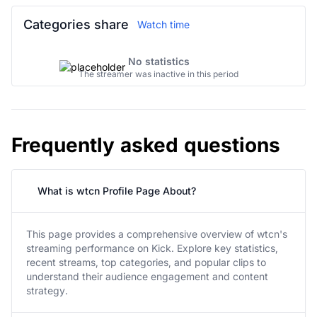
Categories share
Watch time
No statistics
The streamer was inactive in this period
Frequently asked questions
What is wtcn Profile Page About?
This page provides a comprehensive overview of wtcn's
streaming performance on Kick. Explore key statistics,
recent streams, top categories, and popular clips to
understand their audience engagement and content
strategy.