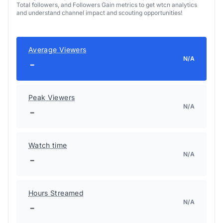
Total followers, and Followers Gain metrics to get wtcn analytics
and understand channel impact and scouting opportunities!
Average Viewers
N/A
-
Peak Viewers
N/A
-
Watch time
N/A
-
Hours Streamed
N/A
-