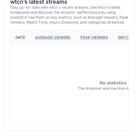
wtcn’s latest streams
Stay up-to-date with wtcn's recent streams. See wtcn's latest
broadcasts and discover the streams' performance by using
analytics! Use them on key metrics, such as Average Viewers, Peak
Viewers, Watch Time, Hours Streamed, and categories streamed.
DATE
AVERAGE VIEWERS
PEAK VIEWERS
WATCH TI
No statistics
The streamer was inactive in this 