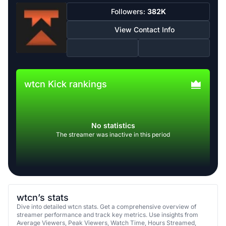
Followers:
382K
View Contact Info
wtcn Kick rankings
No statistics
The streamer was inactive in this period
wtcn’s stats
Dive into detailed wtcn stats. Get a comprehensive overview of
streamer performance and track key metrics. Use insights from
Average Viewers, Peak Viewers, Watch Time, Hours Streamed,