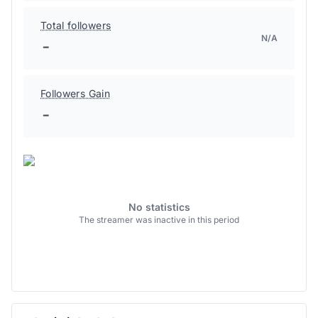
Total followers
N/A
-
Followers Gain
-
No statistics
The streamer was inactive in this period