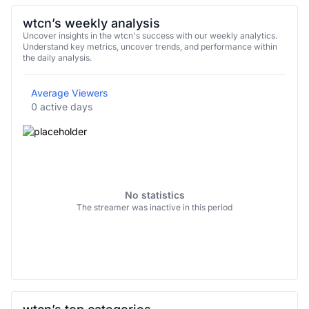
wtcn’s weekly analysis
Uncover insights in the wtcn's success with our weekly analytics.
Understand key metrics, uncover trends, and performance within
the daily analysis.
Average Viewers
0 active days
No statistics
The streamer was inactive in this period