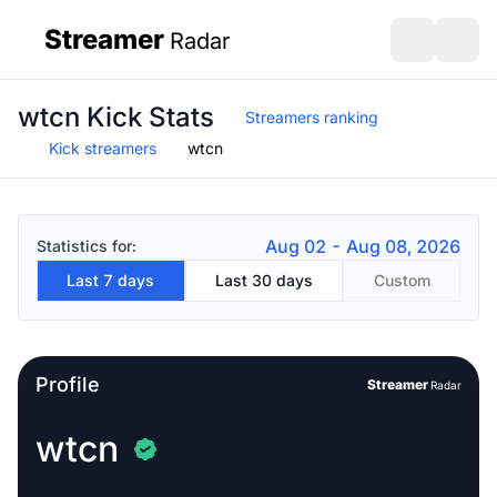
Streamer
Radar
sidebar
Open search
Open s
wtcn Kick Stats
Streamers ranking
Kick streamers
wtcn
Aug 02 - Aug 08, 2026
Statistics for:
Last 7 days
Last 30 days
Custom
Profile
Streamer
Radar
wtcn