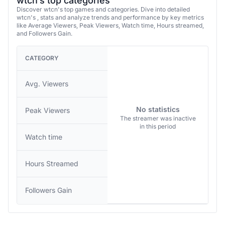
wtcn’s top categories
Discover wtcn's top games and categories. Dive into detailed
wtcn's , stats and analyze trends and performance by key metrics
like Average Viewers, Peak Viewers, Watch time, Hours streamed,
and Followers Gain.
CATEGORY
Avg. Viewers
No statistics
Peak Viewers
The streamer was inactive
in this period
Watch time
Hours Streamed
Followers Gain