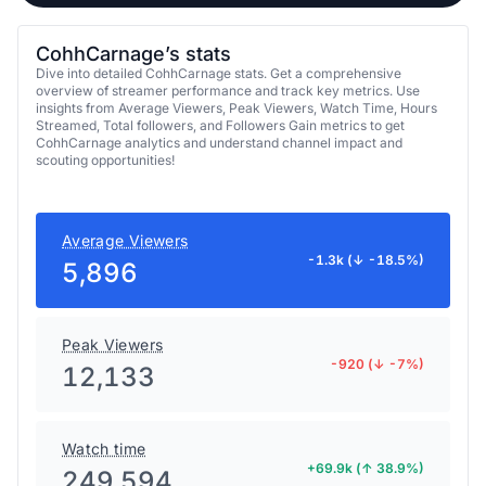
CohhCarnage’s stats
Dive into detailed CohhCarnage stats. Get a comprehensive
overview of streamer performance and track key metrics. Use
insights from Average Viewers, Peak Viewers, Watch Time, Hours
Streamed, Total followers, and Followers Gain metrics to get
CohhCarnage analytics and understand channel impact and
scouting opportunities!
Average Viewers
-1.3k (↓ -18.5%)
5,896
Peak Viewers
-920 (↓ -7%)
12,133
Watch time
+69.9k (↑ 38.9%)
249,594