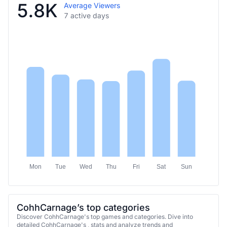
5.8K
Average Viewers
7 active days
Mon
Tue
Wed
Thu
Fri
Sat
Sun
CohhCarnage’s top categories
Discover CohhCarnage's top games and categories. Dive into
detailed CohhCarnage's , stats and analyze trends and