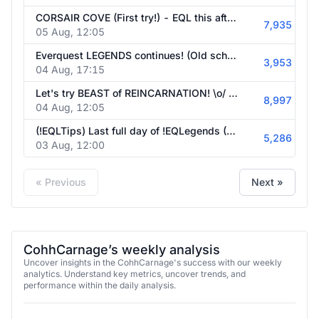
CORSAIR COVE (First try!) - EQL this afternoon! - !Emberville be COOKIN'
7,935
05 Aug, 12:05
Everquest LEGENDS continues! (Old school MMO. I'm on Freeport) - CORSAIR COVE (First try!) tomorrow at 8am ET! - !Emberville be COOKIN'
3,953
04 Aug, 17:15
Let's try BEAST of REINCARNATION! \o/ - !EQLegends later today! - !Emberville
8,997
04 Aug, 12:05
(!EQLTips) Last full day of !EQLegends (PST for Guild!) - Beast of Reincarnation TOMORROW at 8am ET - !Emberville
5,286
03 Aug, 12:00
« Previous
Next »
CohhCarnage’s weekly analysis
Uncover insights in the CohhCarnage's success with our weekly
analytics. Understand key metrics, uncover trends, and
performance within the daily analysis.