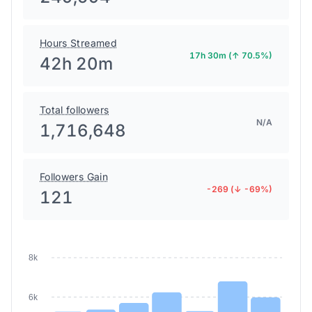
Hours Streamed
17h 30m (↑ 70.5%)
42h 20m
Total followers
N/A
1,716,648
Followers Gain
-269 (↓ -69%)
121
8k
6k