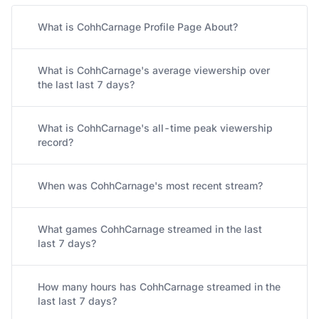
What is CohhCarnage Profile Page About?
What is CohhCarnage's average viewership over
the last last 7 days?
What is CohhCarnage's all-time peak viewership
record?
When was CohhCarnage's most recent stream?
What games CohhCarnage streamed in the last
last 7 days?
How many hours has CohhCarnage streamed in the
last last 7 days?