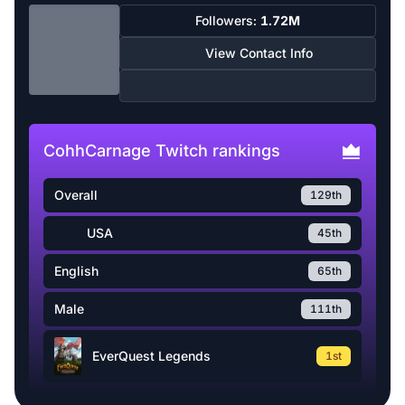
Followers:
1.72M
View Contact Info
CohhCarnage Twitch rankings
Overall
129th
USA
45th
English
65th
Male
111th
EverQuest Legends
1st