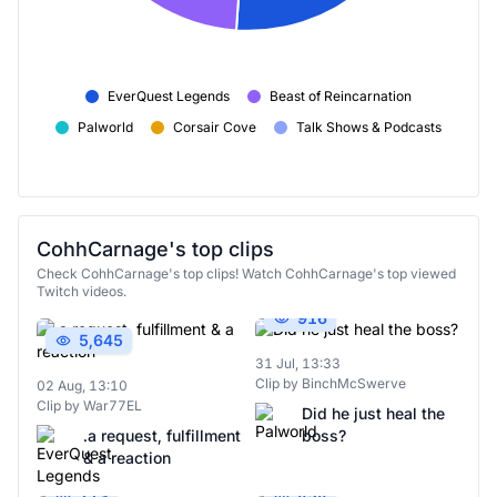
EverQuest Legends
Beast of Reincarnation
Palworld
Corsair Cove
Talk Shows & Podcasts
CohhCarnage's top clips
Check CohhCarnage's top clips! Watch CohhCarnage's top viewed
Twitch videos.
916
5,645
31 Jul, 13:33
Clip by BinchMcSwerve
02 Aug, 13:10
Clip by War77EL
Did he just heal the
.a request, fulfillment
boss?
& a reaction
713
454