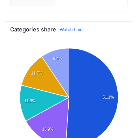
Categories share
Watch time
9.4%
11.7%
51.1%
11.9%
15.9%