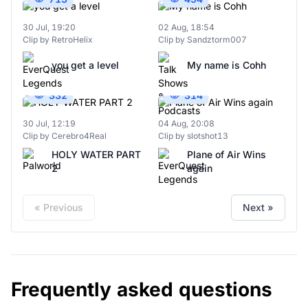
30 Jul, 19:20
02 Aug, 18:54
Clip by RetroHelix
Clip by Sandztorm007
you get a level
My name is Cohh
332
314
30 Jul, 12:19
04 Aug, 20:08
Clip by Cerebro4Real
Clip by slotshot13
HOLY WATER PART
Plane of Air Wins
2
again
« Previous
Next »
Frequently asked questions