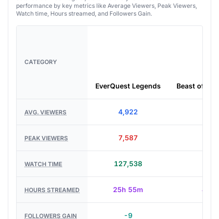
performance by key metrics like Average Viewers, Peak Viewers,
Watch time, Hours streamed, and Followers Gain.
CATEGORY
EverQuest Legends
Beast of Rei
4,922
8,9
AVG. VIEWERS
7,587
12,1
PEAK VIEWERS
127,538
39,7
WATCH TIME
25h 55m
4h 2
HOURS STREAMED
-9
+ 7
FOLLOWERS GAIN