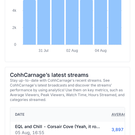
4k
2k
0
31 Jul
02 Aug
04 Aug
CohhCarnage’s latest streams
Stay up-to-date with CohhCarnage's recent streams. See
CohhCarnage's latest broadcasts and discover the streams'
performance by using analytics! Use them on key metrics, such as
Average Viewers, Peak Viewers, Watch Time, Hours Streamed, and
categories streamed.
DATE
AVERAGE VI
EQL and Chill - Corsair Cove (Yeah, it rocks) continues TOMORROW at 8am ET! - !EQLegends - !Emberville be COOKIN'
3,897
05 Aug, 16:55