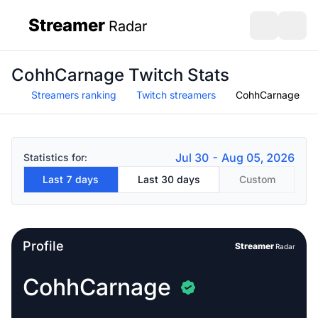
Streamer
Radar
sidebar
Open search
Open s
CohhCarnage Twitch Stats
Streamers ranking
Twitch streamers
CohhCarnage
Jul 30 - Aug 05, 2026
Statistics for:
Last 7 days
Last 30 days
Custom
Profile
Streamer
Radar
CohhCarnage