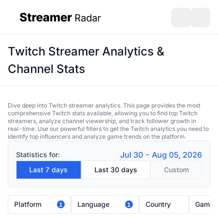
Streamer
Radar
sidebar
Open search
Open s
Twitch Streamer Analytics &
Channel Stats
Dive deep into Twitch streamer analytics. This page provides the most
comprehensive Twitch stats available, allowing you to find top Twitch
streamers, analyze channel viewership, and track follower growth in
real-time. Use our powerful filters to get the Twitch analytics you need to
identify top influencers and analyze game trends on the platform.
Jul 30 - Aug 05, 2026
Statistics for:
Last 7 days
Last 30 days
Custom
Platform
Language
Country
Game
1
1