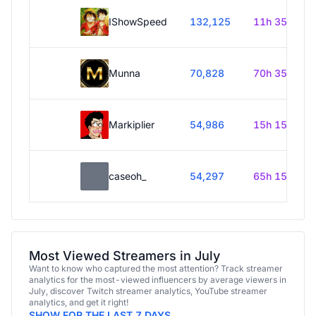
IShowSpeed
132,125
11h 35m
Munna
70,828
70h 35m
Markiplier
54,986
15h 15m
caseoh_
54,297
65h 15m
Most Viewed Streamers in July
Want to know who captured the most attention? Track streamer
analytics for the most-viewed influencers by average viewers in
July, discover Twitch streamer analytics, YouTube streamer
analytics, and get it right!
SHOW FOR THE LAST 7 DAYS