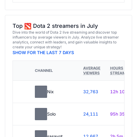
Top
Dota 2 streamers in July
Dive into the world of Dota 2 live streaming and discover top
influencers by average viewers in July. Analyze live streamer
analytics, connect with leaders, and gain valuable insights to
create your unique strategy!
SHOW FOR THE LAST 7 DAYS
AVERAGE
HOURS
CHANNEL
VIEWERS
STREAMED
Nix
32,763
12h 10m
Solo
24,111
95h 35m
sasavot
12,667
2h 5m