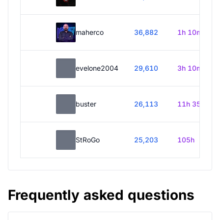
maherco
36,882
1h 10m
evelone2004
29,610
3h 10m
buster
26,113
11h 35m
StRoGo
25,203
105h
Frequently asked questions