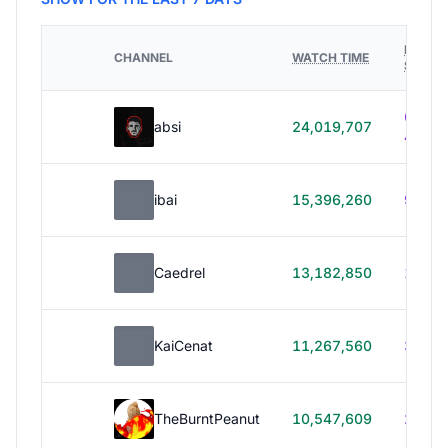
HOURS
CHANNEL
WATCH TIME
STREA
614h
absi
24,019,707
40m
ibai
15,396,260
99h 1
Caedrel
13,182,850
179h
KaiCenat
11,267,560
39h 5
TheBurntPeanut
10,547,609
248h