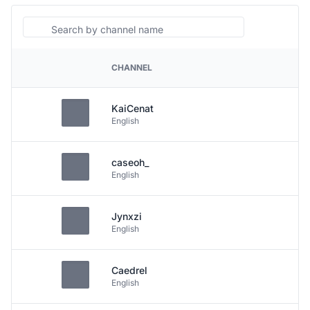
Search
CHANNEL
PLATFORM
KaiCenat
English
caseoh_
English
Jynxzi
English
Caedrel
English