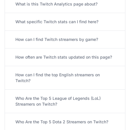
What is this Twitch Analytics page about?
What specific Twitch stats can I find here?
How can I find Twitch streamers by game?
How often are Twitch stats updated on this page?
How can I find the top English streamers on
Twitch?
Who Are the Top 5 League of Legends (LoL)
Streamers on Twitch?
Who Are the Top 5 Dota 2 Streamers on Twitch?