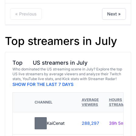
« Previous
Next »
Top streamers in July
Top
US streamers in July
Who dominated the US streaming scene in July? Explore the top
US live streamers by average viewers and analyze their Twitch
stats, YouTube live stats, and Kick stats with Streamer Radar!
SHOW FOR THE LAST 7 DAYS
AVERAGE
HOURS
CHANNEL
VIEWERS
STREAMED
KaiCenat
288,297
39h 5m