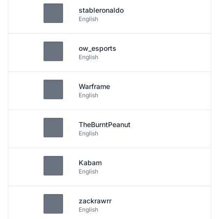
stableronaldo
English
ow_esports
English
Warframe
English
TheBurntPeanut
English
Kabam
English
zackrawrr
English