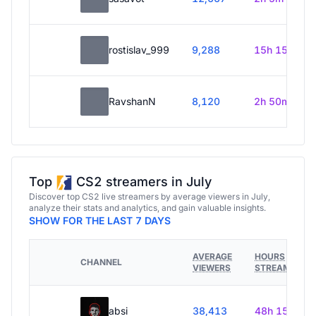
rostislav_999
9,288
15h 15m
RavshanN
8,120
2h 50m
Top
CS2 streamers in July
Discover top CS2 live streamers by average viewers in July,
analyze their stats and analytics, and gain valuable insights.
SHOW FOR THE LAST 7 DAYS
AVERAGE
HOURS
CHANNEL
VIEWERS
STREAMED
absi
38,413
48h 15m