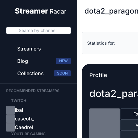
dota2_paragon_
Streamer
Radar
Search by channel
Statistics for:
Streamers
Blog
NEW
Collections
SOON
Profile
dota2_par
RECOMMENDED STREAMERS
TWITCH
ibai
Fo
caseoh_
V
Caedrel
YOUTUBE GAMING