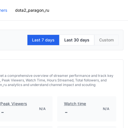
mers
dota2_paragon_ru
Last 7 days
Last 30 days
Custom
. Get a comprehensive overview of streamer performance and track key
, Peak Viewers, Watch Time, Hours Streamed, Total followers, and
on_ru analytics and understand channel impact and scouting
Peak Viewers
Watch time
N/A
N/A
-
-