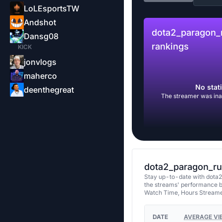
LoLEsportsTW
Andshot
dota2_paragon_
Dansg08
rankings
KICK
jonvlogs
maherco
No stati
deenthegreat
The streamer was inac
dota2_paragon_ru’
Stay up-to-date with dota2
the streams' performance b
Watch Time, Hours Streame
DATE
AVERAGE VI