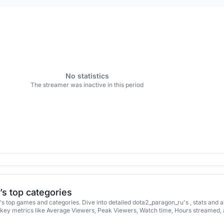
No statistics
The streamer was inactive in this period
s top categories
 top games and categories. Dive into detailed dota2_paragon_ru's , stats and 
key metrics like Average Viewers, Peak Viewers, Watch time, Hours streamed,