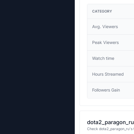
CATEGORY
Avg. Viewers
Peak Viewers
Watch time
Hours Streamed
Followers Gain
dota2_paragon_ru'
Check dota2_paragon_ru's t