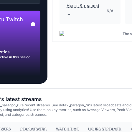
Hours Streamed
N/A
-
ru Twitch
The s
stics
tive in this period
s latest streams
_paragon_ru's recent streams. See dota2_paragon_ru's latest broadcasts and d
y using analytics! Use them on key metrics, such as Average Viewers, Peak Vie
d, and categories streamed.
EWERS
PEAK VIEWERS
WATCH TIME
HOURS STREAMED