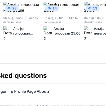
23
14
13
06 Aug, 09:23
|
Clip by
06 Aug, 10:02
|
Clip by
06 Aug, 10:27
danisimussss
danisimussss
danisimussss
Альфа
Альфа
Альфа
голосовая
голосовая 25.06
интегр
интеграция
28.06
sked questions
gon_ru Profile Page About?