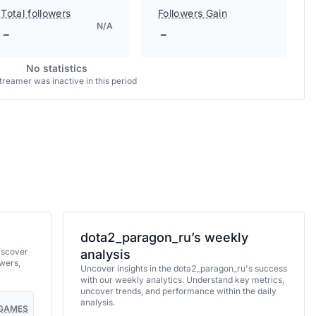
Total followers
Followers Gain
N/A
-
-
No statistics
treamer was inactive in this period
dota2_paragon_ru’s weekly
iscover
analysis
wers,
Uncover insights in the dota2_paragon_ru's success
with our weekly analytics. Understand key metrics,
uncover trends, and performance within the daily
analysis.
GAMES