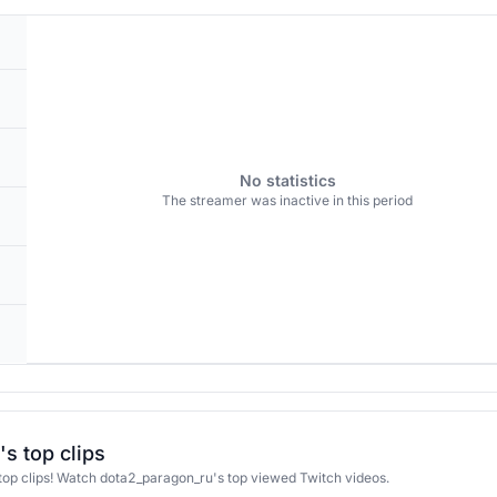
No statistics
The streamer was inactive in this period
s top clips
op clips! Watch dota2_paragon_ru's top viewed Twitch videos.