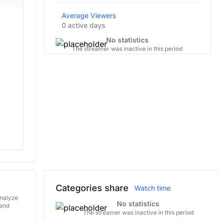
Average Viewers
0 active days
No statistics
The streamer was inactive in this period
Categories share
Watch time
analyze
No statistics
 and
The streamer was inactive in this period