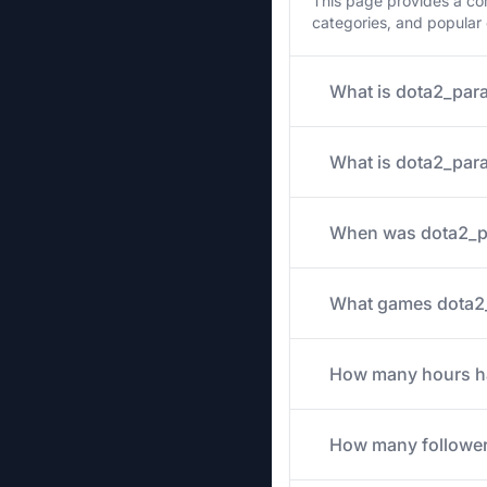
This page provides a co
categories, and popular
What is dota2_para
What is dota2_para
When was dota2_pa
What games dota2_p
How many hours has
How many follower