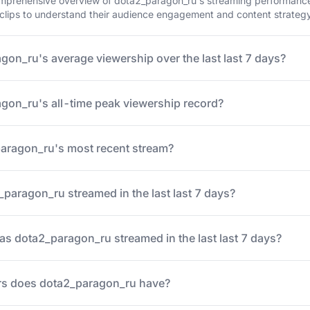
mprehensive overview of dota2_paragon_ru's streaming performance o
 clips to understand their audience engagement and content strateg
gon_ru's average viewership over the last last 7 days?
gon_ru's all-time peak viewership record?
ragon_ru's most recent stream?
aragon_ru streamed in the last last 7 days?
 dota2_paragon_ru streamed in the last last 7 days?
s does dota2_paragon_ru have?