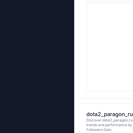
dota2_paragon_ru’
Discover dota2_paragon_ru's
trends and performance by 
Followers Gain.