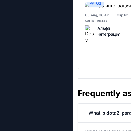
61
06 Aug, 08:42
|
Clip by
danisimussss
Альфа
интеграция
Frequently a
What is dota2_para