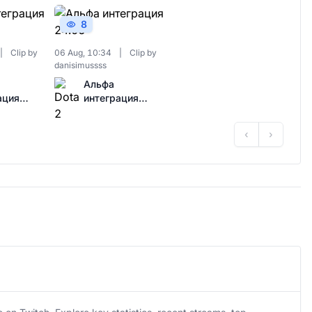
8
|
Clip by
06 Aug, 10:34
|
Clip by
danisimussss
Альфа
ация
интеграция
24.06
‹
›