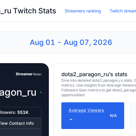
ru Twitch Stats
Streamers ranking
Twitch strea
Aug 01 - Aug 07, 2026
dota2_paragon_ru’s stats
Streamer
Radar
Dive into detailed dota2_paragon_ru stats
metrics. Use insights from Average Viewers
agon_ru
Followers Gain metrics to get dota2_parag
opportunities!
Average Viewers
llowers:
551K
N/A
-
iew Contact Info