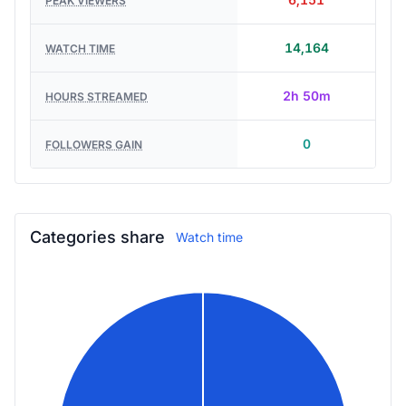
6,151
PEAK VIEWERS
14,164
WATCH TIME
2h 50m
HOURS STREAMED
0
FOLLOWERS GAIN
Categories share
Watch time