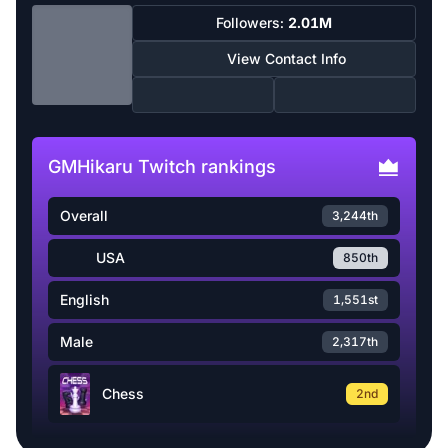
Followers:
2.01M
View Contact Info
GMHikaru Twitch rankings
Overall
3,244th
USA
850th
English
1,551st
Male
2,317th
Chess
2nd