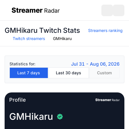
Streamer
Radar
sidebar
Open search
Open s
GMHikaru Twitch Stats
Streamers ranking
Twitch streamers
GMHikaru
Jul 31 - Aug 06, 2026
Statistics for:
Last 7 days
Last 30 days
Custom
Profile
Streamer
Radar
GMHikaru