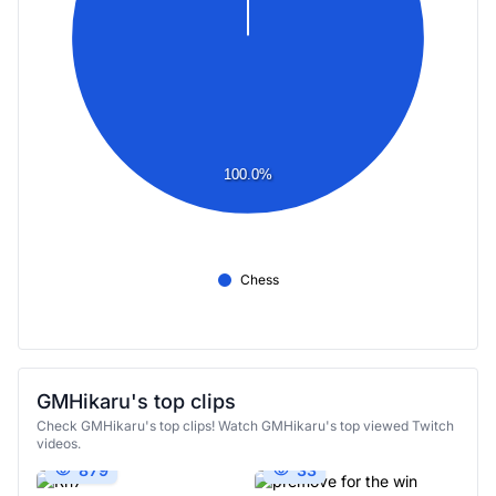
100.0%
Chess
GMHikaru's top clips
Check GMHikaru's top clips! Watch GMHikaru's top viewed Twitch
videos.
879
33