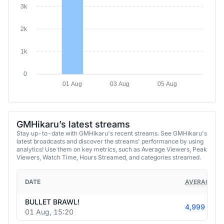
3k
2k
1k
0
01 Aug
03 Aug
05 Aug
GMHikaru’s latest streams
Stay up-to-date with GMHikaru's recent streams. See GMHikaru's
latest broadcasts and discover the streams' performance by using
analytics! Use them on key metrics, such as Average Viewers, Peak
Viewers, Watch Time, Hours Streamed, and categories streamed.
DATE
AVERAGE VI
BULLET BRAWL!
4,999
01 Aug, 15:20