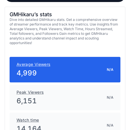
GMHikaru’s stats
Dive into detailed GMHikaru stats. Get a comprehensive overview
of streamer performance and track key metrics. Use insights from
Average Viewers, Peak Viewers, Watch Time, Hours Streamed,
Total followers, and Followers Gain metrics to get GMHikaru
analytics and understand channel impact and scouting
opportunities!
Average Viewers
N/A
4,999
Peak Viewers
N/A
6,151
Watch time
N/A