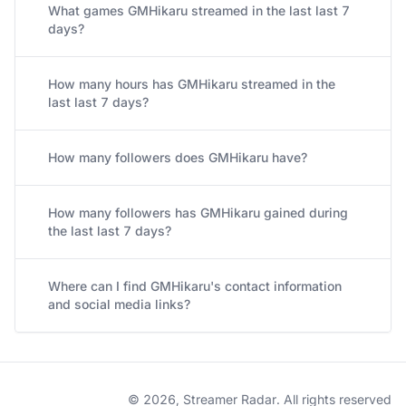
What games GMHikaru streamed in the last last 7
days?
How many hours has GMHikaru streamed in the
last last 7 days?
How many followers does GMHikaru have?
How many followers has GMHikaru gained during
the last last 7 days?
Where can I find GMHikaru's contact information
and social media links?