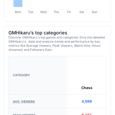
Mon
Tue
Wed
Thu
Fri
Sat
Sun
GMHikaru’s top categories
Discover GMHikaru's top games and categories. Dive into detailed
GMHikaru's , stats and analyze trends and performance by key
metrics like Average Viewers, Peak Viewers, Watch time, Hours
streamed, and Followers Gain.
CATEGORY
Chess
4,999
AVG. VIEWERS