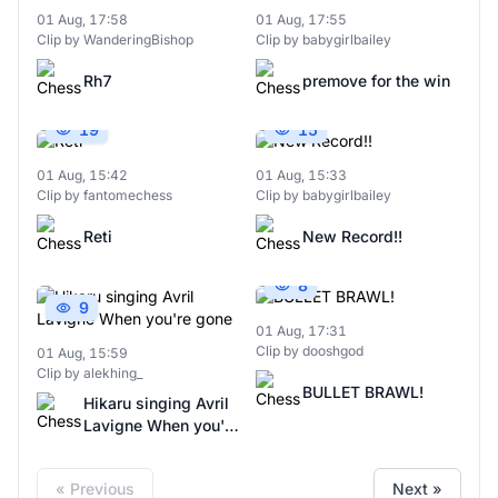
01 Aug, 17:58
01 Aug, 17:55
Clip by WanderingBishop
Clip by babygirlbailey
Rh7
premove for the win
19
15
01 Aug, 15:42
01 Aug, 15:33
Clip by fantomechess
Clip by babygirlbailey
Reti
New Record!!
8
9
01 Aug, 17:31
Clip by dooshgod
01 Aug, 15:59
Clip by alekhing_
BULLET BRAWL!
Hikaru singing Avril
Lavigne When you're
gone