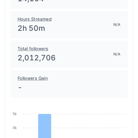
14,164
Hours Streamed
N/A
2h 50m
Total followers
N/A
2,012,706
Followers Gain
-
5k
4k