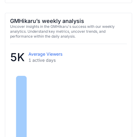
GMHikaru’s weekly analysis
Uncover insights in the GMHikaru's success with our weekly
analytics. Understand key metrics, uncover trends, and
performance within the daily analysis.
5K
Average Viewers
1 active days