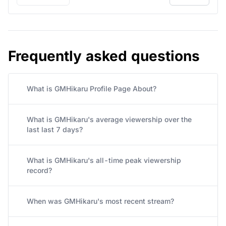
« Previous
Next »
Frequently asked questions
What is GMHikaru Profile Page About?
What is GMHikaru's average viewership over the
last last 7 days?
What is GMHikaru's all-time peak viewership
record?
When was GMHikaru's most recent stream?