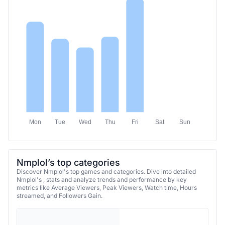
Mon
Tue
Wed
Thu
Fri
Sat
Sun
Nmplol’s top categories
Discover Nmplol's top games and categories. Dive into detailed
Nmplol's , stats and analyze trends and performance by key
metrics like Average Viewers, Peak Viewers, Watch time, Hours
streamed, and Followers Gain.