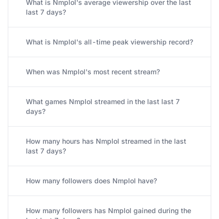
What is Nmplol's average viewership over the last
last 7 days?
What is Nmplol's all-time peak viewership record?
When was Nmplol's most recent stream?
What games Nmplol streamed in the last last 7
days?
How many hours has Nmplol streamed in the last
last 7 days?
How many followers does Nmplol have?
How many followers has Nmplol gained during the