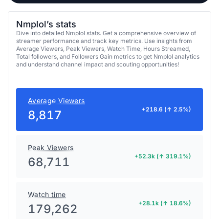
Nmplol’s stats
Dive into detailed Nmplol stats. Get a comprehensive overview of
streamer performance and track key metrics. Use insights from
Average Viewers, Peak Viewers, Watch Time, Hours Streamed,
Total followers, and Followers Gain metrics to get Nmplol analytics
and understand channel impact and scouting opportunities!
Average Viewers
+218.6 (↑ 2.5%)
8,817
Peak Viewers
+52.3k (↑ 319.1%)
68,711
Watch time
+28.1k (↑ 18.6%)
179,262