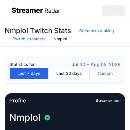
Streamer
Radar
sidebar
Open search
Open s
Nmplol Twitch Stats
Streamers ranking
Twitch streamers
Nmplol
Jul 30 - Aug 05, 2026
Statistics for:
Last 7 days
Last 30 days
Custom
Profile
Streamer
Radar
Nmplol