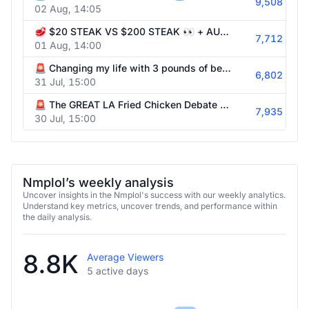
9,508
02 Aug, 14:05
🥩 $20 STEAK VS $200 STEAK 👀 + AUSTIN ADVENTURES w/ @itskatchii !surfshark
7,712
01 Aug, 14:00
🚨 Changing my life with 3 pounds of beef in the pan @itsKatchii 🍗 !surfshark
6,802
31 Jul, 15:00
🚨 The GREAT LA Fried Chicken Debate w/ @Myth & @itsKatchii 🍗 !surfshark
7,935
30 Jul, 15:00
Nmplol’s weekly analysis
Uncover insights in the Nmplol's success with our weekly analytics.
Understand key metrics, uncover trends, and performance within
the daily analysis.
8.8K
Average Viewers
5 active days