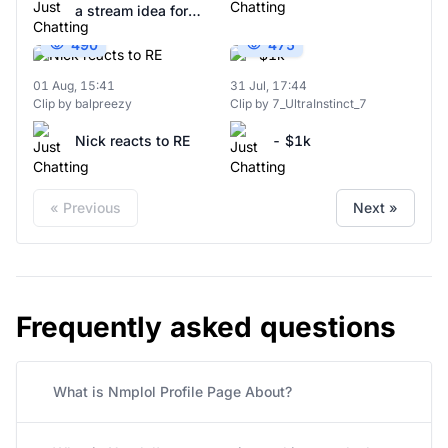
a stream idea for
Nick fat IRL
Nick and Emily
490
475
01 Aug, 15:41
31 Jul, 17:44
Clip by balpreezy
Clip by 7_UltraInstinct_7
Nick reacts to RE
- $1k
« Previous
Next »
Frequently asked questions
What is Nmplol Profile Page About?