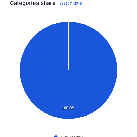
Categories share
Watch time
100.0%