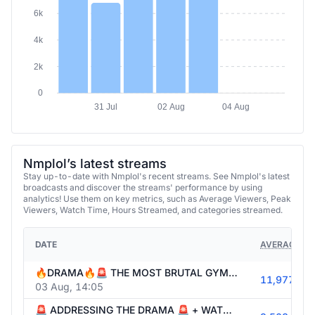
6k
4k
2k
0
31 Jul
02 Aug
04 Aug
Nmplol’s latest streams
Stay up-to-date with Nmplol's recent streams. See Nmplol's latest
broadcasts and discover the streams' performance by using
analytics! Use them on key metrics, such as Average Viewers, Peak
Viewers, Watch Time, Hours Streamed, and categories streamed.
DATE
AVERAGE VI
🔥DRAMA🔥🚨 THE MOST BRUTAL GYM SESSION OF OUR LIVES 💀💪 | PUSHING IT TO THE ABSOLUTE LIMIT w/ @knut @russel @itskatchii !surfshark
11,977
03 Aug, 14:05
🚨 ADDRESSING THE DRAMA 🚨 + WATCHING THE BEST TWITCH CLIPS OF ALL TIME w/ @itskatchii 😂🏆 !surfshark