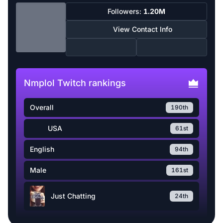
Followers:
1.20M
View Contact Info
Nmplol Twitch rankings
Overall
190th
USA
61st
English
94th
Male
161st
Just Chatting
24th