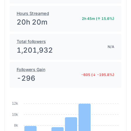
Hours Streamed
2h 45m (↑ 15.6%)
20h 20m
Total followers
N/A
1,201,932
Followers Gain
-605 (↓ -195.8%)
-296
12k
10k
8k