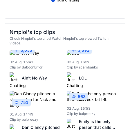
Just Chatting
Nmplol's top clips
Check Nmplol's top clips! Watch Nmplol's top viewed Twitch
videos.
5,053
3,392
02 Aug, 15:41
03 Aug, 16:28
Clip by BaboonError
Clip by scambanks
Ain't No Way
LOL
563
751
02 Aug, 15:53
Clip by balpreezy
01 Aug, 14:49
Clip by balpreezy
Emily is the only
Dan Clancy pitched
person that calls