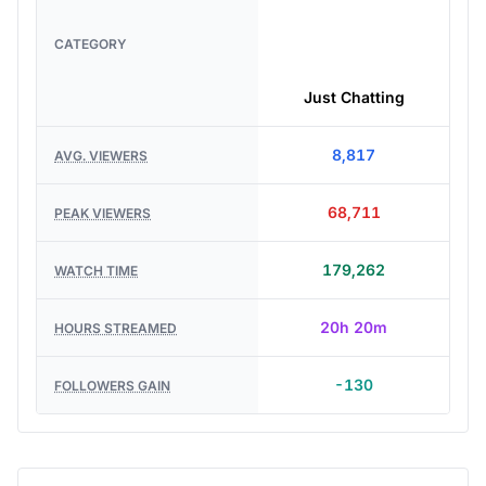
CATEGORY
Just Chatting
8,817
AVG. VIEWERS
68,711
PEAK VIEWERS
179,262
WATCH TIME
20h 20m
HOURS STREAMED
-130
FOLLOWERS GAIN