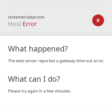
streamerradar.com
Host
Error
What happened?
The web server reported a gateway time-out error.
What can I do?
Please try again in a few minutes.