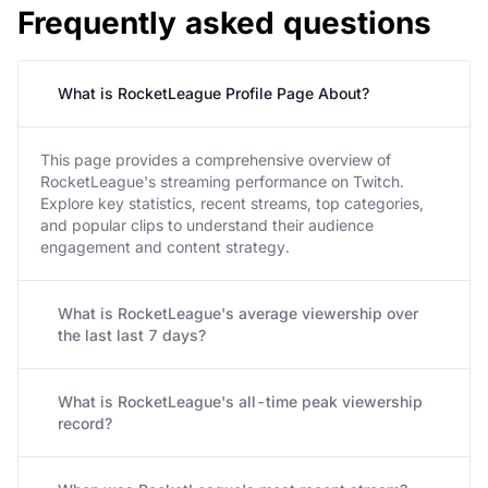
Frequently asked questions
What is RocketLeague Profile Page About?
This page provides a comprehensive overview of
RocketLeague's streaming performance on Twitch.
Explore key statistics, recent streams, top categories,
and popular clips to understand their audience
engagement and content strategy.
What is RocketLeague's average viewership over
the last last 7 days?
What is RocketLeague's all-time peak viewership
record?