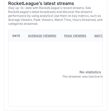
RocketLeague’s latest streams
Stay up-to-date with RocketLeague's recent streams. See
RocketLeague's latest broadcasts and discover the streams'
performance by using analytics! Use them on key metrics, such as
Average Viewers, Peak Viewers, Watch Time, Hours Streamed, and
categories streamed.
DATE
AVERAGE VIEWERS
PEAK VIEWERS
WATCH TI
No statistics
The streamer was inactive in this 