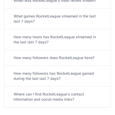
When was RocketLeague's most recent stream?
What games RocketLeague streamed in the last
last 7 days?
How many hours has RocketLeague streamed in
the last last 7 days?
How many followers does RocketLeague have?
How many followers has RocketLeague gained
during the last last 7 days?
Where can I find RocketLeague's contact
information and social media links?