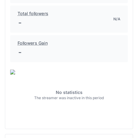
Total followers
N/A
-
Followers Gain
-
No statistics
The streamer was inactive in this period