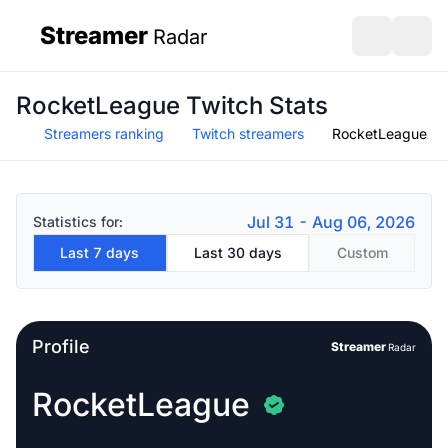
Streamer
Radar
sidebar
Open search
Open s
RocketLeague Twitch Stats
Streamers ranking
Twitch streamers
RocketLeague
Jul 31 - Aug 06, 2026
Statistics for:
Last 7 days
Last 30 days
Custom
Profile
Streamer
Radar
RocketLeague