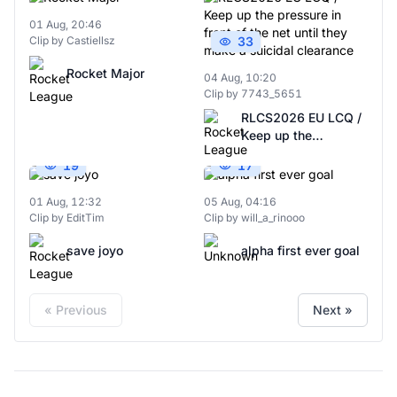
01 Aug, 20:46
Clip by Castiellsz
33
Rocket Major
04 Aug, 10:20
Clip by 7743_5651
RLCS2026 EU LCQ /
Keep up the
pressure in front of
19
17
the net until they
make a suicidal
01 Aug, 12:32
05 Aug, 04:16
clearance
Clip by EditTim
Clip by will_a_rinooo
save joyo
alpha first ever goal
« Previous
Next »