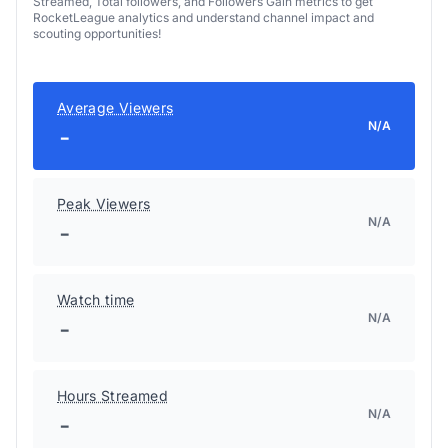
Streamed, Total followers, and Followers Gain metrics to get
RocketLeague analytics and understand channel impact and
scouting opportunities!
Average Viewers
N/A
-
Peak Viewers
N/A
-
Watch time
N/A
-
Hours Streamed
N/A
-