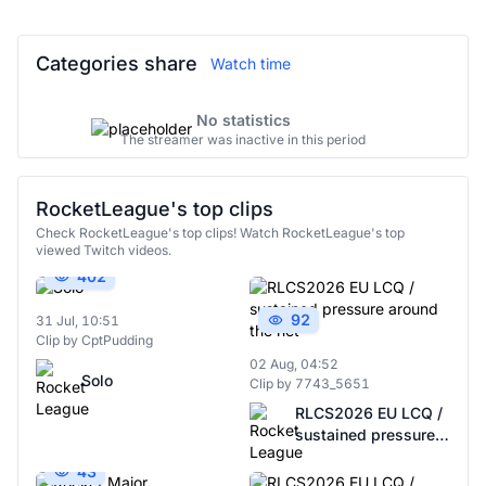
Categories share
Watch time
No statistics
The streamer was inactive in this period
RocketLeague's top clips
Check RocketLeague's top clips! Watch RocketLeague's top
viewed Twitch videos.
402
92
31 Jul, 10:51
Clip by CptPudding
02 Aug, 04:52
Solo
Clip by 7743_5651
RLCS2026 EU LCQ /
sustained pressure
around the net
43