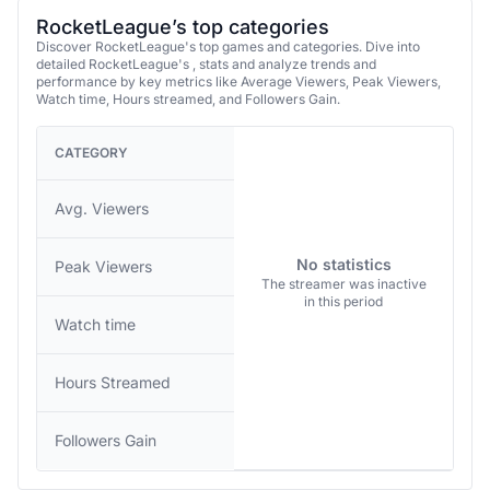
RocketLeague’s top categories
Discover RocketLeague's top games and categories. Dive into
detailed RocketLeague's , stats and analyze trends and
performance by key metrics like Average Viewers, Peak Viewers,
Watch time, Hours streamed, and Followers Gain.
CATEGORY
Avg. Viewers
No statistics
Peak Viewers
The streamer was inactive
in this period
Watch time
Hours Streamed
Followers Gain