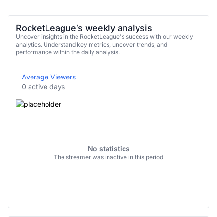
RocketLeague’s weekly analysis
Uncover insights in the RocketLeague's success with our weekly
analytics. Understand key metrics, uncover trends, and
performance within the daily analysis.
Average Viewers
0 active days
No statistics
The streamer was inactive in this period