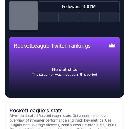
Followers:
4.87M
RocketLeague Twitch rankings
No statistics
The streamer was inactive in this period
RocketLeague’s stats
Dive into detailed RocketLeague stats. Get a comprehensive
overview of streamer performance and track key metrics. Use
insights from Average Viewers, Peak Viewers, Watch Time, Hours