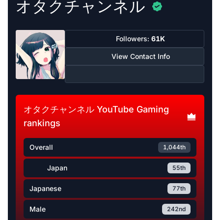
オタクチャンネル
Followers:
61K
View Contact Info
オタクチャンネル YouTube Gaming
rankings
Overall
1,044th
Japan
55th
Japanese
77th
Male
242nd