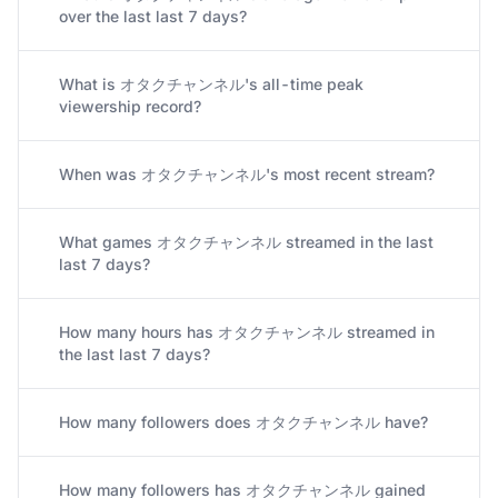
What is オタクチャンネル's average viewership
over the last last 7 days?
What is オタクチャンネル's all-time peak
viewership record?
When was オタクチャンネル's most recent stream?
What games オタクチャンネル streamed in the last
last 7 days?
How many hours has オタクチャンネル streamed in
the last last 7 days?
How many followers does オタクチャンネル have?