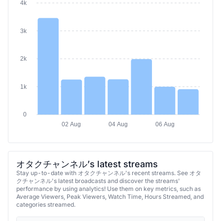
4k
3k
2k
1k
0
02 Aug
04 Aug
06 Aug
オタクチャンネル’s latest streams
Stay up-to-date with オタクチャンネル's recent streams. See オタ
クチャンネル's latest broadcasts and discover the streams'
performance by using analytics! Use them on key metrics, such as
Average Viewers, Peak Viewers, Watch Time, Hours Streamed, and
categories streamed.