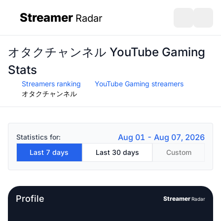
Streamer
Radar
sidebar
Open search
Open s
オタクチャンネル YouTube Gaming
Stats
Streamers ranking
YouTube Gaming streamers
オタクチャンネル
Aug 01 - Aug 07, 2026
Statistics for:
Last 7 days
Last 30 days
Custom
Profile
Streamer
Radar