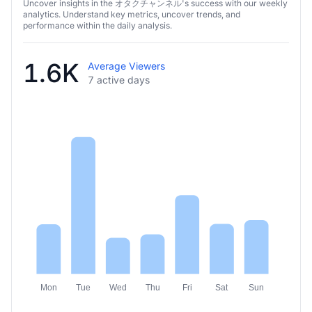
オタクチャンネル’s weekly analysis
Uncover insights in the オタクチャンネル's success with our weekly
analytics. Understand key metrics, uncover trends, and
performance within the daily analysis.
1.6K
Average Viewers
7 active days
Mon
Tue
Wed
Thu
Fri
Sat
Sun