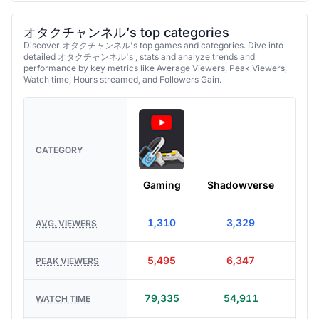
オタクチャンネル’s top categories
Discover オタクチャンネル's top games and categories. Dive into
detailed オタクチャンネル's , stats and analyze trends and
performance by key metrics like Average Viewers, Peak Viewers,
Watch time, Hours streamed, and Followers Gain.
CATEGORY
Gaming
Shadowverse
Ente
1,310
3,329
AVG. VIEWERS
5,495
6,347
PEAK VIEWERS
79,335
54,911
WATCH TIME