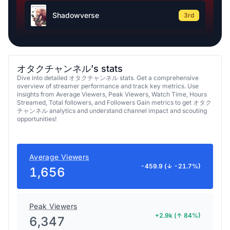
Shadowverse
3rd
オタクチャンネル’s stats
Dive into detailed オタクチャンネル stats. Get a comprehensive
overview of streamer performance and track key metrics. Use
insights from Average Viewers, Peak Viewers, Watch Time, Hours
Streamed, Total followers, and Followers Gain metrics to get オタク
チャンネル analytics and understand channel impact and scouting
opportunities!
Average Viewers
-459.9 (↓ -21.7%)
1,656
Peak Viewers
+2.9k (↑ 84%)
6,347