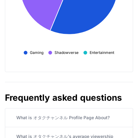
Gaming
Shadowverse
Entertainment
Frequently asked questions
What is オタクチャンネル Profile Page About?