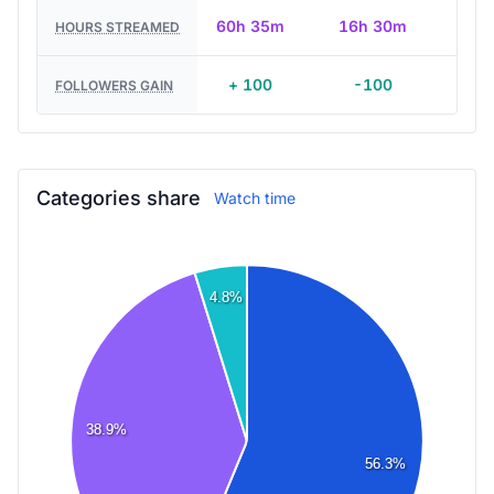
60h 35m
16h 30m
HOURS STREAMED
+ 100
-100
FOLLOWERS GAIN
Categories share
Watch time
4.8%
38.9%
56.3%