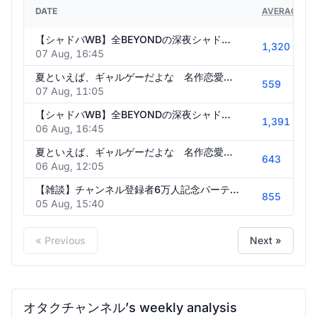
DATE
AVERAGE VI
【シャドバWB】全BEYONDの深夜シャドウバース【クロニクル・オブ・ディスティニー】
1,320
07 Aug, 16:45
夏といえば、ギャルゲーだよな 名作恋愛ゲーム初見実況 #4【蒼の彼方のフォーリズム】
559
07 Aug, 11:05
【シャドバWB】全BEYONDの深夜シャドウバース【クロニクル・オブ・ディスティニー】
1,391
06 Aug, 16:45
夏といえば、ギャルゲーだよな 名作恋愛ゲーム初見実況 #3【蒼の彼方のフォーリズム】
643
06 Aug, 12:05
【雑談】チャンネル登録者6万人記念パーティ会場
855
05 Aug, 15:40
« Previous
Next »