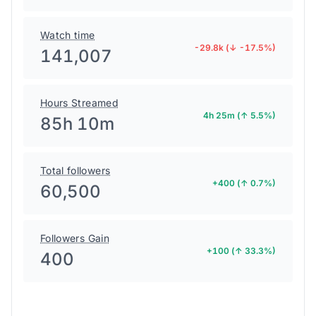
Watch time
-29.8k (↓ -17.5%)
141,007
Hours Streamed
4h 25m (↑ 5.5%)
85h 10m
Total followers
+400 (↑ 0.7%)
60,500
Followers Gain
+100 (↑ 33.3%)
400