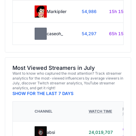
Markiplier
54,986
15h 15m
caseoh_
54,297
65h 15m
Most Viewed Streamers in July
Want to know who captured the most attention? Track streamer
analytics for the most-viewed influencers by average viewers in
July, discover Twitch streamer analytics, YouTube streamer
analytics, and get it right!
SHOW FOR THE LAST 7 DAYS
HOURS
CHANNEL
WATCH TIME
STREA
614h
absi
24,019,707
40m