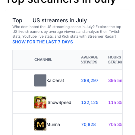
Top
US streamers in July
Who dominated the US streaming scene in July? Explore the top
US live streamers by average viewers and analyze their Twitch
stats, YouTube live stats, and Kick stats with Streamer Radar!
SHOW FOR THE LAST 7 DAYS
AVERAGE
HOURS
CHANNEL
VIEWERS
STREAMED
KaiCenat
288,297
39h 5m
IShowSpeed
132,125
11h 35m
Munna
70,828
70h 35m