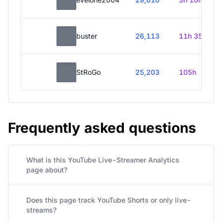
buster
26,113
11h 35m
StRoGo
25,203
105h
Frequently asked questions
What is this YouTube Live-Streamer Analytics
page about?
Does this page track YouTube Shorts or only live-
streams?