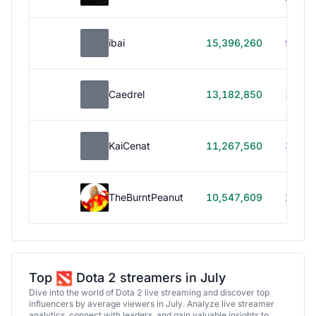
ibai
15,396,260
99h 1
Caedrel
13,182,850
179h
KaiCenat
11,267,560
39h 5
TheBurntPeanut
10,547,609
248h
Top
Dota 2 streamers in July
Dive into the world of Dota 2 live streaming and discover top
influencers by average viewers in July. Analyze live streamer
analytics, connect with leaders, and gain valuable insights to