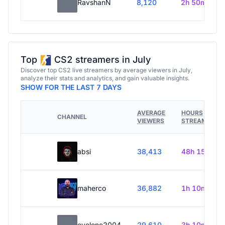
RavshanN
8,120
2h 50m
Top
CS2 streamers in July
Discover top CS2 live streamers by average viewers in July,
analyze their stats and analytics, and gain valuable insights.
SHOW FOR THE LAST 7 DAYS
AVERAGE
HOURS
CHANNEL
VIEWERS
STREAMED
absi
38,413
48h 15m
maherco
36,882
1h 10m
evelone2004
29,610
3h 10m