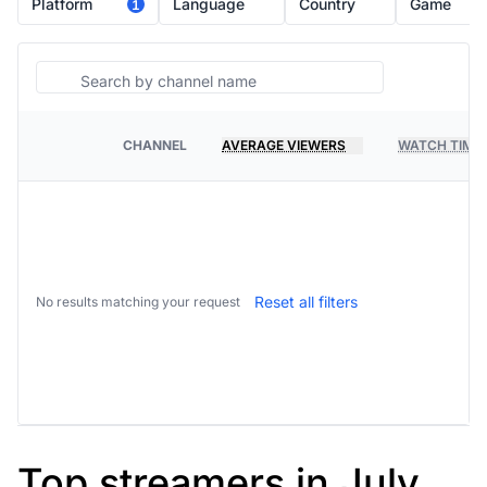
Platform
Language
Country
Game
1
Search
CHANNEL
AVERAGE VIEWERS
WATCH TIME
PLATFORM
Reset all filters
No results matching your request
Top streamers in July