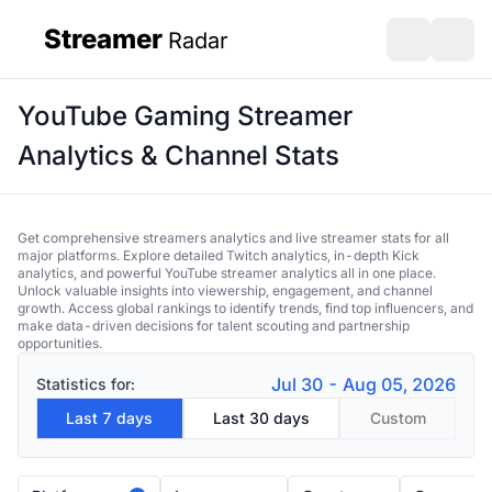
Streamer
Radar
sidebar
Open search
Open s
YouTube Gaming Streamer
Analytics & Channel Stats
Get comprehensive streamers analytics and live streamer stats for all
major platforms. Explore detailed Twitch analytics, in-depth Kick
analytics, and powerful YouTube streamer analytics all in one place.
Unlock valuable insights into viewership, engagement, and channel
growth. Access global rankings to identify trends, find top influencers, and
make data-driven decisions for talent scouting and partnership
opportunities.
Jul 30 - Aug 05, 2026
Statistics for:
Last 7 days
Last 30 days
Custom