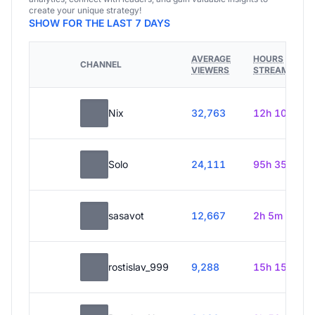
create your unique strategy!
SHOW FOR THE LAST 7 DAYS
AVERAGE
HOURS
CHANNEL
VIEWERS
STREAMED
Nix
32,763
12h 10m
Solo
24,111
95h 35m
sasavot
12,667
2h 5m
rostislav_999
9,288
15h 15m