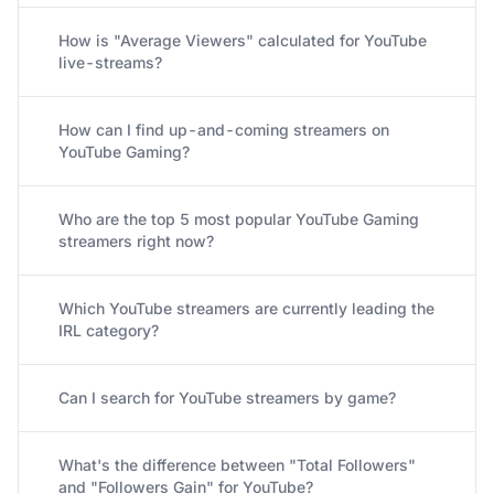
How is "Average Viewers" calculated for YouTube
live-streams?
How can I find up-and-coming streamers on
YouTube Gaming?
Who are the top 5 most popular YouTube Gaming
streamers right now?
Which YouTube streamers are currently leading the
IRL category?
Can I search for YouTube streamers by game?
What's the difference between "Total Followers"
and "Followers Gain" for YouTube?