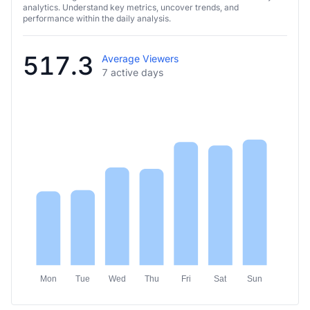
analytics. Understand key metrics, uncover trends, and
performance within the daily analysis.
517.3
Average Viewers
7 active days
Mon
Tue
Wed
Thu
Fri
Sat
Sun