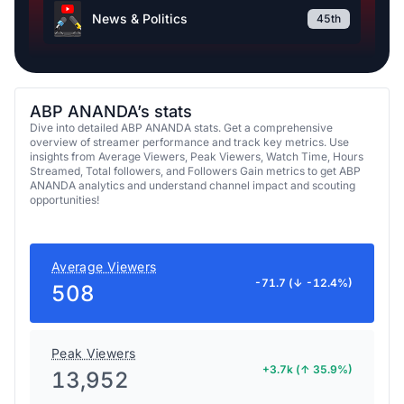
News & Politics
45th
ABP ANANDA’s stats
Dive into detailed ABP ANANDA stats. Get a comprehensive
overview of streamer performance and track key metrics. Use
insights from Average Viewers, Peak Viewers, Watch Time, Hours
Streamed, Total followers, and Followers Gain metrics to get ABP
ANANDA analytics and understand channel impact and scouting
opportunities!
Average Viewers
-71.7 (↓ -12.4%)
508
Peak Viewers
+3.7k (↑ 35.9%)
13,952