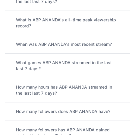
the last last 7 days?
What is ABP ANANDA's all-time peak viewership
record?
When was ABP ANANDA's most recent stream?
What games ABP ANANDA streamed in the last
last 7 days?
How many hours has ABP ANANDA streamed in
the last last 7 days?
How many followers does ABP ANANDA have?
How many followers has ABP ANANDA gained