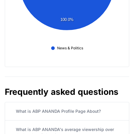
100.0%
News & Politics
Frequently asked questions
What is ABP ANANDA Profile Page About?
What is ABP ANANDA's average viewership over