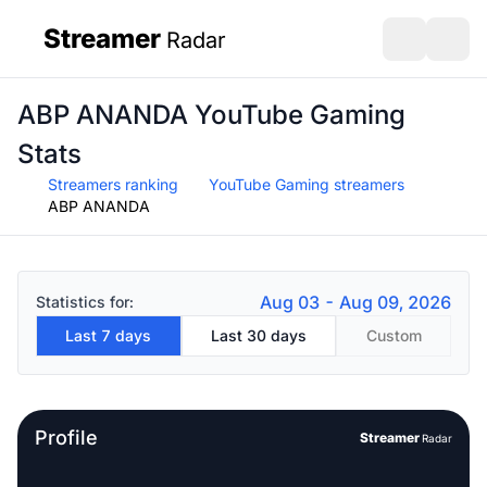
Streamer
Radar
sidebar
Open search
Open s
ABP ANANDA YouTube Gaming
Stats
Streamers ranking
YouTube Gaming streamers
ABP ANANDA
Aug 03 - Aug 09, 2026
Statistics for:
Last 7 days
Last 30 days
Custom
Profile
Streamer
Radar