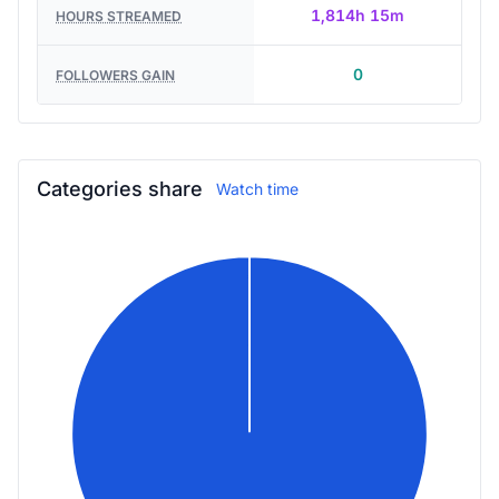
1,814h 15m
HOURS STREAMED
0
FOLLOWERS GAIN
Categories share
Watch time