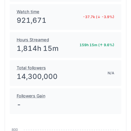
Watch time
-37.7k (↓ -3.9%)
921,671
Hours Streamed
159h 15m (↑ 9.6%)
1,814h 15m
Total followers
N/A
14,300,000
Followers Gain
-
800