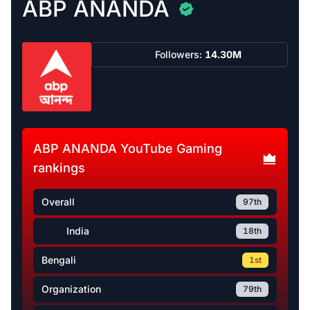
ABP ANANDA
Followers:
14.30M
ABP ANANDA YouTube Gaming
rankings
Overall
97th
India
18th
Bengali
1st
Organization
79th