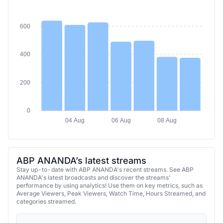
600
400
200
0
04 Aug
06 Aug
08 Aug
ABP ANANDA’s latest streams
Stay up-to-date with ABP ANANDA's recent streams. See ABP
ANANDA's latest broadcasts and discover the streams'
performance by using analytics! Use them on key metrics, such as
Average Viewers, Peak Viewers, Watch Time, Hours Streamed, and
categories streamed.