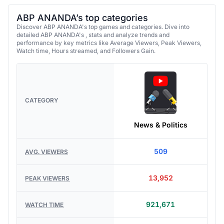
ABP ANANDA’s top categories
Discover ABP ANANDA's top games and categories. Dive into
detailed ABP ANANDA's , stats and analyze trends and
performance by key metrics like Average Viewers, Peak Viewers,
Watch time, Hours streamed, and Followers Gain.
CATEGORY
News & Politics
509
AVG. VIEWERS
13,952
PEAK VIEWERS
921,671
WATCH TIME