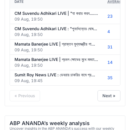
DATE
AVERAGE VI
CM Suvendu Adhikari LIVE | "যা করার করব....অভয়া ভুলিনি, অভয়া ভুলিনি", পদক্ষেপের আশ্বাস মুখ্যমন্ত্রীর
23
09 Aug, 19:50
CM Suvendu Adhikari LIVE : "পুনর্তদন্তের ঘোষণা আজ করে গেলাম", অভয়াকাণ্ড নিয়ে বার্তা মুখ্যমন্ত্রীর
4
09 Aug, 19:50
Mamata Banerjee LIVE | প্রাক্তন মুখ্যমন্ত্রীর গাড়িতে হামলা, আজ প্রতিবাদে তৃণমূল |ABP Ananda LIVE
31
09 Aug, 19:50
Mamata Banerjee LIVE | প্রবল ক্ষোভের মুখে মমতা। প্রাক্তন মুখ্যমন্ত্রীর গাড়িতে হামলা, বিক্ষোভ
14
09 Aug, 19:50
Sumit Roy News LIVE : ডেবরায় চাকরির নামে প্রতারণা মামলায় সোমবার Sumit Roy-কে ফের তলব করল CID
35
09 Aug, 19:45
« Previous
Next »
ABP ANANDA’s weekly analysis
Uncover insights in the ABP ANANDA's success with our weekly