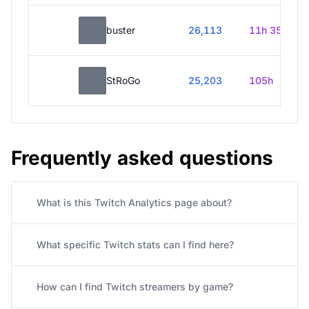
buster
26,113
11h 35m
StRoGo
25,203
105h
Frequently asked questions
What is this Twitch Analytics page about?
What specific Twitch stats can I find here?
How can I find Twitch streamers by game?