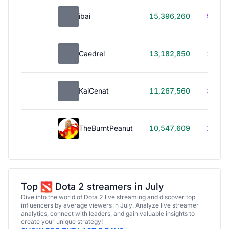
ibai
15,396,260
99h 1
Caedrel
13,182,850
179h
KaiCenat
11,267,560
39h 5
TheBurntPeanut
10,547,609
248h
Top
Dota 2 streamers in July
Dive into the world of Dota 2 live streaming and discover top
influencers by average viewers in July. Analyze live streamer
analytics, connect with leaders, and gain valuable insights to
create your unique strategy!