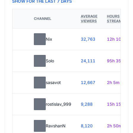
SHOW FOR THE LAST 7 DAYS
AVERAGE
HOURS
CHANNEL
VIEWERS
STREAMED
Nix
32,763
12h 10m
Solo
24,111
95h 35m
sasavot
12,667
2h 5m
rostislav_999
9,288
15h 15m
RavshanN
8,120
2h 50m