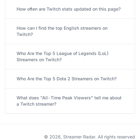
How often are Twitch stats updated on this page?
How can I find the top English streamers on
Twitch?
Who Are the Top 5 League of Legends (LoL)
Streamers on Twitch?
Who Are the Top 5 Dota 2 Streamers on Twitch?
What does "All-Time Peak Viewers" tell me about
a Twitch streamer?
© 2026, Streamer Radar. All rights reserved