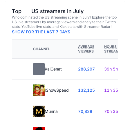
Top
US streamers in July
Who dominated the US streaming scene in July? Explore the top
US live streamers by average viewers and analyze their Twitch
stats, YouTube live stats, and Kick stats with Streamer Radar!
SHOW FOR THE LAST 7 DAYS
AVERAGE
HOURS
CHANNEL
VIEWERS
STREAMED
KaiCenat
288,297
39h 5m
IShowSpeed
132,125
11h 35m
Munna
70,828
70h 35m