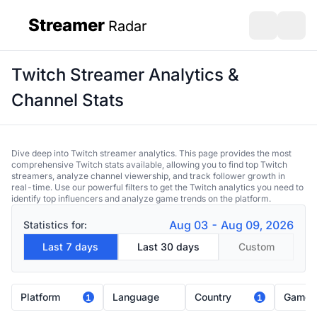
Streamer
Radar
sidebar
Open search
Open s
Twitch Streamer Analytics &
Channel Stats
Dive deep into Twitch streamer analytics. This page provides the most
comprehensive Twitch stats available, allowing you to find top Twitch
streamers, analyze channel viewership, and track follower growth in
real-time. Use our powerful filters to get the Twitch analytics you need to
identify top influencers and analyze game trends on the platform.
Aug 03 - Aug 09, 2026
Statistics for:
Last 7 days
Last 30 days
Custom
Platform
Language
Country
Game
1
1