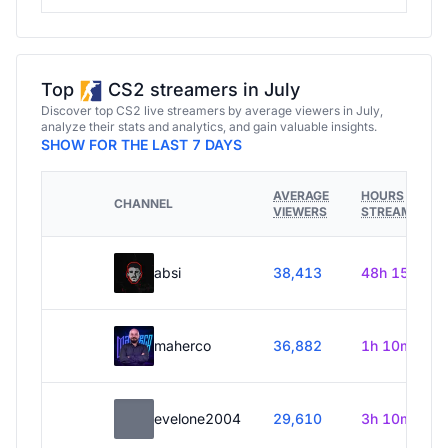
Top
CS2 streamers in July
Discover top CS2 live streamers by average viewers in July,
analyze their stats and analytics, and gain valuable insights.
SHOW FOR THE LAST 7 DAYS
AVERAGE
HOURS
CHANNEL
VIEWERS
STREAMED
absi
38,413
48h 15m
maherco
36,882
1h 10m
evelone2004
29,610
3h 10m