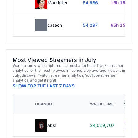
Markiplier
54,986
15h 15m
caseoh_
54,297
65h 15m
Most Viewed Streamers in July
Want to know who captured the most attention? Track streamer
analytics for the most-viewed influencers by average viewers in
July, discover Twitch streamer analytics, YouTube streamer
analytics, and get it right!
SHOW FOR THE LAST 7 DAYS
HOURS
CHANNEL
WATCH TIME
STREA
614h
absi
24,019,707
40m