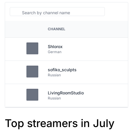
Search
CHANNEL
PLATFORM
Shlorox
German
sofiko_sculpts
Russian
LivingRoomStudio
Russian
Top streamers in July