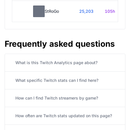
StRoGo
25,203
105h
Frequently asked questions
What is this Twitch Analytics page about?
What specific Twitch stats can I find here?
How can I find Twitch streamers by game?
How often are Twitch stats updated on this page?