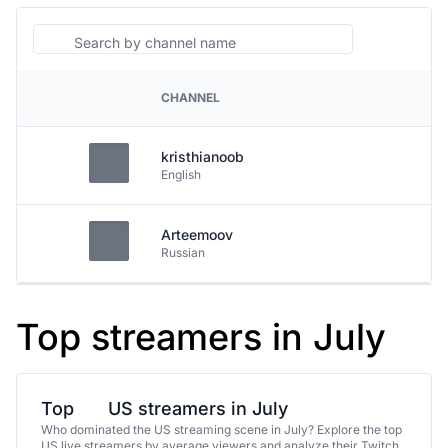
Search
CHANNEL
PLATFORM
kristhianoob
English
Arteemoov
Russian
Top streamers in July
Top
US streamers in July
Who dominated the US streaming scene in July? Explore the top
US live streamers by average viewers and analyze their Twitch