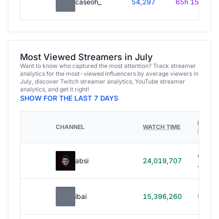
caseoh_
54,297
65h 15m
Most Viewed Streamers in July
Want to know who captured the most attention? Track streamer
analytics for the most-viewed influencers by average viewers in
July, discover Twitch streamer analytics, YouTube streamer
analytics, and get it right!
SHOW FOR THE LAST 7 DAYS
HOURS
CHANNEL
WATCH TIME
STREA
614h
absi
24,019,707
40m
ibai
15,396,260
99h 1