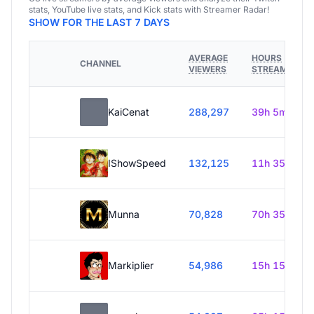
stats, YouTube live stats, and Kick stats with Streamer Radar!
SHOW FOR THE LAST 7 DAYS
AVERAGE
HOURS
CHANNEL
VIEWERS
STREAMED
KaiCenat
288,297
39h 5m
IShowSpeed
132,125
11h 35m
Munna
70,828
70h 35m
Markiplier
54,986
15h 15m