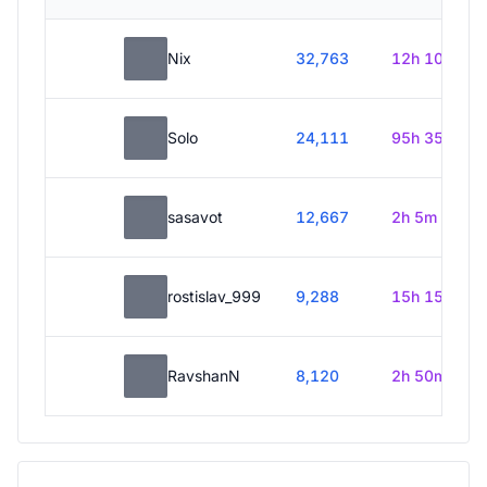
Nix
32,763
12h 10m
Solo
24,111
95h 35m
sasavot
12,667
2h 5m
rostislav_999
9,288
15h 15m
RavshanN
8,120
2h 50m