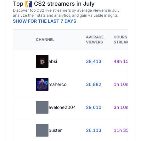
Top
CS2 streamers in July
Discover top CS2 live streamers by average viewers in July,
analyze their stats and analytics, and gain valuable insights.
SHOW FOR THE LAST 7 DAYS
AVERAGE
HOURS
CHANNEL
VIEWERS
STREAMED
absi
38,413
48h 15m
maherco
36,882
1h 10m
evelone2004
29,610
3h 10m
buster
26,113
11h 35m