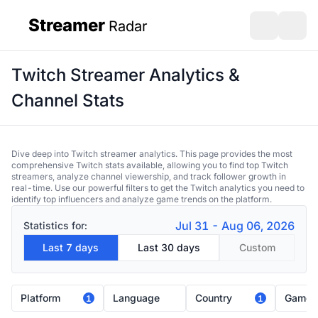
Streamer
Radar
sidebar
Open search
Open s
Twitch Streamer Analytics &
Channel Stats
Dive deep into Twitch streamer analytics. This page provides the most
comprehensive Twitch stats available, allowing you to find top Twitch
streamers, analyze channel viewership, and track follower growth in
real-time. Use our powerful filters to get the Twitch analytics you need to
identify top influencers and analyze game trends on the platform.
Jul 31 - Aug 06, 2026
Statistics for:
Last 7 days
Last 30 days
Custom
Platform
Language
Country
Game
1
1