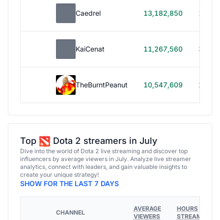
Caedrel
13,182,850
179h
KaiCenat
11,267,560
39h 5
TheBurntPeanut
10,547,609
248h
Top
Dota 2 streamers in July
Dive into the world of Dota 2 live streaming and discover top
influencers by average viewers in July. Analyze live streamer
analytics, connect with leaders, and gain valuable insights to
create your unique strategy!
SHOW FOR THE LAST 7 DAYS
AVERAGE
HOURS
CHANNEL
VIEWERS
STREAMED