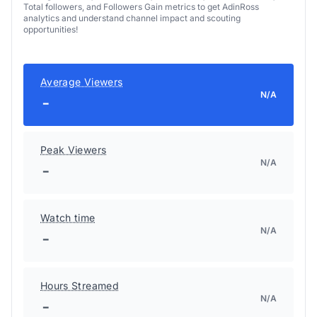
Total followers, and Followers Gain metrics to get AdinRoss
analytics and understand channel impact and scouting
opportunities!
Average Viewers
N/A
-
Peak Viewers
N/A
-
Watch time
N/A
-
Hours Streamed
N/A
-