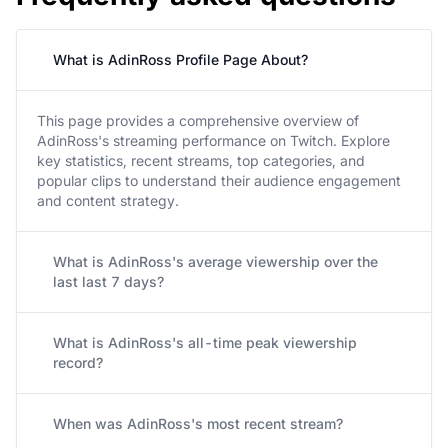
What is AdinRoss Profile Page About?
This page provides a comprehensive overview of
AdinRoss's streaming performance on Twitch. Explore
key statistics, recent streams, top categories, and
popular clips to understand their audience engagement
and content strategy.
What is AdinRoss's average viewership over the
last last 7 days?
What is AdinRoss's all-time peak viewership
record?
When was AdinRoss's most recent stream?