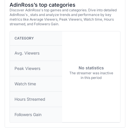
AdinRoss’s top categories
Discover AdinRoss's top games and categories. Dive into detailed
AdinRoss's , stats and analyze trends and performance by key
metrics like Average Viewers, Peak Viewers, Watch time, Hours
streamed, and Followers Gain.
CATEGORY
Avg. Viewers
No statistics
Peak Viewers
The streamer was inactive
in this period
Watch time
Hours Streamed
Followers Gain