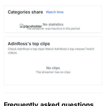
Categories share
Watch time
No statistics
The streamer was inactive in this period
AdinRoss's top clips
Check AdinRoss's top clips! Watch AdinRoss's top viewed Twitch
videos.
No clips
The streamer has no clips
Frequently asked questions