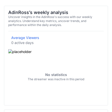
AdinRoss’s weekly analysis
Uncover insights in the AdinRoss's success with our weekly
analytics. Understand key metrics, uncover trends, and
performance within the daily analysis.
Average Viewers
0 active days
No statistics
The streamer was inactive in this period