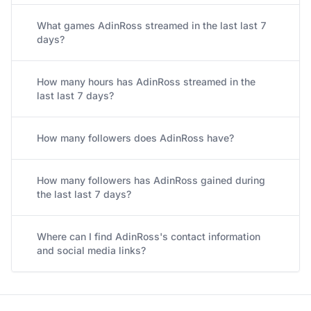
What games AdinRoss streamed in the last last 7
days?
How many hours has AdinRoss streamed in the
last last 7 days?
How many followers does AdinRoss have?
How many followers has AdinRoss gained during
the last last 7 days?
Where can I find AdinRoss's contact information
and social media links?