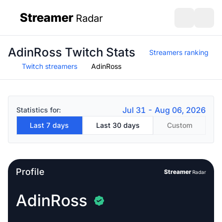
Streamer
Radar
sidebar
Open search
Open s
AdinRoss Twitch Stats
Streamers ranking
Twitch streamers
AdinRoss
Jul 31 - Aug 06, 2026
Statistics for:
Last 7 days
Last 30 days
Custom
Profile
Streamer
Radar
AdinRoss