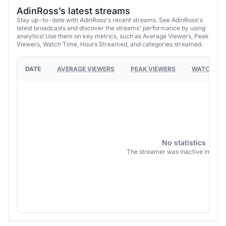
AdinRoss’s latest streams
Stay up-to-date with AdinRoss's recent streams. See AdinRoss's
latest broadcasts and discover the streams' performance by using
analytics! Use them on key metrics, such as Average Viewers, Peak
Viewers, Watch Time, Hours Streamed, and categories streamed.
DATE
AVERAGE VIEWERS
PEAK VIEWERS
WATCH TI
No statistics
The streamer was inactive in this 