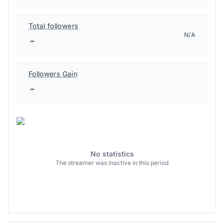
Total followers
N/A
-
Followers Gain
-
No statistics
The streamer was inactive in this period