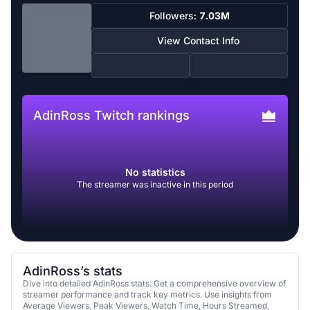
Followers:
7.03M
View Contact Info
AdinRoss Twitch rankings
No statistics
The streamer was inactive in this period
AdinRoss’s stats
Dive into detailed AdinRoss stats. Get a comprehensive overview of
streamer performance and track key metrics. Use insights from
Average Viewers, Peak Viewers, Watch Time, Hours Streamed,