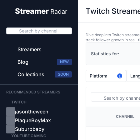
Twitch Streame
Streamer
Radar
Search by channel
Dive deep into Twitch streamer
track follower growth in real-t
Streamers
Statistics for:
Blog
NEW
Collections
SOON
Platform
Lan
1
RECOMMENDED STREAMERS
Search
TWITCH
jasontheween
CHANNEL
PLATFORM
PlaqueBoyMax
Suburbbaby
YOUTUBE GAMING