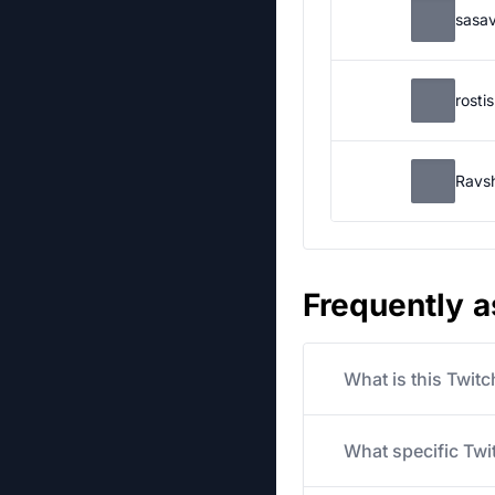
sasa
rosti
Ravs
Frequently 
What is this Twit
What specific Twit