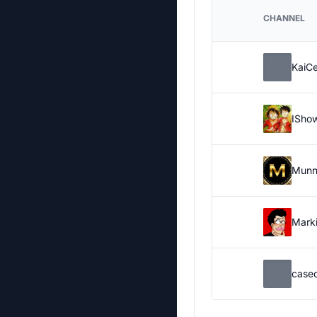
CHANNEL
KaiC
ISho
Munn
Marki
case