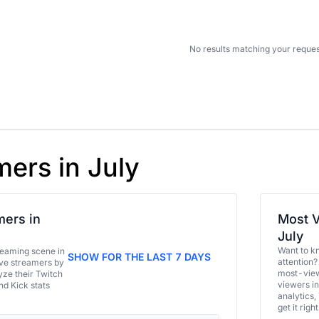
No results matching your reques
mers in July
ers in
Most V
July
Want to k
eaming scene in
SHOW FOR THE LAST 7 DAYS
attention?
ive streamers by
most-view
ze their Twitch
viewers in
and Kick stats
analytics,
get it right