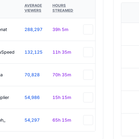
AVERAGE
HOURS
VIEWERS
STREAMED
enat
288,297
39h 5m
wSpeed
132,125
11h 35m
a
70,828
70h 35m
plier
54,986
15h 15m
oh_
54,297
65h 15m