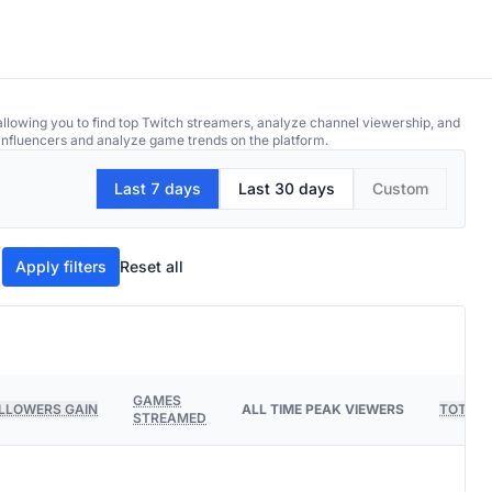
allowing you to find top Twitch streamers, analyze channel viewership, and
p influencers and analyze game trends on the platform.
Last 7 days
Last 30 days
Custom
Apply filters
Reset all
GAMES
LLOWERS GAIN
ALL TIME PEAK VIEWERS
TOTAL 
STREAMED