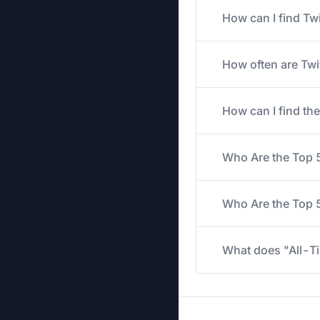
How can I find Tw
How often are Twi
How can I find th
Who Are the Top 
Who Are the Top 5
What does "All-Ti