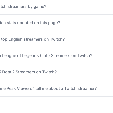
itch streamers by game?
tch stats updated on this page?
e top English streamers on Twitch?
5 League of Legends (LoL) Streamers on Twitch?
 Dota 2 Streamers on Twitch?
me Peak Viewers" tell me about a Twitch streamer?