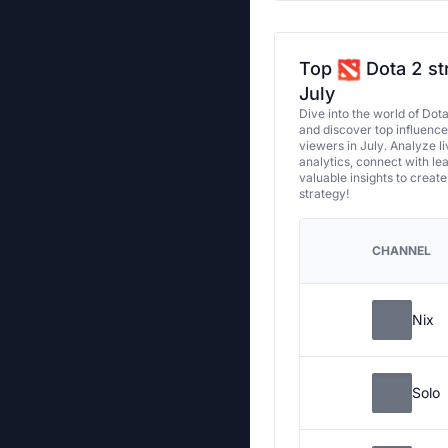
Top
Dota 2 st
July
Dive into the world of Dot
and discover top influenc
viewers in July. Analyze l
analytics, connect with le
valuable insights to creat
strategy!
CHANNEL
Nix
Solo