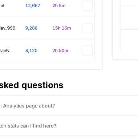
vot
12,667
2h 5m
slav_999
9,288
15h 15m
hanN
8,120
2h 50m
asked questions
ch Analytics page about?
ch stats can I find here?