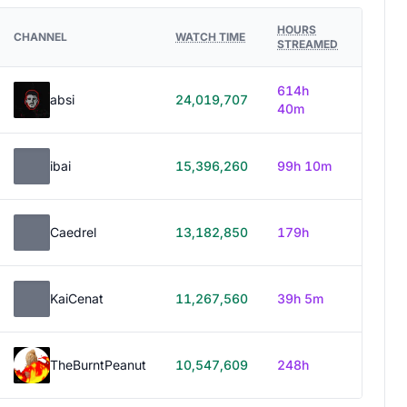
HOURS
CHANNEL
WATCH TIME
STREAMED
614h
absi
24,019,707
40m
ibai
15,396,260
99h 10m
Caedrel
13,182,850
179h
KaiCenat
11,267,560
39h 5m
TheBurntPeanut
10,547,609
248h