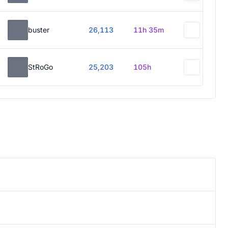
buster
26,113
11h 35m
StRoGo
25,203
105h