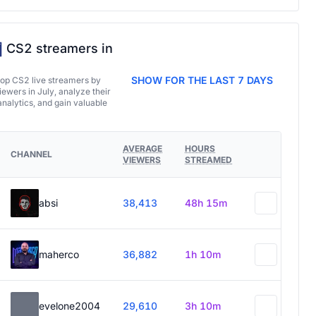
CS2 streamers in
SHOW FOR THE LAST 7 DAYS
top CS2 live streamers by
ewers in July, analyze their
analytics, and gain valuable
AVERAGE
HOURS
CHANNEL
VIEWERS
STREAMED
absi
38,413
48h 15m
maherco
36,882
1h 10m
evelone2004
29,610
3h 10m