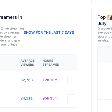
reamers in
Top
July
a 2 live streaming
Discover 
SHOW FOR THE LAST 7 DAYS
ers by average
average vi
ive streamer
stats and 
aders, and gain
insights.
e your unique
AVERAGE
HOURS
VIEWERS
STREAMED
32,763
12h 10m
24,111
95h 35m