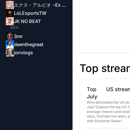
エクス・アルビオ -Ex Albio-
LoLEsportsTW
JK NO BEAT
KICK
3mr
deenthegreat
jonvlogs
Top strea
Top
US stream
July
Who dominated the US str
July? Explore the top US l
average viewers and analy
stats, YouTube live stats, 
with Streamer Radar!