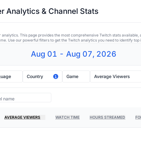
r Analytics & Channel Stats
 analytics. This page provides the most comprehensive Twitch stats available, 
ime. Use our powerful filters to get the Twitch analytics you need to identify to
Aug 01 - Aug 07, 2026
guage
Country
Game
Average Viewers
1
AVERAGE VIEWERS
WATCH TIME
HOURS STREAMED
FO