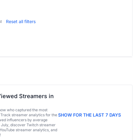
Reset all filters
t
iewed Streamers in
now who captured the most
SHOW FOR THE LAST 7 DAYS
 Track streamer analytics for the
ed influencers by average
 July, discover Twitch streamer
 YouTube streamer analytics, and
!