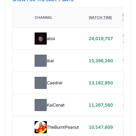
HOURS
CHANNEL
WATCH TIME
STREA
614h
absi
24,019,707
40m
ibai
15,396,260
99h 1
Caedrel
13,182,850
179h
KaiCenat
11,267,560
39h 5
TheBurntPeanut
10,547,609
248h