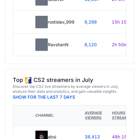
rostislav_999
9,288
15h 15m
RavshanN
8,120
2h 50m
Top
CS2 streamers in July
Discover top CS2 live streamers by average viewers in July,
analyze their stats and analytics, and gain valuable insights.
SHOW FOR THE LAST 7 DAYS
AVERAGE
HOURS
CHANNEL
VIEWERS
STREAMED
absi
38,413
48h 15m