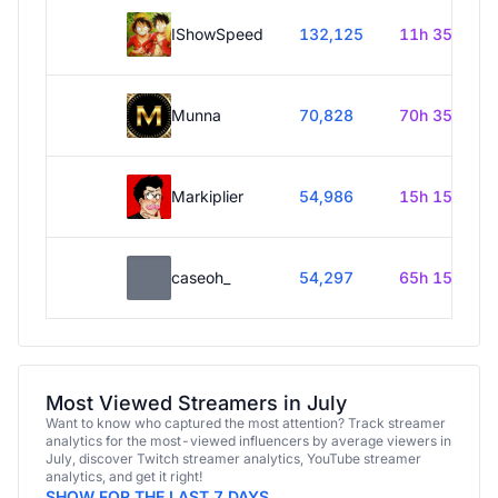
IShowSpeed
132,125
11h 35m
Munna
70,828
70h 35m
Markiplier
54,986
15h 15m
caseoh_
54,297
65h 15m
Most Viewed Streamers in July
Want to know who captured the most attention? Track streamer
analytics for the most-viewed influencers by average viewers in
July, discover Twitch streamer analytics, YouTube streamer
analytics, and get it right!
SHOW FOR THE LAST 7 DAYS