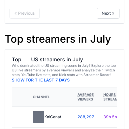
« Previous
Next »
Top streamers in July
Top
US streamers in July
Who dominated the US streaming scene in July? Explore the top
US live streamers by average viewers and analyze their Twitch
stats, YouTube live stats, and Kick stats with Streamer Radar!
SHOW FOR THE LAST 7 DAYS
AVERAGE
HOURS
CHANNEL
VIEWERS
STREAMED
KaiCenat
288,297
39h 5m