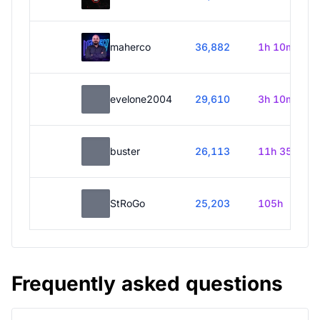
maherco
36,882
1h 10m
evelone2004
29,610
3h 10m
buster
26,113
11h 35m
StRoGo
25,203
105h
Frequently asked questions