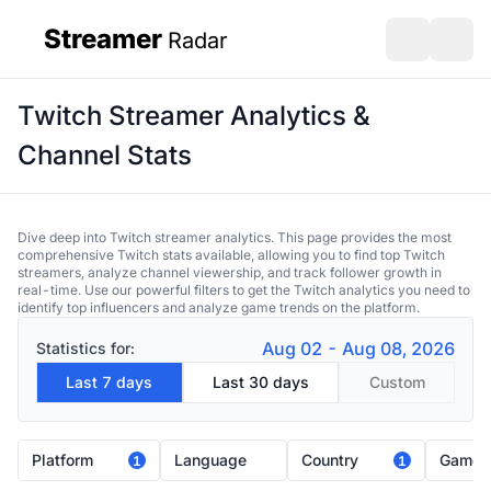
Streamer
Radar
sidebar
Open search
Open s
Twitch Streamer Analytics &
Channel Stats
Dive deep into Twitch streamer analytics. This page provides the most
comprehensive Twitch stats available, allowing you to find top Twitch
streamers, analyze channel viewership, and track follower growth in
real-time. Use our powerful filters to get the Twitch analytics you need to
identify top influencers and analyze game trends on the platform.
Aug 02 - Aug 08, 2026
Statistics for:
Last 7 days
Last 30 days
Custom
Platform
Language
Country
Game
1
1