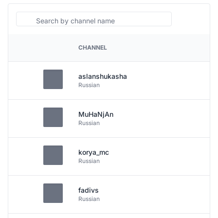
Search
CHANNEL
PLATFORM
aslanshukasha
Russian
MuHaNjAn
Russian
korya_mc
Russian
fadivs
Russian