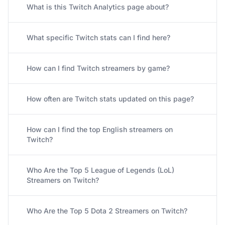
What is this Twitch Analytics page about?
What specific Twitch stats can I find here?
How can I find Twitch streamers by game?
How often are Twitch stats updated on this page?
How can I find the top English streamers on
Twitch?
Who Are the Top 5 League of Legends (LoL)
Streamers on Twitch?
Who Are the Top 5 Dota 2 Streamers on Twitch?