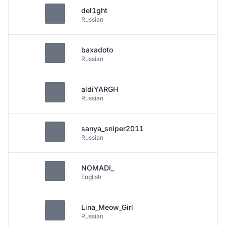
del1ght
Russian
baxadoto
Russian
aldiYARGH
Russian
sanya_sniper2011
Russian
NOMADI_
English
Lina_Meow_Girl
Russian