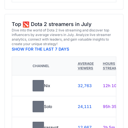
Top
Dota 2 streamers in July
Dive into the world of Dota 2 live streaming and discover top
influencers by average viewers in July. Analyze live streamer
analytics, connect with leaders, and gain valuable insights to
create your unique strategy!
SHOW FOR THE LAST 7 DAYS
AVERAGE
HOURS
CHANNEL
VIEWERS
STREAMED
Nix
32,763
12h 10m
Solo
24,111
95h 35m
sasavot
12,667
2h 5m