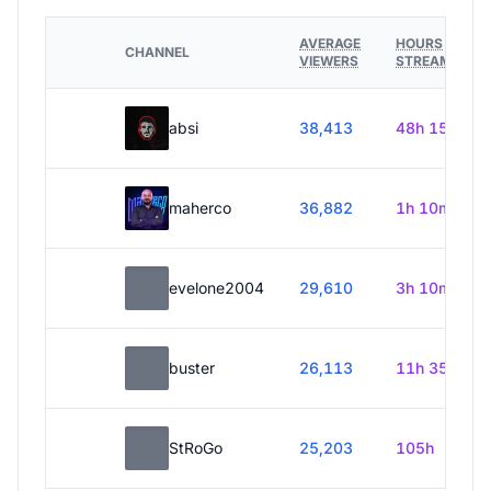
AVERAGE
HOURS
CHANNEL
VIEWERS
STREAMED
absi
38,413
48h 15m
maherco
36,882
1h 10m
evelone2004
29,610
3h 10m
buster
26,113
11h 35m
StRoGo
25,203
105h