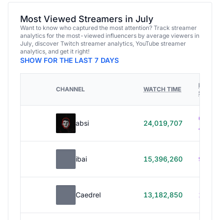
Most Viewed Streamers in July
Want to know who captured the most attention? Track streamer
analytics for the most-viewed influencers by average viewers in
July, discover Twitch streamer analytics, YouTube streamer
analytics, and get it right!
SHOW FOR THE LAST 7 DAYS
HOURS
CHANNEL
WATCH TIME
STREA
614h
absi
24,019,707
40m
ibai
15,396,260
99h 1
Caedrel
13,182,850
179h