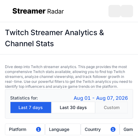
Streamer
Radar
sidebar
Open search
Open s
Twitch Streamer Analytics &
Channel Stats
Dive deep into Twitch streamer analytics. This page provides the most
comprehensive Twitch stats available, allowing you to find top Twitch
streamers, analyze channel viewership, and track follower growth in
real-time. Use our powerful filters to get the Twitch analytics you need to
identify top influencers and analyze game trends on the platform.
Aug 01 - Aug 07, 2026
Statistics for:
Last 7 days
Last 30 days
Custom
Platform
Language
Country
Game
1
1