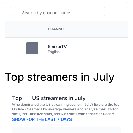
Search
CHANNEL
PLATFORM
SinizerTV
English
Top streamers in July
Top
US streamers in July
Who dominated the US streaming scene in July? Explore the top
US live streamers by average viewers and analyze their Twitch
stats, YouTube live stats, and Kick stats with Streamer Radar!
SHOW FOR THE LAST 7 DAYS