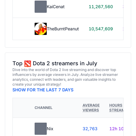
KaiCenat
11,267,560
39h 5
TheBurntPeanut
10,547,609
248h
Top
Dota 2 streamers in July
Dive into the world of Dota 2 live streaming and discover top
influencers by average viewers in July. Analyze live streamer
analytics, connect with leaders, and gain valuable insights to
create your unique strategy!
SHOW FOR THE LAST 7 DAYS
AVERAGE
HOURS
CHANNEL
VIEWERS
STREAMED
Nix
32,763
12h 10m