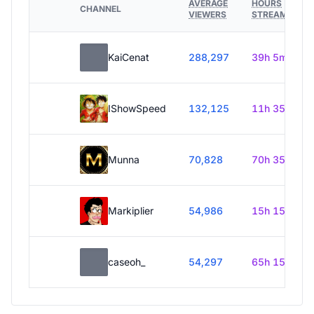
AVERAGE
HOURS
CHANNEL
VIEWERS
STREAMED
KaiCenat
288,297
39h 5m
IShowSpeed
132,125
11h 35m
Munna
70,828
70h 35m
Markiplier
54,986
15h 15m
caseoh_
54,297
65h 15m