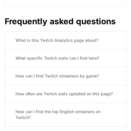
Frequently asked questions
What is this Twitch Analytics page about?
What specific Twitch stats can I find here?
How can I find Twitch streamers by game?
How often are Twitch stats updated on this page?
How can I find the top English streamers on
Twitch?