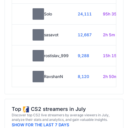
Solo
24,111
95h 35m
sasavot
12,667
2h 5m
rostislav_999
9,288
15h 15m
RavshanN
8,120
2h 50m
Top
CS2 streamers in July
Discover top CS2 live streamers by average viewers in July,
analyze their stats and analytics, and gain valuable insights.
SHOW FOR THE LAST 7 DAYS