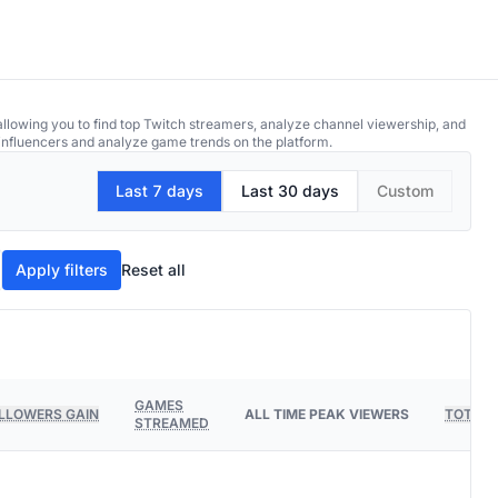
allowing you to find top Twitch streamers, analyze channel viewership, and
p influencers and analyze game trends on the platform.
Last 7 days
Last 30 days
Custom
Apply filters
Reset all
GAMES
LLOWERS GAIN
ALL TIME PEAK VIEWERS
TOTAL 
STREAMED