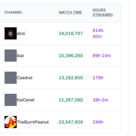
HOURS
CHANNEL
WATCH TIME
STREAMED
614h
absi
24,019,707
40m
ibai
15,396,260
99h 10m
Caedrel
13,182,850
179h
KaiCenat
11,267,560
39h 5m
TheBurntPeanut
10,547,609
248h