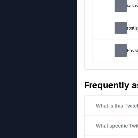
sasa
rosti
Ravs
Frequently 
What is this Twit
What specific Twit