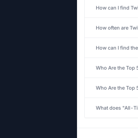
How can I find Tw
How often are Twi
How can I find th
Who Are the Top 
Who Are the Top 5
What does "All-Ti