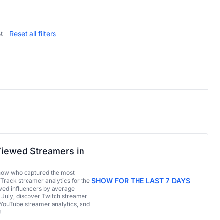
Reset all filters
t
iewed Streamers in
now who captured the most
SHOW FOR THE LAST 7 DAYS
 Track streamer analytics for the
ed influencers by average
 July, discover Twitch streamer
 YouTube streamer analytics, and
!