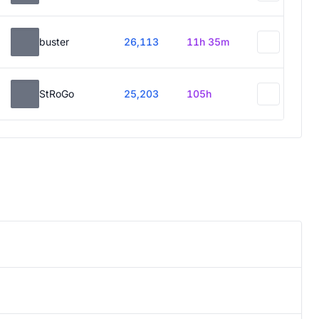
buster
26,113
11h 35m
StRoGo
25,203
105h