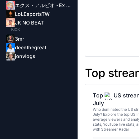
エクス・アルビオ -Ex Albio-
LoLEsportsTW
JK NO BEAT
KICK
3mr
deenthegreat
jonvlogs
Top strea
Top
US stream
July
Who dominated the US str
July? Explore the top US l
average viewers and analy
stats, YouTube live stats, 
with Streamer Radar!