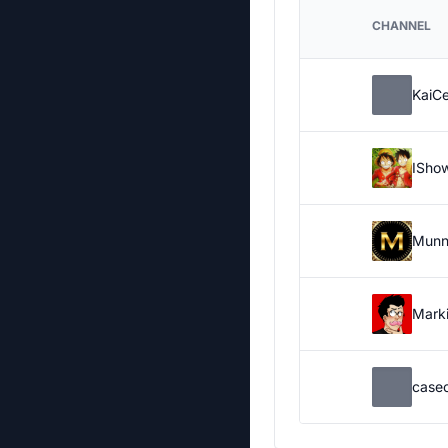
CHANNEL
KaiC
ISho
Munn
Marki
case