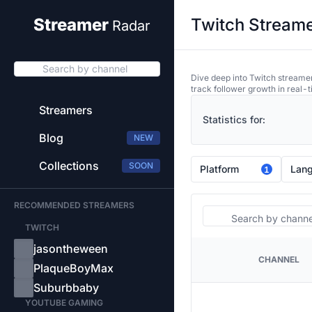
Twitch Streame
Streamer
Radar
Search by channel
Dive deep into Twitch streamer
track follower growth in real-t
Streamers
Statistics for:
Blog
NEW
Collections
SOON
Platform
Lan
1
RECOMMENDED STREAMERS
Search
TWITCH
jasontheween
CHANNEL
PLATFORM
PlaqueBoyMax
Suburbbaby
YOUTUBE GAMING