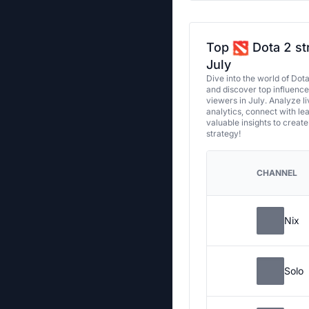
Top
Dota 2 st
July
Dive into the world of Dot
and discover top influenc
viewers in July. Analyze l
analytics, connect with le
valuable insights to creat
strategy!
CHANNEL
Nix
Solo