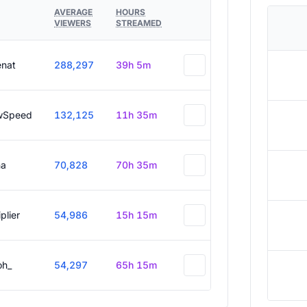
AVERAGE
HOURS
VIEWERS
STREAMED
enat
288,297
39h 5m
wSpeed
132,125
11h 35m
a
70,828
70h 35m
plier
54,986
15h 15m
oh_
54,297
65h 15m