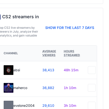
CS2 streamers in
SHOW FOR THE LAST 7 DAYS
top CS2 live streamers by
ewers in July, analyze their
analytics, and gain valuable
AVERAGE
HOURS
CHANNEL
VIEWERS
STREAMED
absi
38,413
48h 15m
maherco
36,882
1h 10m
evelone2004
29,610
3h 10m