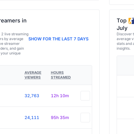
reamers in
Top
July
a 2 live streaming
Discover 
SHOW FOR THE LAST 7 DAYS
ers by average
average vi
ive streamer
stats and 
aders, and gain
insights.
e your unique
AVERAGE
HOURS
VIEWERS
STREAMED
32,763
12h 10m
24,111
95h 35m