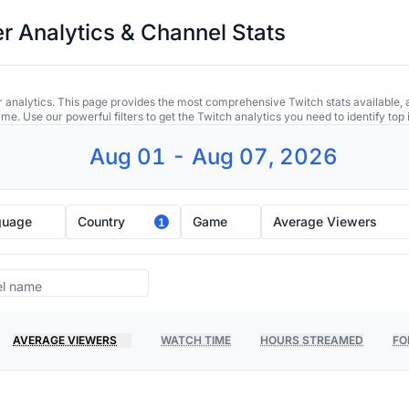
r Analytics & Channel Stats
 analytics. This page provides the most comprehensive Twitch stats available, 
ime. Use our powerful filters to get the Twitch analytics you need to identify to
Aug 01 - Aug 07, 2026
guage
Country
Game
Average Viewers
1
AVERAGE VIEWERS
WATCH TIME
HOURS STREAMED
FO