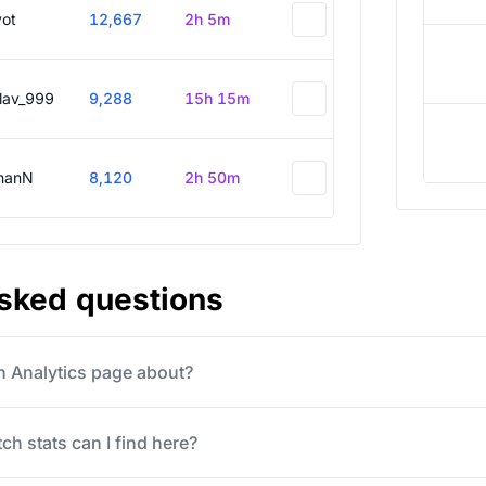
vot
12,667
2h 5m
slav_999
9,288
15h 15m
hanN
8,120
2h 50m
asked questions
ch Analytics page about?
ch stats can I find here?