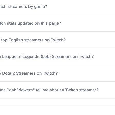
itch streamers by game?
tch stats updated on this page?
e top English streamers on Twitch?
5 League of Legends (LoL) Streamers on Twitch?
 Dota 2 Streamers on Twitch?
me Peak Viewers" tell me about a Twitch streamer?