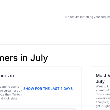
No results matching your reques
mers in July
ers in
Most V
July
Want to k
eaming scene in
SHOW FOR THE LAST 7 DAYS
attention?
ive streamers by
most-view
ze their Twitch
viewers in
and Kick stats
analytics,
get it right